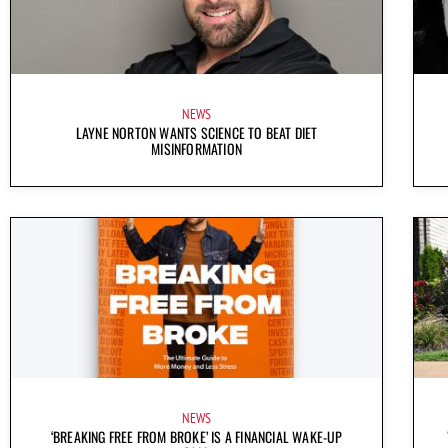
NEWS
LAYNE NORTON WANTS SCIENCE TO BEAT DIET
MISINFORMATION
NEWS
‘BREAKING FREE FROM BROKE’ IS A FINANCIAL WAKE-UP