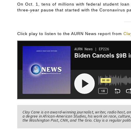
On Oct. 1, tens of millions with federal student l
three-year pause that started with the Coronavirus p
Click play to listen to the AURN News report from
Cla
Clay Cane is an award-winning journalist, writer, radio host, a
a degree in African-American Studies, his work on race, culture,
the Washington Post, CNN, and The Grio. Clay is a regular pol