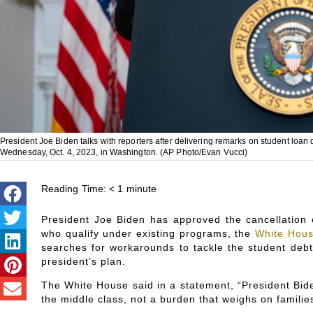
President Joe Biden talks with reporters after delivering remarks on student loan
Wednesday, Oct. 4, 2023, in Washington. (AP Photo/Evan Vucci)
Reading Time:
< 1
minute
President Joe Biden has approved the cancellation o
who qualify under existing programs, the
White Hou
searches for workarounds to tackle the student debt
president’s plan.
The White House said in a statement, “President Bide
the middle class, not a burden that weighs on familie