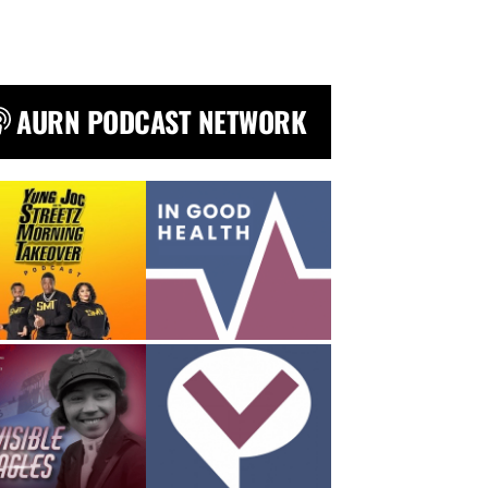
AURN PODCAST NETWORK