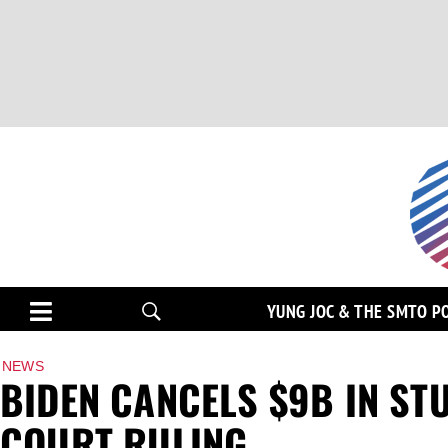
YUNG JOC & THE SMTO P
NEWS
BIDEN CANCELS $9B IN ST
COURT RULING