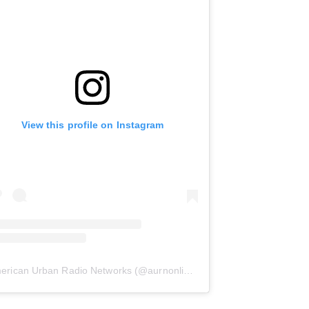
View this profile on Instagram
erican Urban Radio Networks
(@
aurnonline
) • Instagram photos and 