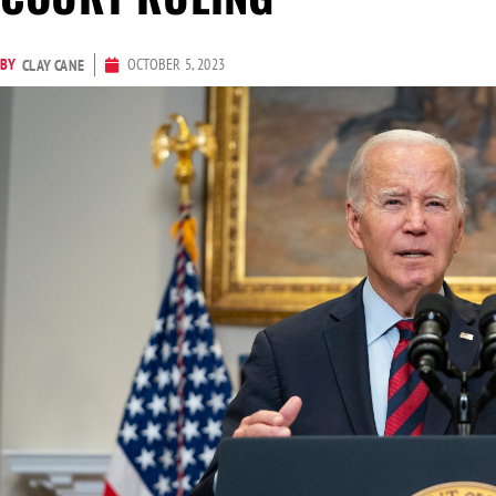
BY
OCTOBER 5, 2023
CLAY CANE