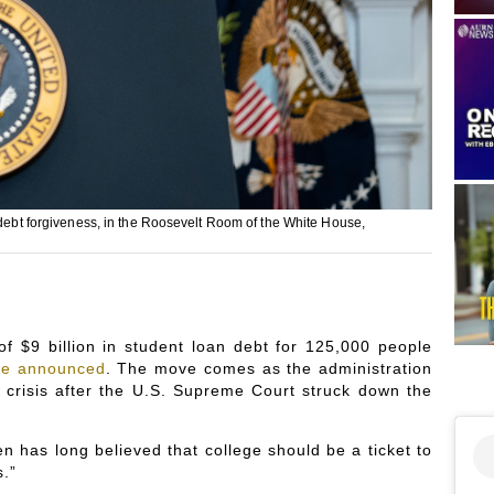
 debt forgiveness, in the Roosevelt Room of the White House,
f $9 billion in student loan debt for 125,000 people
se announced
. The move comes as the administration
 crisis after the U.S. Supreme Court struck down the
n has long believed that college should be a ticket to
s.”