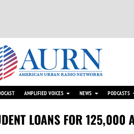
ODCAST
AMPLIFIED VOICES
NEWS
PODCASTS
UDENT LOANS FOR 125,000