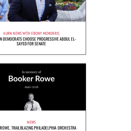
AURN NEWS WITH EBONY MCMORRIS
AN DEMOCRATS CHOOSE PROGRESSIVE ABDUL EL-
SAYED FOR SENATE
NEWS
ROWE, TRAILBLAZING PHILADELPHIA ORCHESTRA