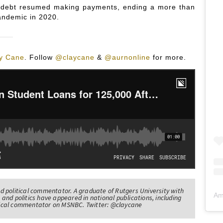
oan debt resumed making payments, ending a more than
andemic in 2020.
y Cane
.
Follow
@claycane
&
@aurnonline
for more.
nd political commentator. A graduate of Rutgers University with
Am
 and politics have appeared in national publications, including
itical commentator on MSNBC. Twitter: @claycane