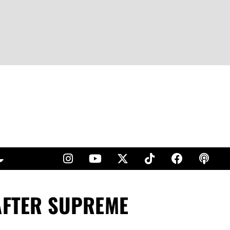
 AFTER SUPREME