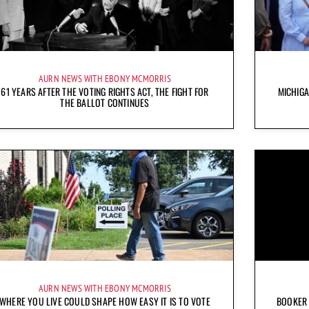
AURN NEWS WITH EBONY MCMORRIS
61 YEARS AFTER THE VOTING RIGHTS ACT, THE FIGHT FOR
MICHIG
THE BALLOT CONTINUES
AURN NEWS WITH EBONY MCMORRIS
WHERE YOU LIVE COULD SHAPE HOW EASY IT IS TO VOTE
BOOKER 