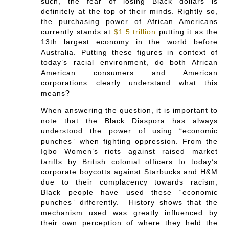
such, the fear of losing Black dollars is
definitely at the top of their minds. Rightly so,
the purchasing power of African Americans
currently stands at
$1.5 trillion
putting it as the
13th largest economy in the world before
Australia. Putting these figures in context of
today’s racial environment, do both African
American consumers and American
corporations clearly understand what this
means?
When answering the question, it is important to
note that the Black Diaspora has always
understood the power of using “economic
punches” when fighting oppression. From the
Igbo Women’s riots against raised market
tariffs by British colonial officers to today’s
corporate boycotts against Starbucks and H&M
due to their complacency towards racism,
Black people have used these “economic
punches” differently. History shows that the
mechanism used was greatly influenced by
their own perception of where they held the