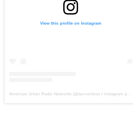
View this profile on Instagram
American Urban Radio Networks
(@
aurnonline
) • Instagram photos and videos