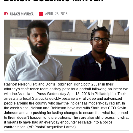
BY
APRIL 26, 2018
UMAZI MVURYA
Rashon Nelson, left, and Donte Robinson, right, both 23, sit in their
attorney's conference room as they pose for a portrait following an interview
with the Associated Press Wednesday April 18, 2018 in Philadelphia. Their
arrests at a local Starbucks quickly became a viral video and galvanized
people around the country who saw the incident as modern-day racism. In
the week since, Nelson and Robinson have met with Starbucks CEO Kevin
Johnson and are pushing for lasting changes to ensure that what happened
to them doesn't happen to future patrons. They are also still processing what
it means to have had an everyday encounter escalate into a police
confrontation. (AP Photo/Jacqueline Larma)