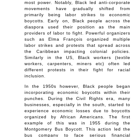
most power. Notably, Black led anti-corporate
movements have gradually shifted from
primarily being labor strikes to economic
boycotts. Early on, Black people across the
diaspora used their position as the main
providers of labor to fight. Powerful organizers
such as Elma François organized multiple
labor strikes and protests that spread across
the Caribbean impacting colonial policies.
Similarly in the US, Black workers (textile
workers, carpenters, miners etc) often led
different protests in their fight for racial
inclusion.
In the 1950s however, Black people began
incorporating economic boycotts within their
punches. During the Civil Rights era, many
businesses, especially in the south, started to
experience economic losses due to boycotts
organized by African Americans. The first
example of this was in 1955 during the
Montgomery Bus Boycott. This action led the
bus company to face serious financial