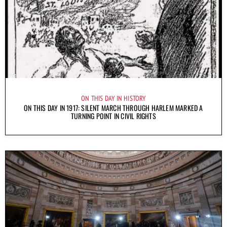
ON THIS DAY IN HISTORY
ON THIS DAY IN 1917: SILENT MARCH THROUGH HARLEM MARKED A
TURNING POINT IN CIVIL RIGHTS