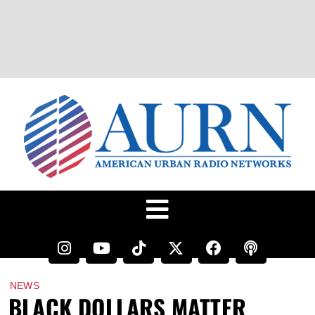
NEWS
BLACK DOLLARS MATTER