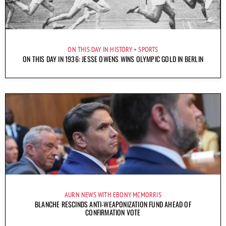
ON THIS DAY IN HISTORY
SPORTS
ON THIS DAY IN 1936: JESSE OWENS WINS OLYMPIC GOLD IN BERLIN
AURN NEWS WITH EBONY MCMORRIS
BLANCHE RESCINDS ANTI-WEAPONIZATION FUND AHEAD OF
CONFIRMATION VOTE