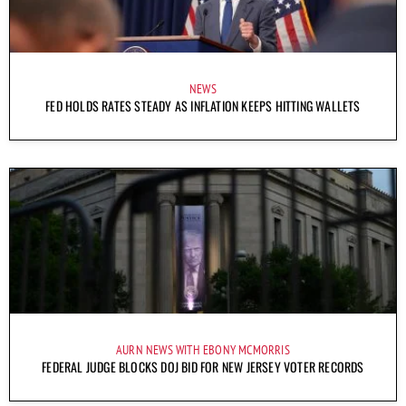
NEWS
FED HOLDS RATES STEADY AS INFLATION KEEPS HITTING WALLETS
AURN NEWS WITH EBONY MCMORRIS
FEDERAL JUDGE BLOCKS DOJ BID FOR NEW JERSEY VOTER RECORDS