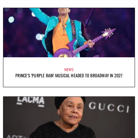
NEWS
PRINCE’S ‘PURPLE RAIN’ MUSICAL HEADED TO BROADWAY IN 2027