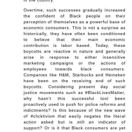
in the country.
Overtime, such successes gradually increased
the confident of Black people on their
perception of themselves as a powerful base of
economic consumers. This is not a surprise as
historically, they have often been conditioned
to believe that their main economic
contribution is labor based. Today, these
boycotts are reactive in nature and generally
arise in response to either insensitive
marketing campaigns or the actions of
employees towards black consumers.
Companies like H&M, Starbucks and Heineken
have been on the receiving end of such
boycotts. Considering present day social
justice movements such as #BlackLivesMatter,
why hasn’t this successful tool been
proactively used to push for police reforms and
indictments? Is this because of the new wave
of #clicktivism that easily negates the literal
action asked but is still an indicator of
support? Or is it that Black consumers are yet