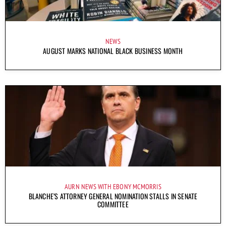
NEWS
AUGUST MARKS NATIONAL BLACK BUSINESS MONTH
AURN NEWS WITH EBONY MCMORRIS
BLANCHE’S ATTORNEY GENERAL NOMINATION STALLS IN SENATE
COMMITTEE