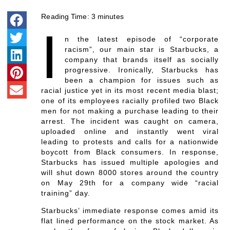
Reading Time:
3
minutes
I
n the latest episode of “corporate
racism”, our main star is Starbucks, a
company that brands itself as socially
progressive. Ironically, Starbucks has
been a champion for issues such as
racial justice yet in its most recent media blast;
one of its employees racially profiled two Black
men for not making a purchase leading to their
arrest. The incident was caught on camera,
uploaded online and instantly went viral
leading to protests and calls for a nationwide
boycott from Black consumers. In response,
Starbucks has issued multiple apologies and
will shut down 8000 stores around the country
on May 29th for a company wide “racial
training” day.
Starbucks’ immediate response comes amid its
flat lined performance on the stock market. As