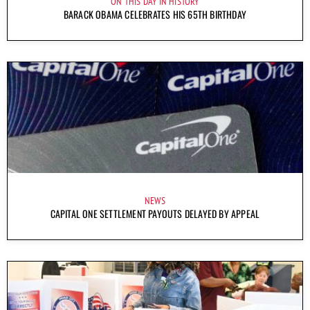
ON THIS DAY IN HISTORY
BARACK OBAMA CELEBRATES HIS 65TH BIRTHDAY
NEWS
CAPITAL ONE SETTLEMENT PAYOUTS DELAYED BY APPEAL