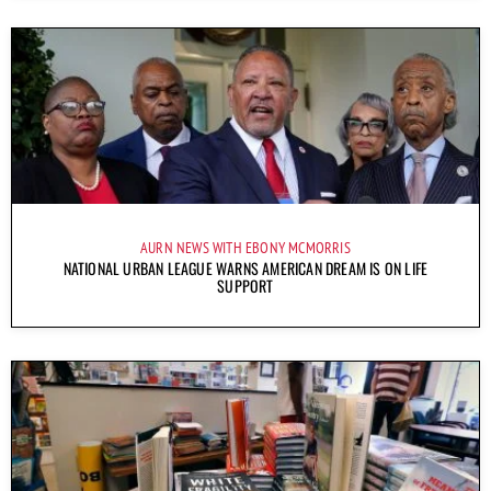
AURN NEWS WITH EBONY MCMORRIS
NATIONAL URBAN LEAGUE WARNS AMERICAN DREAM IS ON LIFE
SUPPORT