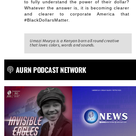
to fully understand the power of their dollar?
Whatever the answer is, it is becoming clearer
and clearer to corporate America that
#BlackDollarsMatter.
Umazi Mvurya is a Kenyan born all round creative
that loves colors, words and sounds.
AURN PODCAST NETWORK