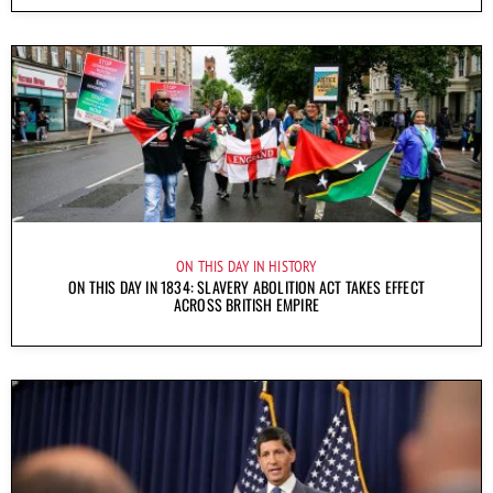
ON THIS DAY IN HISTORY
ON THIS DAY IN 1834: SLAVERY ABOLITION ACT TAKES EFFECT
ACROSS BRITISH EMPIRE