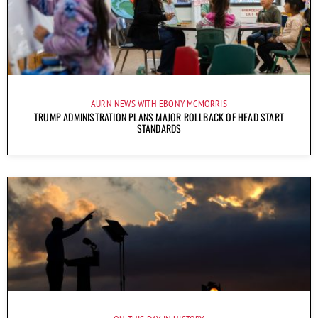
AURN NEWS WITH EBONY MCMORRIS
TRUMP ADMINISTRATION PLANS MAJOR ROLLBACK OF HEAD START
STANDARDS