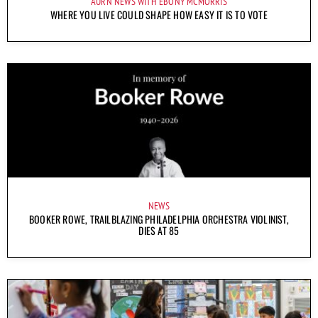
AURN NEWS WITH EBONY MCMORRIS
WHERE YOU LIVE COULD SHAPE HOW EASY IT IS TO VOTE
NEWS
BOOKER ROWE, TRAILBLAZING PHILADELPHIA ORCHESTRA VIOLINIST,
DIES AT 85