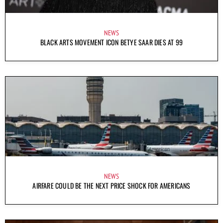
NEWS
BLACK ARTS MOVEMENT ICON BETYE SAAR DIES AT 99
NEWS
AIRFARE COULD BE THE NEXT PRICE SHOCK FOR AMERICANS