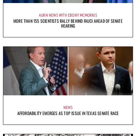
AURN NEWS WITH EBONY MCMORRIS
MORE THAN 155 SCIENTISTS RALLY BEHIND FAUCI AHEAD OF SENATE
HEARING
NEWS
AFFORDABILITY EMERGES AS TOP ISSUE IN TEXAS SENATE RACE