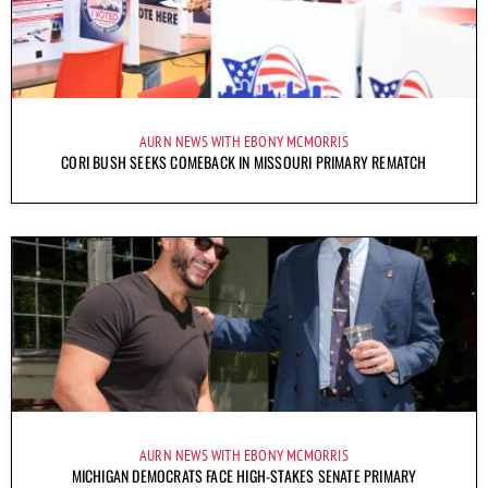
AURN NEWS WITH EBONY MCMORRIS
CORI BUSH SEEKS COMEBACK IN MISSOURI PRIMARY REMATCH
AURN NEWS WITH EBONY MCMORRIS
MICHIGAN DEMOCRATS FACE HIGH-STAKES SENATE PRIMARY