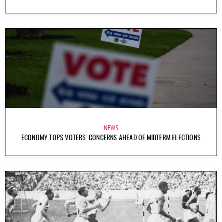
NEWS
ECONOMY TOPS VOTERS’ CONCERNS AHEAD OF MIDTERM ELECTIONS