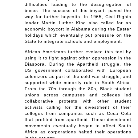
difficulties leading to the desegregation of
buses. The success of this boycott paved the
way for further boycotts. In 1965, Civil Rights
leader Martin Luther King also called for an
economic boycott in Alabama during the Easter
holidays which eventually put pressure on the
State to integrate schools and employment.
African Americans further evolved this tool by
using it to fight against other oppression in the
Diaspora. During the Apartheid struggle, the
US government collaborated with European
colonizers as part of the cold war struggle, and
supported white minority rule in South Africa.
From the 70s through the 80s, Black student
unions across campuses and colleges led
collaborative protests with other student
activists calling for the divestment of their
colleges from companies such as Coca Cola
that profited from apartheid. These divestment
movements eventually began to affect South
Africa as corporations halted their operations