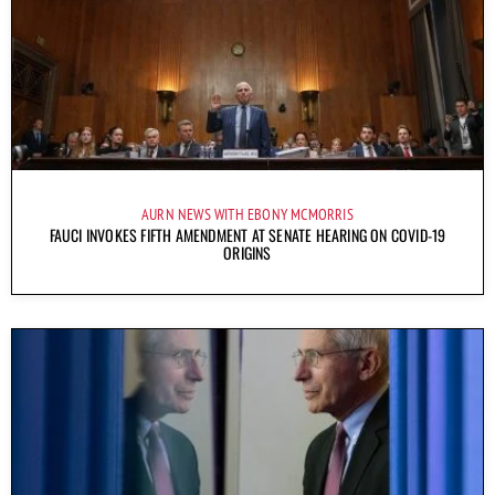
AURN NEWS WITH EBONY MCMORRIS
FAUCI INVOKES FIFTH AMENDMENT AT SENATE HEARING ON COVID-19
ORIGINS