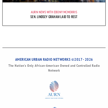
AURN NEWS WITH EBONY MCMORRIS
SEN. LINDSEY GRAHAM LAID TO REST
AMERICAN URBAN RADIO NETWORKS ©2017 - 2026
The Nation’s Only African-American Owned and Controlled Radio
Network