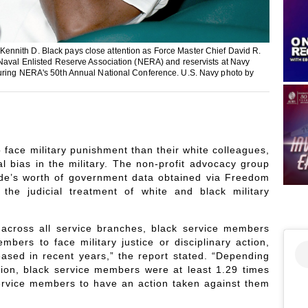
ennith D. Black pays close attention as Force Master Chief David R.
 Naval Enlisted Reserve Association (NERA) and reservists at Navy
during NERA's 50th Annual National Conference. U.S. Navy photo by
o face military punishment than their white colleagues,
l bias in the military. The non-profit advocacy group
de’s worth of government data obtained via Freedom
n the judicial treatment of white and black military
 across all service branches, black service members
mbers to face military justice or disciplinary action,
eased in recent years,” the report stated. “Depending
ction, black service members were at least 1.29 times
ervice members to have an action taken against them