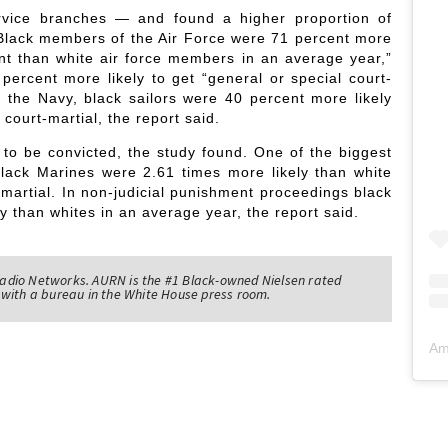
rvice branches — and found a higher proportion of
. Black members of the Air Force were 71 percent more
ment than white air force members in an average year,”
percent more likely to get “general or special court-
 the Navy, black sailors were 40 percent more likely
 court-martial, the report said.
 to be convicted, the study found. One of the biggest
lack Marines were 2.61 times more likely than white
t-martial. In non-judicial punishment proceedings black
y than whites in an average year, the report said.
adio Networks. AURN is the #1 Black-owned Nielsen rated
with a bureau in the White House press room.
Am