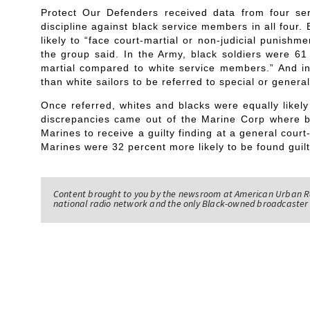
Protect Our Defenders received data from four se
discipline against black service members in all four
likely to “face court-martial or non-judicial punish
the group said. In the Army, black soldiers were 61 
martial compared to white service members.” And in
than white sailors to be referred to special or general
Once referred, whites and blacks were equally likely
discrepancies came out of the Marine Corp where b
Marines to receive a guilty finding at a general cour
Marines were 32 percent more likely to be found guilt
Content brought to you by the newsroom at American Urban R
national radio network and the only Black-owned broadcaster 