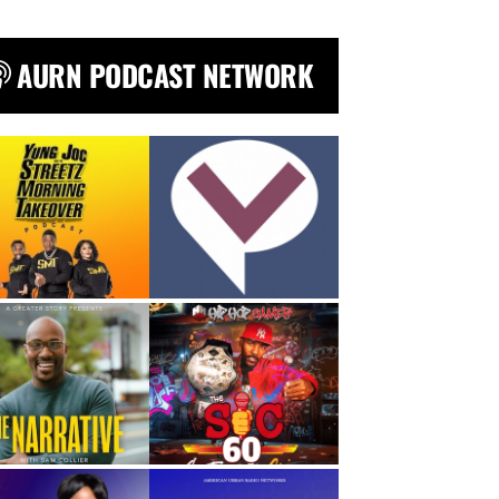
AURN PODCAST NETWORK