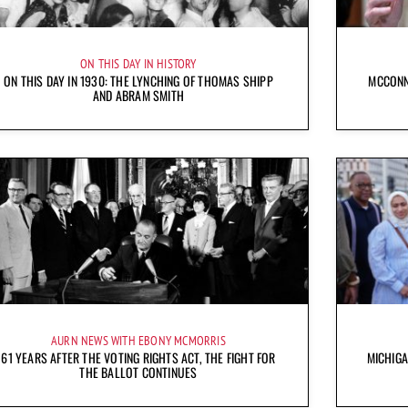
ON THIS DAY IN HISTORY
ON THIS DAY IN 1930: THE LYNCHING OF THOMAS SHIPP
MCCONN
AND ABRAM SMITH
AURN NEWS WITH EBONY MCMORRIS
61 YEARS AFTER THE VOTING RIGHTS ACT, THE FIGHT FOR
MICHIG
THE BALLOT CONTINUES