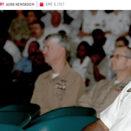
BY
JUNE 8, 2017
AURN NEWSROOM