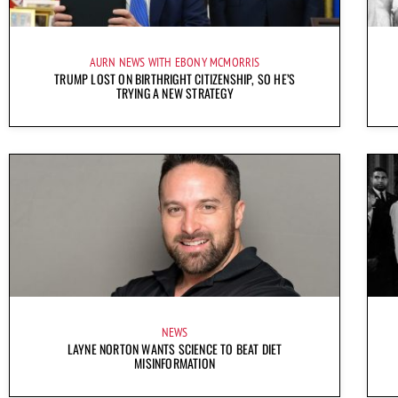
AURN NEWS WITH EBONY MCMORRIS
TRUMP LOST ON BIRTHRIGHT CITIZENSHIP, SO HE’S
TRYING A NEW STRATEGY
NEWS
LAYNE NORTON WANTS SCIENCE TO BEAT DIET
MISINFORMATION