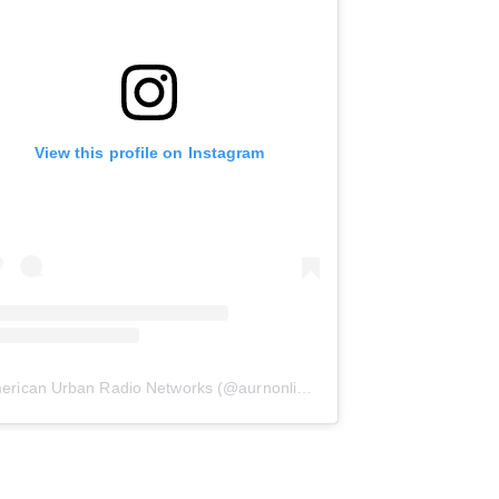
View this profile on Instagram
erican Urban Radio Networks
(@
aurnonline
) • Instagram photos and 