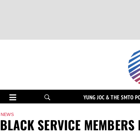
YUNG JOC & THE SMTO P
NEWS
BLACK SERVICE MEMBERS 