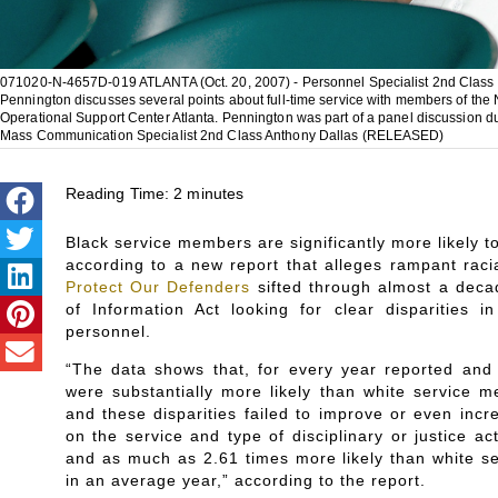
071020-N-4657D-019 ATLANTA (Oct. 20, 2007) - Personnel Specialist 2nd Class K
Pennington discusses several points about full-time service with members of the
Operational Support Center Atlanta. Pennington was part of a panel discussion 
Mass Communication Specialist 2nd Class Anthony Dallas (RELEASED)
Reading Time:
2
minutes
Black service members are significantly more likely t
according to a new report that alleges rampant racia
Protect Our Defenders
sifted through almost a deca
of Information Act looking for clear disparities i
personnel.
“The data shows that, for every year reported and
were substantially more likely than white service me
and these disparities failed to improve or even incr
on the service and type of disciplinary or justice a
and as much as 2.61 times more likely than white s
in an average year,” according to the report.