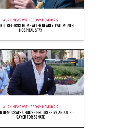
AURN NEWS WITH EBONY MCMORRIS
ELL RETURNS HOME AFTER NEARLY TWO-MONTH
HOSPITAL STAY
AURN NEWS WITH EBONY MCMORRIS
AN DEMOCRATS CHOOSE PROGRESSIVE ABDUL EL-
SAYED FOR SENATE