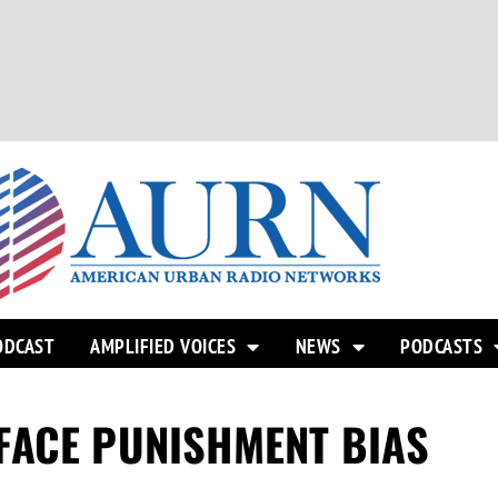
ODCAST
AMPLIFIED VOICES
NEWS
PODCASTS
FACE PUNISHMENT BIAS