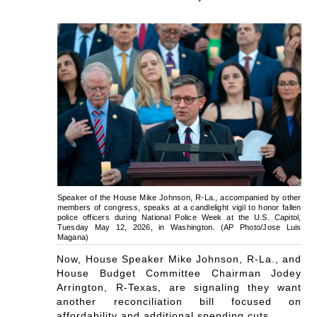
Speaker of the House Mike Johnson, R-La., accompanied by other
members of congress, speaks at a candlelight vigil to honor fallen
police officers during National Police Week at the U.S. Capitol,
Tuesday May 12, 2026, in Washington. (AP Photo/Jose Luis
Magana)
Now, House Speaker Mike Johnson, R-La., and
House Budget Committee Chairman Jodey
Arrington, R-Texas, are signaling they want
another reconciliation bill focused on
affordability and additional spending cuts.