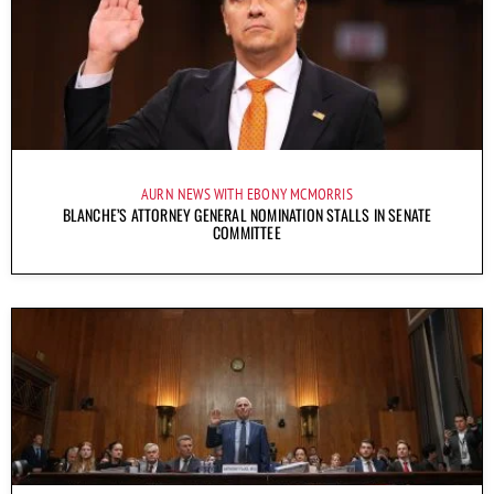
AURN NEWS WITH EBONY MCMORRIS
BLANCHE’S ATTORNEY GENERAL NOMINATION STALLS IN SENATE
COMMITTEE