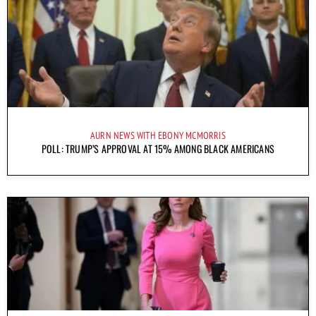
AURN NEWS WITH EBONY MCMORRIS
POLL: TRUMP’S APPROVAL AT 15% AMONG BLACK AMERICANS