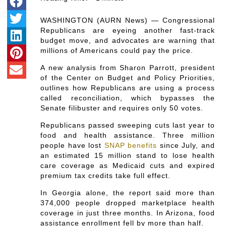
WASHINGTON (AURN News) — Congressional
Republicans are eyeing another fast-track
budget move, and advocates are warning that
millions of Americans could pay the price.
A new analysis from Sharon Parrott, president
of the Center on Budget and Policy Priorities,
outlines how Republicans are using a process
called reconciliation, which bypasses the
Senate filibuster and requires only 50 votes.
Republicans passed sweeping cuts last year to
food and health assistance. Three million
people have lost
SNAP benefits
since July, and
an estimated 15 million stand to lose health
care coverage as Medicaid cuts and expired
premium tax credits take full effect.
In Georgia alone, the report said more than
374,000 people dropped marketplace health
coverage in just three months. In Arizona, food
assistance enrollment fell by more than half.