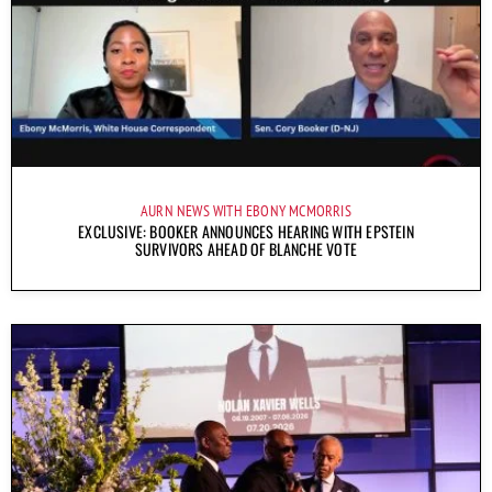
AURN NEWS WITH EBONY MCMORRIS
EXCLUSIVE: BOOKER ANNOUNCES HEARING WITH EPSTEIN
SURVIVORS AHEAD OF BLANCHE VOTE