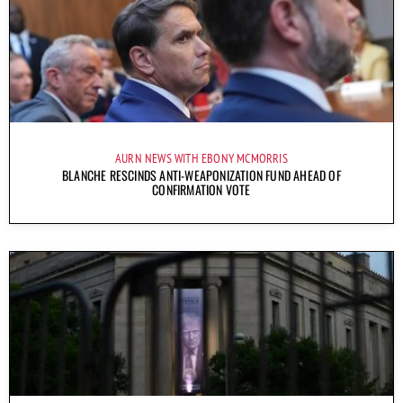
AURN NEWS WITH EBONY MCMORRIS
BLANCHE RESCINDS ANTI-WEAPONIZATION FUND AHEAD OF
CONFIRMATION VOTE