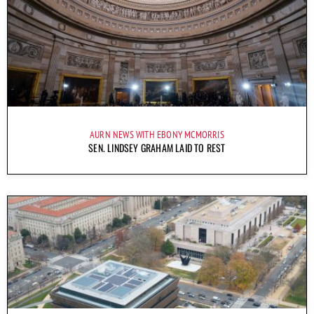
AURN NEWS WITH EBONY MCMORRIS
SEN. LINDSEY GRAHAM LAID TO REST