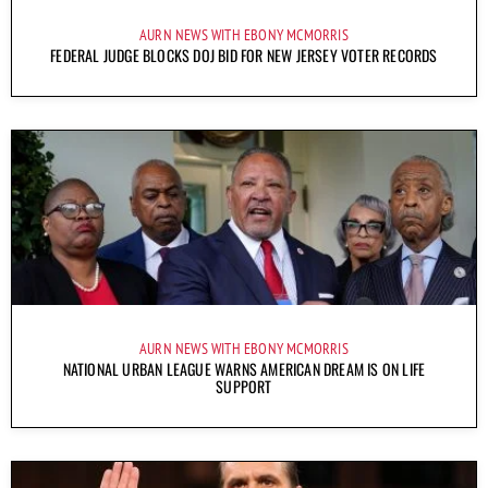
AURN NEWS WITH EBONY MCMORRIS
FEDERAL JUDGE BLOCKS DOJ BID FOR NEW JERSEY VOTER RECORDS
AURN NEWS WITH EBONY MCMORRIS
NATIONAL URBAN LEAGUE WARNS AMERICAN DREAM IS ON LIFE
SUPPORT