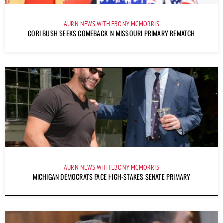
AURN NEWS WITH EBONY MCMORRIS
CORI BUSH SEEKS COMEBACK IN MISSOURI PRIMARY REMATCH
AURN NEWS WITH EBONY MCMORRIS
MICHIGAN DEMOCRATS FACE HIGH-STAKES SENATE PRIMARY