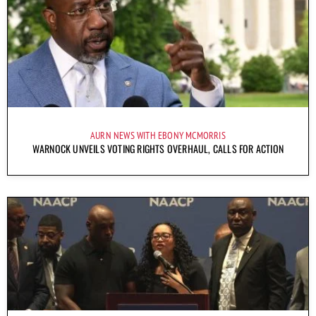
AURN NEWS WITH EBONY MCMORRIS
WARNOCK UNVEILS VOTING RIGHTS OVERHAUL, CALLS FOR ACTION