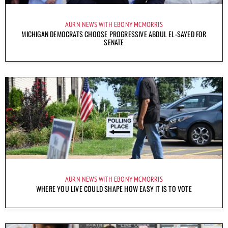
AURN NEWS WITH EBONY MCMORRIS
MICHIGAN DEMOCRATS CHOOSE PROGRESSIVE ABDUL EL-SAYED FOR
SENATE
AURN NEWS WITH EBONY MCMORRIS
WHERE YOU LIVE COULD SHAPE HOW EASY IT IS TO VOTE