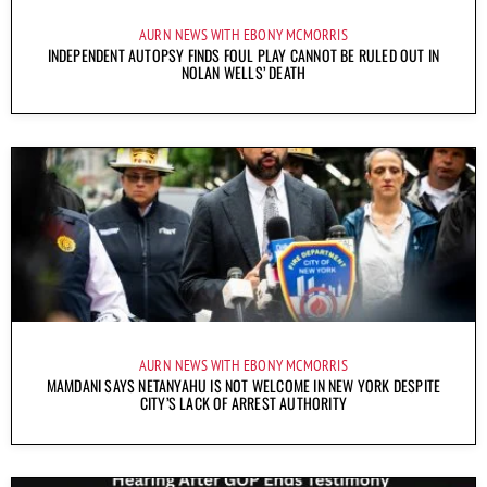
AURN NEWS WITH EBONY MCMORRIS
INDEPENDENT AUTOPSY FINDS FOUL PLAY CANNOT BE RULED OUT IN
NOLAN WELLS’ DEATH
AURN NEWS WITH EBONY MCMORRIS
MAMDANI SAYS NETANYAHU IS NOT WELCOME IN NEW YORK DESPITE
CITY’S LACK OF ARREST AUTHORITY