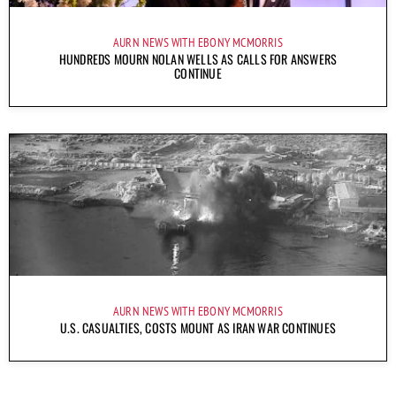
AURN NEWS WITH EBONY MCMORRIS
HUNDREDS MOURN NOLAN WELLS AS CALLS FOR ANSWERS
CONTINUE
AURN NEWS WITH EBONY MCMORRIS
U.S. CASUALTIES, COSTS MOUNT AS IRAN WAR CONTINUES