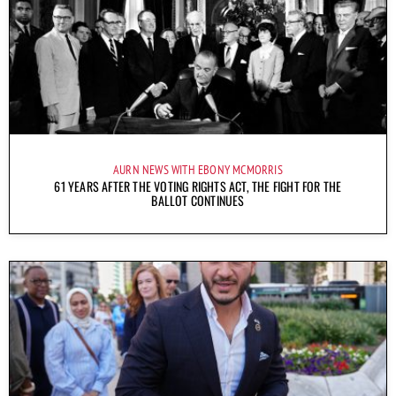
AURN NEWS WITH EBONY MCMORRIS
61 YEARS AFTER THE VOTING RIGHTS ACT, THE FIGHT FOR THE
BALLOT CONTINUES