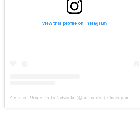
View this profile on Instagram
American Urban Radio Networks
(@
aurnonline
) • Instagram photos and videos