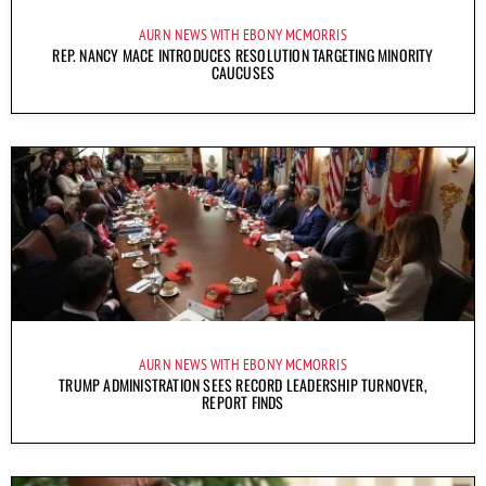
AURN NEWS WITH EBONY MCMORRIS
REP. NANCY MACE INTRODUCES RESOLUTION TARGETING MINORITY
CAUCUSES
AURN NEWS WITH EBONY MCMORRIS
TRUMP ADMINISTRATION SEES RECORD LEADERSHIP TURNOVER,
REPORT FINDS