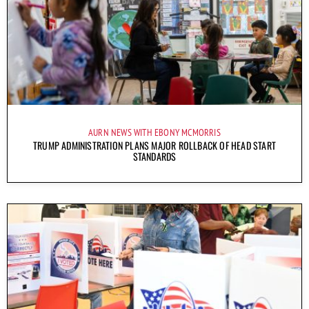
AURN NEWS WITH EBONY MCMORRIS
TRUMP ADMINISTRATION PLANS MAJOR ROLLBACK OF HEAD START
STANDARDS