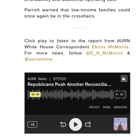
Parrott warned that low-income families could
once again be in the crosshairs.
Click play to listen to the report from AURN
White House Correspondent
Ebony McMorris
.
For more news, follow
@E_N_McMorris
&
@aurnonline
.