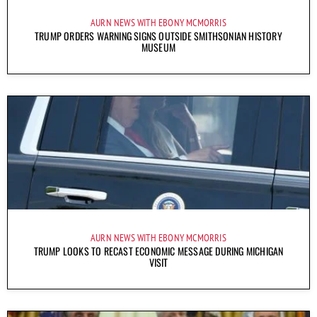
AURN NEWS WITH EBONY MCMORRIS
TRUMP ORDERS WARNING SIGNS OUTSIDE SMITHSONIAN HISTORY
MUSEUM
AURN NEWS WITH EBONY MCMORRIS
TRUMP LOOKS TO RECAST ECONOMIC MESSAGE DURING MICHIGAN
VISIT