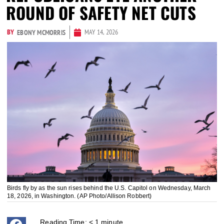
ROUND OF SAFETY NET CUTS
BY
MAY 14, 2026
EBONY MCMORRIS
Birds fly by as the sun rises behind the U.S. Capitol on Wednesday, March
18, 2026, in Washington. (AP Photo/Allison Robbert)
Reading Time:
< 1
minute