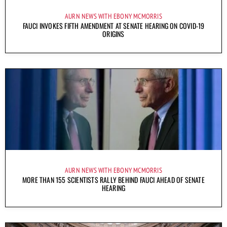
AURN NEWS WITH EBONY MCMORRIS
FAUCI INVOKES FIFTH AMENDMENT AT SENATE HEARING ON COVID-19
ORIGINS
AURN NEWS WITH EBONY MCMORRIS
MORE THAN 155 SCIENTISTS RALLY BEHIND FAUCI AHEAD OF SENATE
HEARING