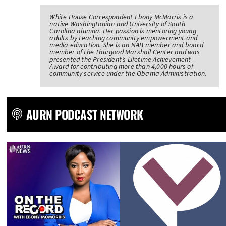
White House Correspondent Ebony McMorris is a
native Washingtonian and University of South
Carolina alumna. Her passion is mentoring young
adults by teaching community empowerment and
media education. She is an NAB member and board
member of the Thurgood Marshall Center and was
presented the President’s Lifetime Achievement
Award for contributing more than 4,000 hours of
community service under the Obama Administration.
AURN PODCAST NETWORK