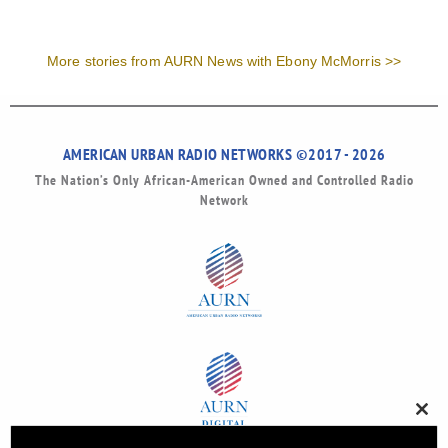
More stories from AURN News with Ebony McMorris >>
AMERICAN URBAN RADIO NETWORKS ©2017 - 2026
The Nation’s Only African-American Owned and Controlled Radio
Network
Clos
this
modu