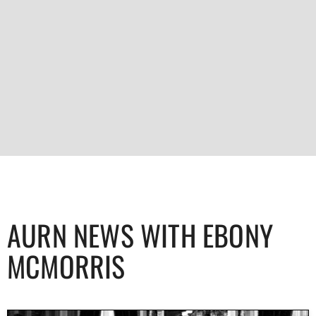
AURN NEWS WITH EBONY
MCMORRIS