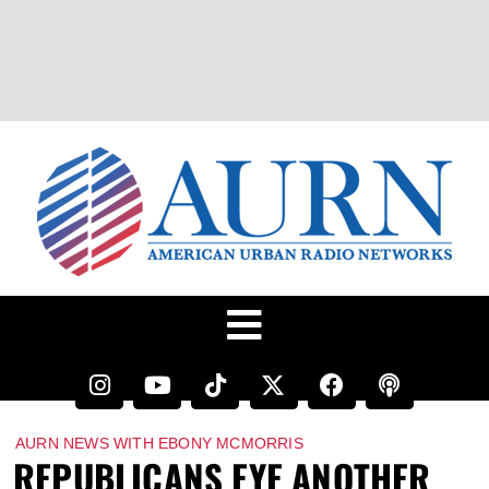
AURN NEWS WITH EBONY MCMORRIS
REPUBLICANS EYE ANOTHER