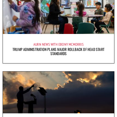
AURN NEWS WITH EBONY MCMORRIS
TRUMP ADMINISTRATION PLANS MAJOR ROLLBACK OF HEAD START
STANDARDS