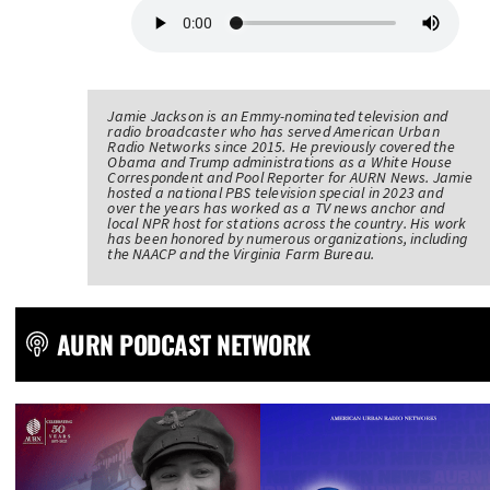
Jamie Jackson is an Emmy-nominated television and
radio broadcaster who has served American Urban
Radio Networks since 2015. He previously covered the
Obama and Trump administrations as a White House
Correspondent and Pool Reporter for AURN News. Jamie
hosted a national PBS television special in 2023 and
over the years has worked as a TV news anchor and
local NPR host for stations across the country. His work
has been honored by numerous organizations, including
the NAACP and the Virginia Farm Bureau.
AURN PODCAST NETWORK