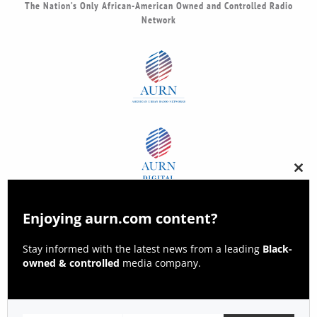
The Nation’s Only African-American Owned and Controlled Radio
Network
Clos
this
modu
Enjoying aurn.com content?
Stay informed with the latest news from a leading
Black-
owned & controlled
media company.