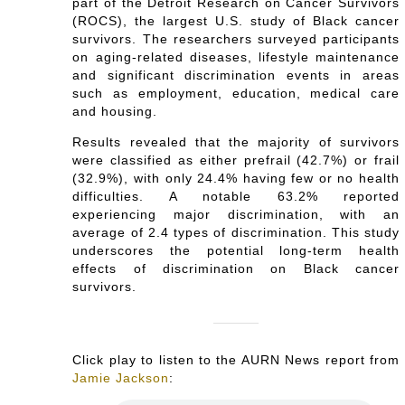
part of the Detroit Research on Cancer Survivors
(ROCS), the largest U.S. study of Black cancer
survivors. The researchers surveyed participants
on aging-related diseases, lifestyle maintenance
and significant discrimination events in areas
such as employment, education, medical care
and housing.
Results revealed that the majority of survivors
were classified as either prefrail (42.7%) or frail
(32.9%), with only 24.4% having few or no health
difficulties. A notable 63.2% reported
experiencing major discrimination, with an
average of 2.4 types of discrimination. This study
underscores the potential long-term health
effects of discrimination on Black cancer
survivors.
Click play to listen to the AURN News report from
Jamie Jackson
: