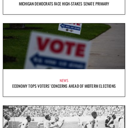
MICHIGAN DEMOCRATS FACE HIGH-STAKES SENATE PRIMARY
NEWS
ECONOMY TOPS VOTERS’ CONCERNS AHEAD OF MIDTERM ELECTIONS