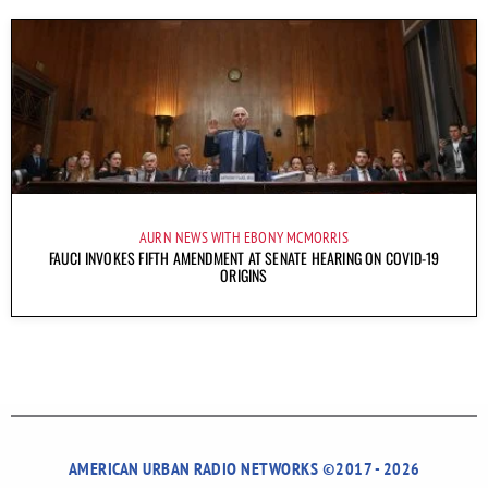
AURN NEWS WITH EBONY MCMORRIS
FAUCI INVOKES FIFTH AMENDMENT AT SENATE HEARING ON COVID-19
ORIGINS
AMERICAN URBAN RADIO NETWORKS ©2017 - 2026