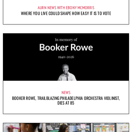
AURN NEWS WITH EBONY MCMORRIS
WHERE YOU LIVE COULD SHAPE HOW EASY IT IS TO VOTE
NEWS
BOOKER ROWE, TRAILBLAZING PHILADELPHIA ORCHESTRA VIOLINIST,
DIES AT 85