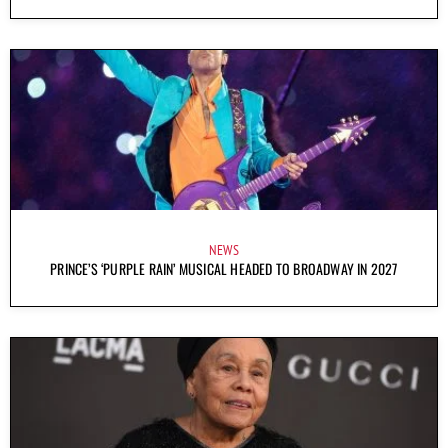
NEWS
PRINCE’S ‘PURPLE RAIN’ MUSICAL HEADED TO BROADWAY IN 2027