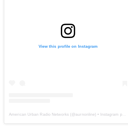
View this profile on Instagram
American Urban Radio Networks
(@
aurnonline
) • Instagram photos and videos