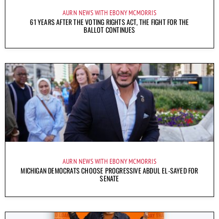
AURN NEWS WITH EBONY MCMORRIS
61 YEARS AFTER THE VOTING RIGHTS ACT, THE FIGHT FOR THE
BALLOT CONTINUES
AURN NEWS WITH EBONY MCMORRIS
MICHIGAN DEMOCRATS CHOOSE PROGRESSIVE ABDUL EL-SAYED FOR
SENATE