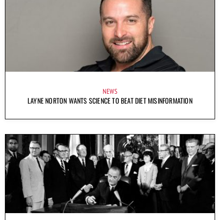
NEWS
LAYNE NORTON WANTS SCIENCE TO BEAT DIET MISINFORMATION