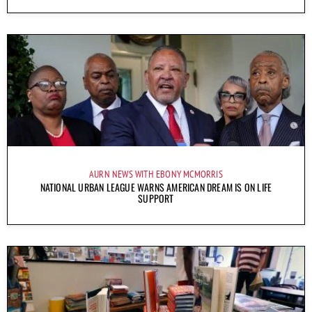
AURN NEWS WITH EBONY MCMORRIS
NATIONAL URBAN LEAGUE WARNS AMERICAN DREAM IS ON LIFE
SUPPORT