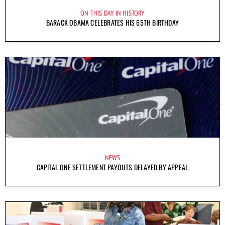
ON THIS DAY IN HISTORY
BARACK OBAMA CELEBRATES HIS 65TH BIRTHDAY
NEWS
CAPITAL ONE SETTLEMENT PAYOUTS DELAYED BY APPEAL