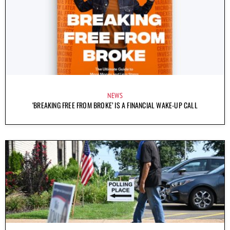
NEWS
‘BREAKING FREE FROM BROKE’ IS A FINANCIAL WAKE-UP CALL