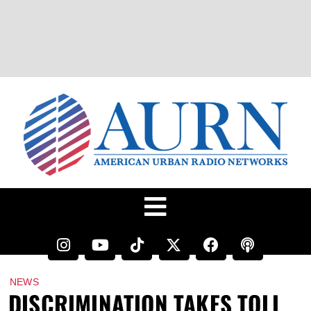
NEWS
DISCRIMINATION TAKES TOLL