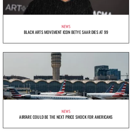
NEWS
BLACK ARTS MOVEMENT ICON BETYE SAAR DIES AT 99
NEWS
AIRFARE COULD BE THE NEXT PRICE SHOCK FOR AMERICANS