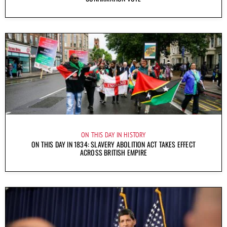
ON THIS DAY IN HISTORY
ON THIS DAY IN 1834: SLAVERY ABOLITION ACT TAKES EFFECT
ACROSS BRITISH EMPIRE