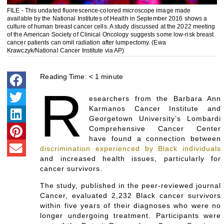
FILE - This undated fluorescence-colored microscope image made
available by the National Institutes of Health in September 2016 shows a
culture of human breast cancer cells. A study discussed at the 2022 meeting
of the American Society of Clinical Oncology suggests some low-risk breast
cancer patients can omit radiation after lumpectomy. (Ewa
Krawczyk/National Cancer Institute via AP)
Reading Time:
< 1
minute
R
esearchers from the Barbara Ann
Karmanos Cancer Institute and
Georgetown University’s Lombardi
Comprehensive Cancer Center
have found a connection between
discrimination experienced by Black individuals
and increased health issues, particularly for
cancer survivors.
The study, published in the peer-reviewed journal
Cancer, evaluated 2,232 Black cancer survivors
within five years of their diagnoses who were no
longer undergoing treatment. Participants were