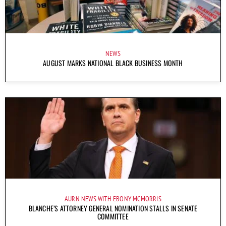
NEWS
AUGUST MARKS NATIONAL BLACK BUSINESS MONTH
AURN NEWS WITH EBONY MCMORRIS
BLANCHE’S ATTORNEY GENERAL NOMINATION STALLS IN SENATE
COMMITTEE