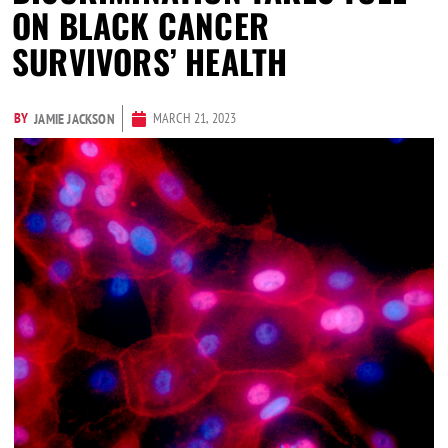
ON BLACK CANCER
SURVIVORS’ HEALTH
BY
MARCH 21, 2023
JAMIE JACKSON