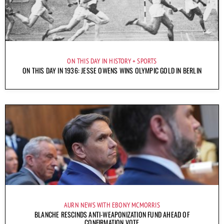
ON THIS DAY IN HISTORY
SPORTS
ON THIS DAY IN 1936: JESSE OWENS WINS OLYMPIC GOLD IN BERLIN
AURN NEWS WITH EBONY MCMORRIS
BLANCHE RESCINDS ANTI-WEAPONIZATION FUND AHEAD OF
CONFIRMATION VOTE