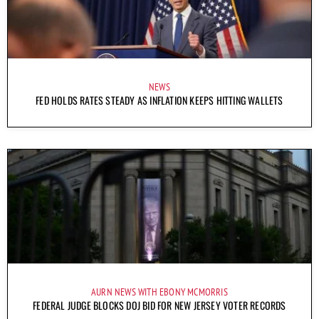
NEWS
FED HOLDS RATES STEADY AS INFLATION KEEPS HITTING WALLETS
AURN NEWS WITH EBONY MCMORRIS
FEDERAL JUDGE BLOCKS DOJ BID FOR NEW JERSEY VOTER RECORDS