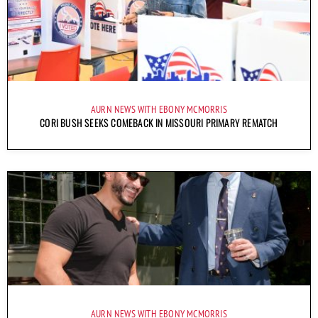
AURN NEWS WITH EBONY MCMORRIS
CORI BUSH SEEKS COMEBACK IN MISSOURI PRIMARY REMATCH
AURN NEWS WITH EBONY MCMORRIS