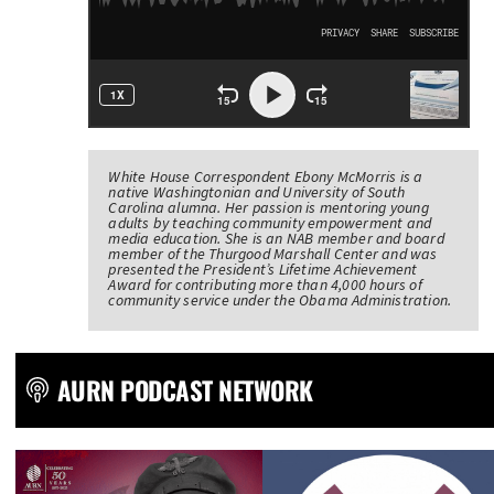
White House Correspondent Ebony McMorris is a
native Washingtonian and University of South
Carolina alumna. Her passion is mentoring young
adults by teaching community empowerment and
media education. She is an NAB member and board
member of the Thurgood Marshall Center and was
presented the President’s Lifetime Achievement
Award for contributing more than 4,000 hours of
community service under the Obama Administration.
AURN PODCAST NETWORK