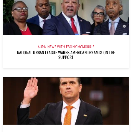
AURN NEWS WITH EBONY MCMORRIS
NATIONAL URBAN LEAGUE WARNS AMERICAN DREAM IS ON LIFE
SUPPORT