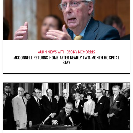
AURN NEWS WITH EBONY MCMORRIS
MCCONNELL RETURNS HOME AFTER NEARLY TWO-MONTH HOSPITAL
STAY