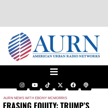
AURN NEWS WITH EBONY MCMORRIS
ERASING EQUITY: TRUMP’S