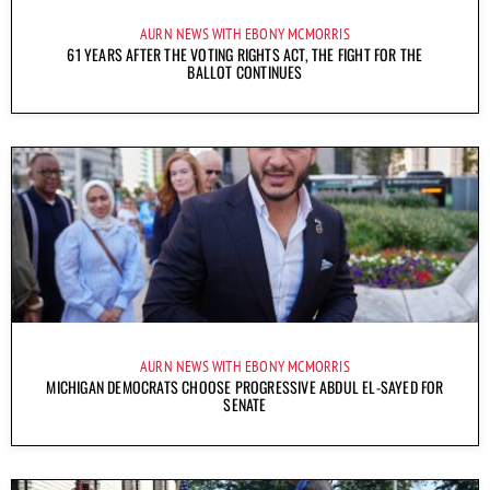
AURN NEWS WITH EBONY MCMORRIS
61 YEARS AFTER THE VOTING RIGHTS ACT, THE FIGHT FOR THE
BALLOT CONTINUES
AURN NEWS WITH EBONY MCMORRIS
MICHIGAN DEMOCRATS CHOOSE PROGRESSIVE ABDUL EL-SAYED FOR
SENATE