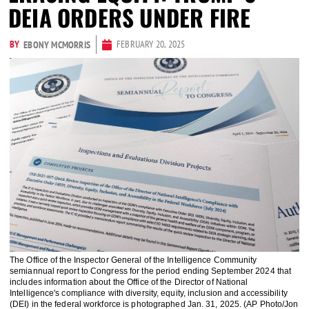
DEIA ORDERS UNDER FIRE
BY
FEBRUARY 20, 2025
EBONY MCMORRIS
The Office of the Inspector General of the Intelligence Community
semiannual report to Congress for the period ending September 2024 that
includes information about the Office of the Director of National
Intelligence's compliance with diversity, equity, inclusion and accessibility
(DEI) in the federal workforce is photographed Jan. 31, 2025. (AP Photo/Jon