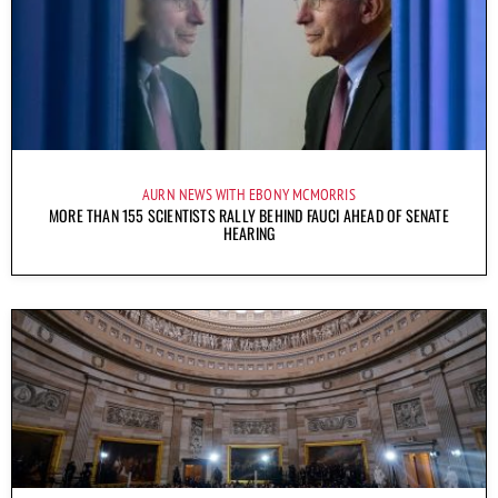
AURN NEWS WITH EBONY MCMORRIS
MORE THAN 155 SCIENTISTS RALLY BEHIND FAUCI AHEAD OF SENATE
HEARING