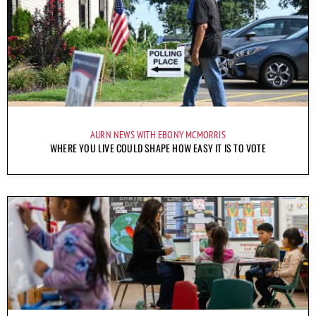
AURN NEWS WITH EBONY MCMORRIS
WHERE YOU LIVE COULD SHAPE HOW EASY IT IS TO VOTE