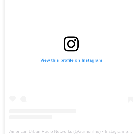
View this profile on Instagram
American Urban Radio Networks
(@
aurnonline
) • Instagram photos and videos