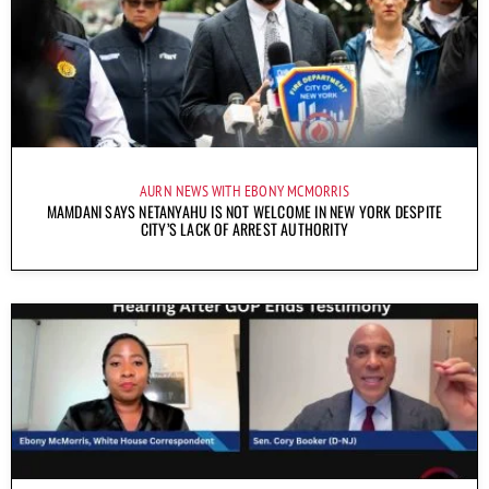
AURN NEWS WITH EBONY MCMORRIS
MAMDANI SAYS NETANYAHU IS NOT WELCOME IN NEW YORK DESPITE
CITY’S LACK OF ARREST AUTHORITY