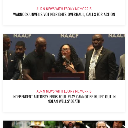
AURN NEWS WITH EBONY MCMORRIS
WARNOCK UNVEILS VOTING RIGHTS OVERHAUL, CALLS FOR ACTION
AURN NEWS WITH EBONY MCMORRIS
INDEPENDENT AUTOPSY FINDS FOUL PLAY CANNOT BE RULED OUT IN
NOLAN WELLS’ DEATH