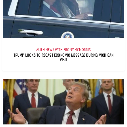
AURN NEWS WITH EBONY MCMORRIS
TRUMP LOOKS TO RECAST ECONOMIC MESSAGE DURING MICHIGAN
VISIT