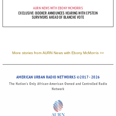
AURN NEWS WITH EBONY MCMORRIS
EXCLUSIVE: BOOKER ANNOUNCES HEARING WITH EPSTEIN
SURVIVORS AHEAD OF BLANCHE VOTE
More stories from AURN News with Ebony McMorris >>
AMERICAN URBAN RADIO NETWORKS ©2017 - 2026
The Nation’s Only African-American Owned and Controlled Radio
Network