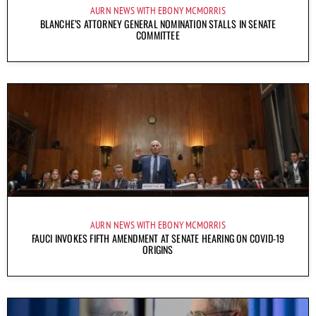
AURN NEWS WITH EBONY MCMORRIS
BLANCHE’S ATTORNEY GENERAL NOMINATION STALLS IN SENATE
COMMITTEE
AURN NEWS WITH EBONY MCMORRIS
FAUCI INVOKES FIFTH AMENDMENT AT SENATE HEARING ON COVID-19
ORIGINS