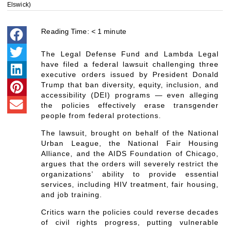
Elswick)
Reading Time:
< 1
minute
The Legal Defense Fund and Lambda Legal
have filed a federal lawsuit challenging three
executive orders issued by President Donald
Trump that ban diversity, equity, inclusion, and
accessibility (DEI) programs — even alleging
the policies effectively erase transgender
people from federal protections.
The lawsuit, brought on behalf of the National
Urban League, the National Fair Housing
Alliance, and the AIDS Foundation of Chicago,
argues that the orders will severely restrict the
organizations’ ability to provide essential
services, including HIV treatment, fair housing,
and job training.
Critics warn the policies could reverse decades
of civil rights progress, putting vulnerable