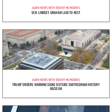
AURN NEWS WITH EBONY MCMORRIS
SEN. LINDSEY GRAHAM LAID TO REST
AURN NEWS WITH EBONY MCMORRIS
TRUMP ORDERS WARNING SIGNS OUTSIDE SMITHSONIAN HISTORY
MUSEUM