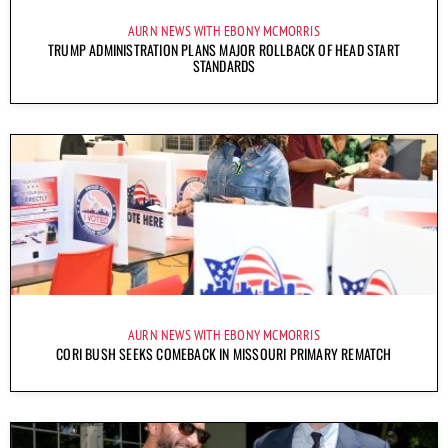
AURN NEWS WITH EBONY MCMORRIS
TRUMP ADMINISTRATION PLANS MAJOR ROLLBACK OF HEAD START
STANDARDS
AURN NEWS WITH EBONY MCMORRIS
CORI BUSH SEEKS COMEBACK IN MISSOURI PRIMARY REMATCH