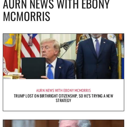
AURN NEWS WITH EBONY
MCMORRIS
AURN NEWS WITH EBONY MCMORRIS
TRUMP LOST ON BIRTHRIGHT CITIZENSHIP, SO HE’S TRYING A NEW
STRATEGY