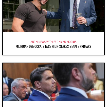
AURN NEWS WITH EBONY MCMORRIS
MICHIGAN DEMOCRATS FACE HIGH-STAKES SENATE PRIMARY