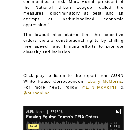
communities at risk. Marc Morial, president of
the National Urban League, called the
measures “discriminatory at best and an
attempt at institutionalized economic
oppression.”
The lawsuit also claims that the executive
orders violate constitutional rights by chilling
free speech and limiting efforts to promote
diversity and inclusion.
Click play to listen to the report from AURN
White House Correspondent
Ebony McMorris
.
For more news, follow
@E_N_McMorris
&
@aurnonline
.