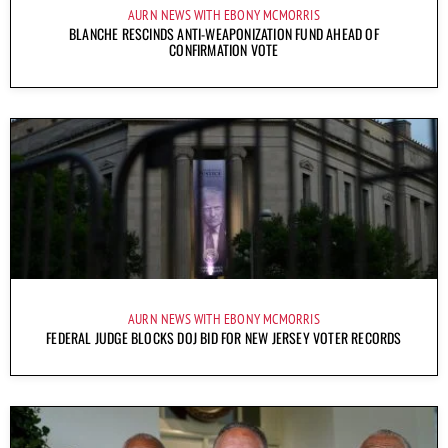
AURN NEWS WITH EBONY MCMORRIS
BLANCHE RESCINDS ANTI-WEAPONIZATION FUND AHEAD OF
CONFIRMATION VOTE
AURN NEWS WITH EBONY MCMORRIS
FEDERAL JUDGE BLOCKS DOJ BID FOR NEW JERSEY VOTER RECORDS