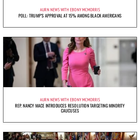
AURN NEWS WITH EBONY MCMORRIS
POLL: TRUMP’S APPROVAL AT 15% AMONG BLACK AMERICANS
AURN NEWS WITH EBONY MCMORRIS
REP. NANCY MACE INTRODUCES RESOLUTION TARGETING MINORITY
CAUCUSES