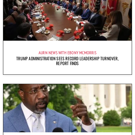
AURN NEWS WITH EBONY MCMORRIS
TRUMP ADMINISTRATION SEES RECORD LEADERSHIP TURNOVER,
REPORT FINDS