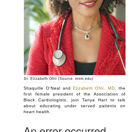
Dr. Elizabeth Ofili (Source: msm.edu)
Shaquille O’Neal and
Elizabeth Ofili, MD
, the
first female president of the Association of
Black Cardiologists, join Tanya Hart to talk
about educating under served patients on
heart health.