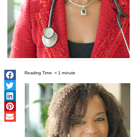
Reading Time:
< 1
minute