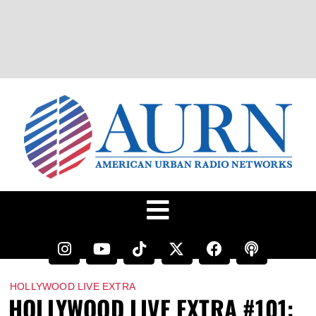
HOLLYWOOD LIVE EXTRA
HOLLYWOOD LIVE EXTRA #101: