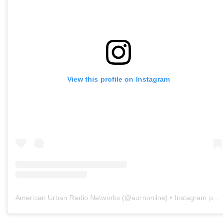
View this profile on Instagram
American Urban Radio Networks
(@
aurnonline
) • Instagram photos and videos