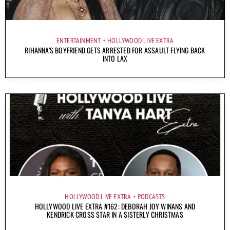
ENTERTAINMENT
HOLLYWOOD LIVE EXTRA
RIHANNA’S BOYFRIEND GETS ARRESTED FOR ASSAULT FLYING BACK
INTO LAX
HOLLYWOOD LIVE EXTRA
PODCASTS
HOLLYWOOD LIVE EXTRA #162: DEBORAH JOY WINANS AND
KENDRICK CROSS STAR IN A SISTERLY CHRISTMAS