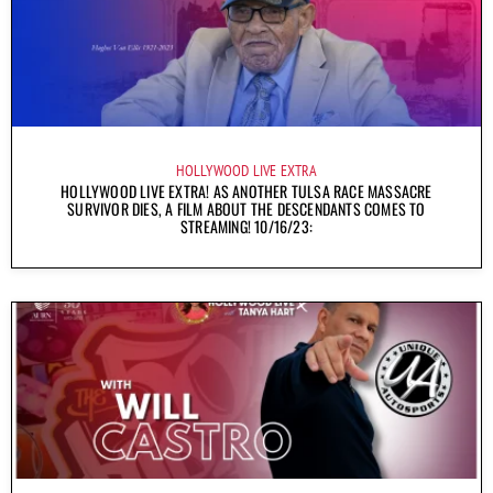
HOLLYWOOD LIVE EXTRA
HOLLYWOOD LIVE EXTRA! AS ANOTHER TULSA RACE MASSACRE
SURVIVOR DIES, A FILM ABOUT THE DESCENDANTS COMES TO
STREAMING! 10/16/23: