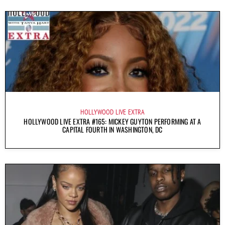
HOLLYWOOD LIVE EXTRA
HOLLYWOOD LIVE EXTRA #165: MICKEY GUYTON PERFORMING AT A
CAPITAL FOURTH IN WASHINGTON, DC