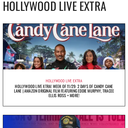
HOLLYWOOD LIVE EXTRA
HOLLYWOOD LIVE EXTRA
HOLLYWOOD LIVE XTRA! WEEK OF 11/29: 2 DAYS OF CANDY CANE
LANE | AMAZON ORIGINAL FILM FEATURING EDDIE MURPHY, TRACEE
ELLIS ROSS + MORE!