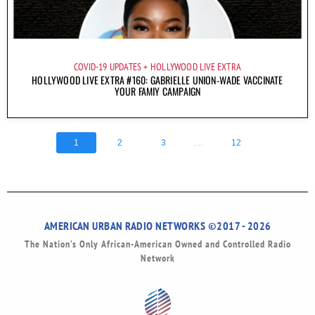
COVID-19 UPDATES
HOLLYWOOD LIVE EXTRA
HOLLYWOOD LIVE EXTRA #160: GABRIELLE UNION-WADE VACCINATE
YOUR FAMIY CAMPAIGN
...
1
2
3
12
AMERICAN URBAN RADIO NETWORKS ©2017 - 2026
The Nation’s Only African-American Owned and Controlled Radio
Network