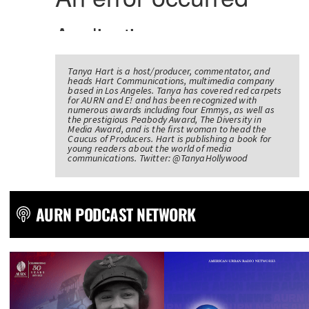
Tanya Hart is a host/producer, commentator, and
heads Hart Communications, multimedia company
based in Los Angeles. Tanya has covered red carpets
for AURN and E! and has been recognized with
numerous awards including four Emmys, as well as
the prestigious Peabody Award, The Diversity in
Media Award, and is the first woman to head the
Caucus of Producers. Hart is publishing a book for
young readers about the world of media
communications. Twitter: @TanyaHollywood
AURN PODCAST NETWORK