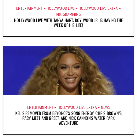
ENTERTAINMENT
HOLLYWOOD LIVE
HOLLYWOOD LIVE EXTRA
PROGRAMMING
HOLLYWOOD LIVE WITH TANYA HART: ROY WOOD JR. IS HAVING THE
WEEK OF HIS LIFE!
ENTERTAINMENT
HOLLYWOOD LIVE EXTRA
NEWS
KELIS REMOVED FROM BEYONCE’S SONG ENERGY, CHRIS BROWN’S
RACY MEET AND GREET, AND NICK CANNON’S WATER PARK
ADVENTURE