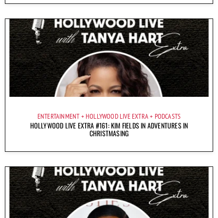
ENTERTAINMENT
HOLLYWOOD LIVE EXTRA
PODCASTS
HOLLYWOOD LIVE EXTRA #161: KIM FIELDS IN ADVENTURES IN
CHRISTMASING