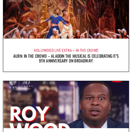
HOLLYWOOD LIVE EXTRA
IN THE CROWD
AURN: IN THE CROWD – ALADDIN THE MUSICAL IS CELEBRATING IT’S
9TH ANNIVERSARY ON BROADWAY!