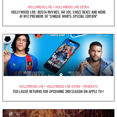
HOLLYWOOD LIVE
HOLLYWOOD LIVE EXTRA
HOLLYWOOD LIVE: BUSTA RHYMES, FAT JOE, SWIZZ BEATZ AND MORE
AT NYC PREMIERE OF “UNIQUE WHIPS: SPECIAL EDITION”
HOLLYWOOD LIVE
HOLLYWOOD LIVE EXTRA
PODCASTS
TED LASSO RETURNS FOR UPCOMING 3RD SEASON ON APPLE TV+!