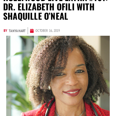
DR. ELIZABETH OFILI WITH
SHAQUILLE O’NEAL
BY
OCTOBER 16, 2019
TANYA HART