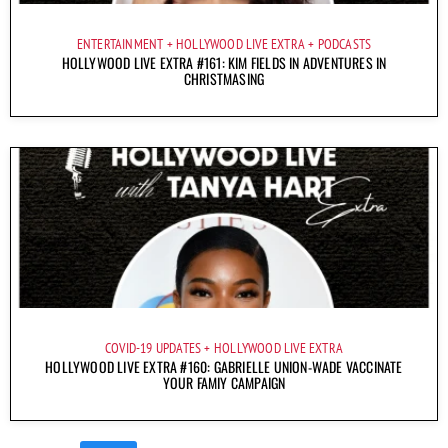
ENTERTAINMENT
HOLLYWOOD LIVE EXTRA
PODCASTS
HOLLYWOOD LIVE EXTRA #161: KIM FIELDS IN ADVENTURES IN
CHRISTMASING
COVID-19 UPDATES
HOLLYWOOD LIVE EXTRA
HOLLYWOOD LIVE EXTRA #160: GABRIELLE UNION-WADE VACCINATE
YOUR FAMIY CAMPAIGN