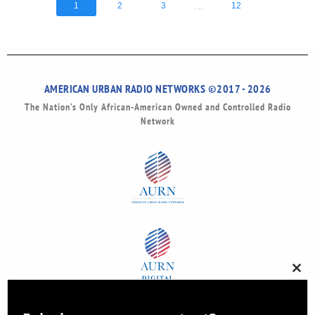
...
1
2
3
12
AMERICAN URBAN RADIO NETWORKS ©2017 - 2026
The Nation’s Only African-American Owned and Controlled Radio
Network
Clos
this
modu