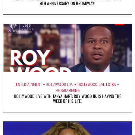
9TH ANNIVERSARY ON BROADWAY!
ENTERTAINMENT
HOLLYWOOD LIVE
HOLLYWOOD LIVE EXTRA
PROGRAMMING
HOLLYWOOD LIVE WITH TANYA HART: ROY WOOD JR. IS HAVING THE
WEEK OF HIS LIFE!