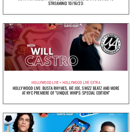
STREAMING! 10/16/23:
HOLLYWOOD LIVE
HOLLYWOOD LIVE EXTRA
HOLLYWOOD LIVE: BUSTA RHYMES, FAT JOE, SWIZZ BEATZ AND MORE
AT NYC PREMIERE OF “UNIQUE WHIPS: SPECIAL EDITION”