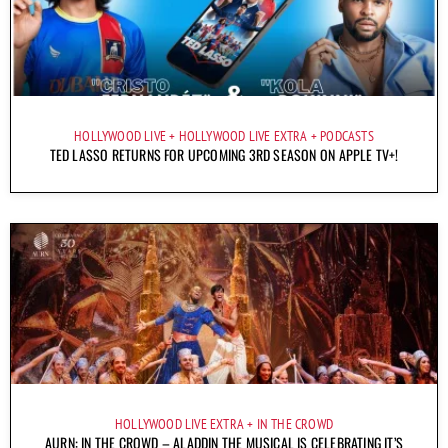
HOLLYWOOD LIVE
HOLLYWOOD LIVE EXTRA
PODCASTS
TED LASSO RETURNS FOR UPCOMING 3RD SEASON ON APPLE TV+!
HOLLYWOOD LIVE EXTRA
IN THE CROWD
AURN: IN THE CROWD – ALADDIN THE MUSICAL IS CELEBRATING IT’S