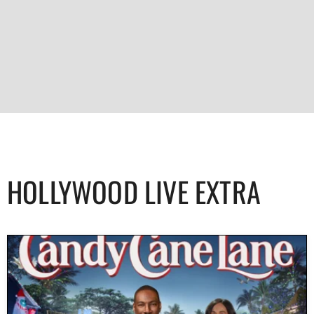
HOLLYWOOD LIVE EXTRA