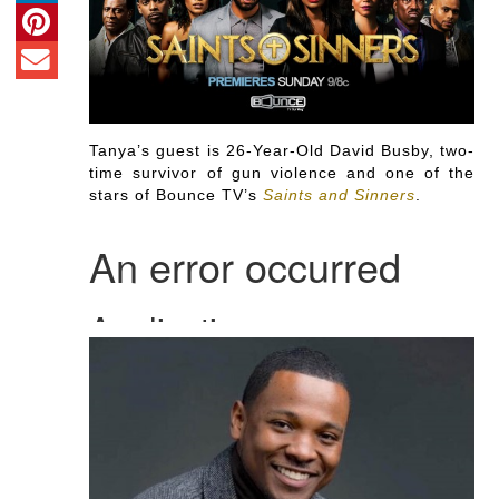
Tanya’s guest is 26-Year-Old David Busby, two-
time survivor of gun violence and one of the
stars of Bounce TV’s
Saints and Sinners
.