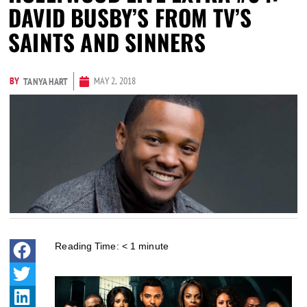
DAVID BUSBY’S FROM TV’S
SAINTS AND SINNERS
BY
MAY 2, 2018
TANYA HART
Reading Time:
< 1
minute