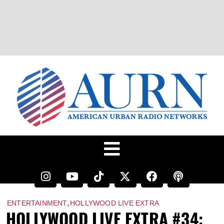
,
ENTERTAINMENT
HOLLYWOOD LIVE EXTRA
HOLLYWOOD LIVE EXTRA #34: