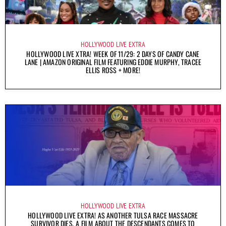
HOLLYWOOD LIVE EXTRA
HOLLYWOOD LIVE XTRA! WEEK OF 11/29: 2 DAYS OF CANDY CANE
LANE | AMAZON ORIGINAL FILM FEATURING EDDIE MURPHY, TRACEE
ELLIS ROSS + MORE!
HOLLYWOOD LIVE EXTRA
HOLLYWOOD LIVE EXTRA! AS ANOTHER TULSA RACE MASSACRE
SURVIVOR DIES, A FILM ABOUT THE DESCENDANTS COMES TO