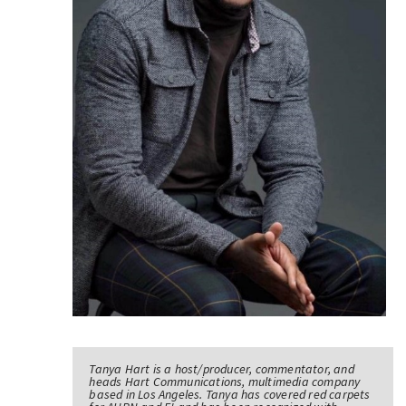
Tanya Hart is a host/producer, commentator, and
heads Hart Communications, multimedia company
based in Los Angeles. Tanya has covered red carpets