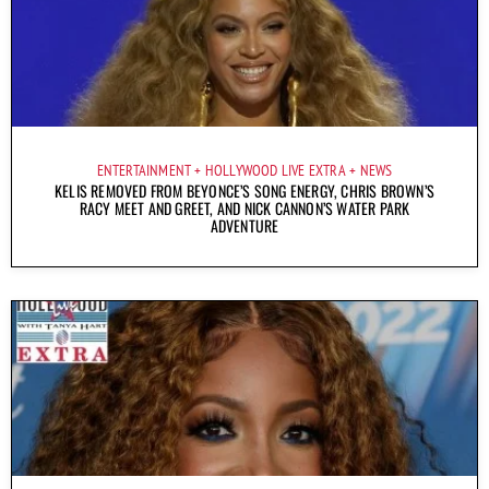
ENTERTAINMENT
HOLLYWOOD LIVE EXTRA
NEWS
KELIS REMOVED FROM BEYONCE’S SONG ENERGY, CHRIS BROWN’S
RACY MEET AND GREET, AND NICK CANNON’S WATER PARK
ADVENTURE