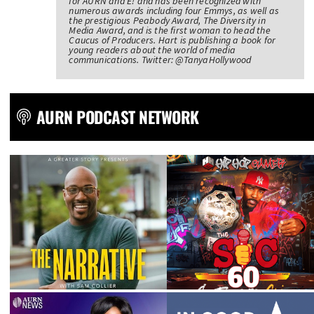
for AURN and E! and has been recognized with
numerous awards including four Emmys, as well as
the prestigious Peabody Award, The Diversity in
Media Award, and is the first woman to head the
Caucus of Producers. Hart is publishing a book for
young readers about the world of media
communications. Twitter: @TanyaHollywood
AURN PODCAST NETWORK