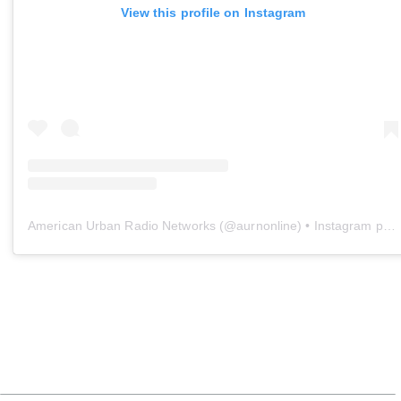
View this profile on Instagram
American Urban Radio Networks
(@
aurnonline
) • Instagram photos and videos