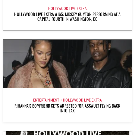
HOLLYWOOD LIVE EXTRA
HOLLYWOOD LIVE EXTRA #165: MICKEY GUYTON PERFORMING AT A
CAPITAL FOURTH IN WASHINGTON, DC
ENTERTAINMENT
HOLLYWOOD LIVE EXTRA
RIHANNA’S BOYFRIEND GETS ARRESTED FOR ASSAULT FLYING BACK
INTO LAX