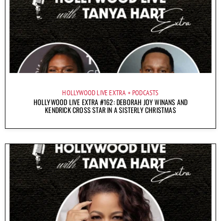
HOLLYWOOD LIVE EXTRA
PODCASTS
HOLLYWOOD LIVE EXTRA #162: DEBORAH JOY WINANS AND
KENDRICK CROSS STAR IN A SISTERLY CHRISTMAS