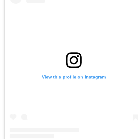
View this profile on Instagram