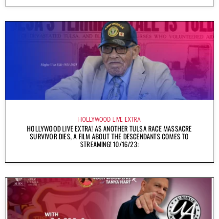
HOLLYWOOD LIVE EXTRA
HOLLYWOOD LIVE EXTRA! AS ANOTHER TULSA RACE MASSACRE
SURVIVOR DIES, A FILM ABOUT THE DESCENDANTS COMES TO
STREAMING! 10/16/23: