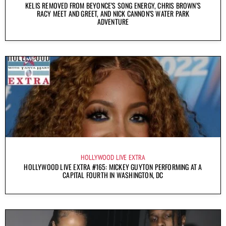
KELIS REMOVED FROM BEYONCE’S SONG ENERGY, CHRIS BROWN’S
RACY MEET AND GREET, AND NICK CANNON’S WATER PARK
ADVENTURE
HOLLYWOOD LIVE EXTRA
HOLLYWOOD LIVE EXTRA #165: MICKEY GUYTON PERFORMING AT A
CAPITAL FOURTH IN WASHINGTON, DC