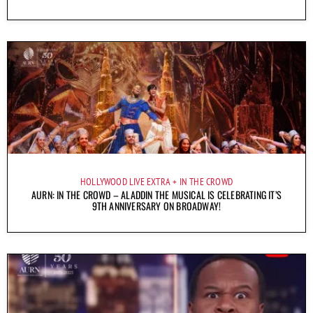
HOLLYWOOD LIVE EXTRA
IN THE CROWD
AURN: IN THE CROWD – ALADDIN THE MUSICAL IS CELEBRATING IT’S
9TH ANNIVERSARY ON BROADWAY!