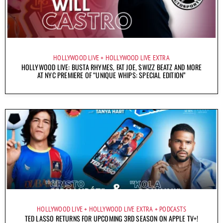
HOLLYWOOD LIVE
HOLLYWOOD LIVE EXTRA
HOLLYWOOD LIVE: BUSTA RHYMES, FAT JOE, SWIZZ BEATZ AND MORE
AT NYC PREMIERE OF “UNIQUE WHIPS: SPECIAL EDITION”
HOLLYWOOD LIVE
HOLLYWOOD LIVE EXTRA
PODCASTS
TED LASSO RETURNS FOR UPCOMING 3RD SEASON ON APPLE TV+!