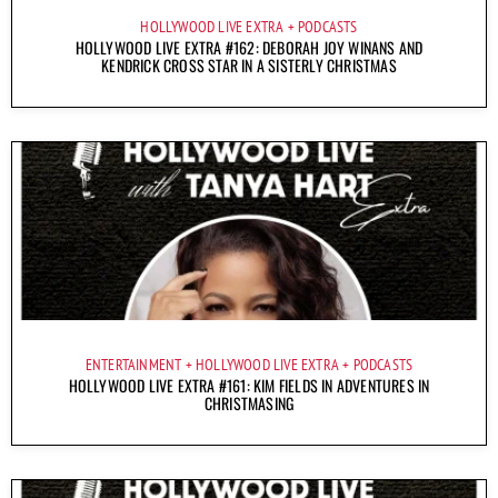
HOLLYWOOD LIVE EXTRA
PODCASTS
HOLLYWOOD LIVE EXTRA #162: DEBORAH JOY WINANS AND
KENDRICK CROSS STAR IN A SISTERLY CHRISTMAS
ENTERTAINMENT
HOLLYWOOD LIVE EXTRA
PODCASTS
HOLLYWOOD LIVE EXTRA #161: KIM FIELDS IN ADVENTURES IN
CHRISTMASING