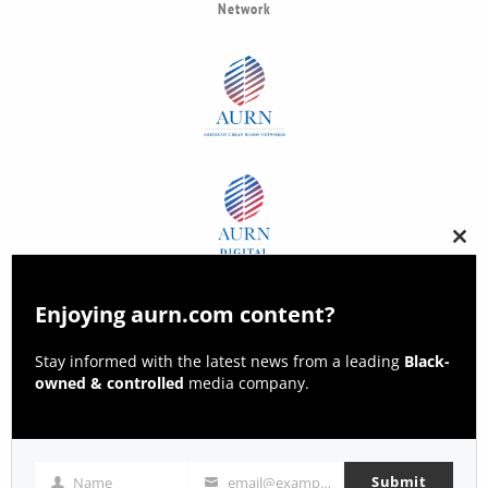
Network
Clos
this
modu
Enjoying aurn.com content?
Stay informed with the latest news from a leading
Black-
owned & controlled
media company.
Submit
Name
email@example.com