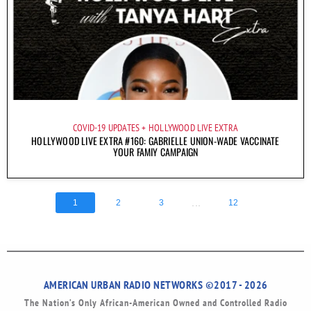
COVID-19 UPDATES
HOLLYWOOD LIVE EXTRA
HOLLYWOOD LIVE EXTRA #160: GABRIELLE UNION-WADE VACCINATE
YOUR FAMIY CAMPAIGN
...
1
2
3
12
AMERICAN URBAN RADIO NETWORKS ©2017 - 2026
The Nation’s Only African-American Owned and Controlled Radio