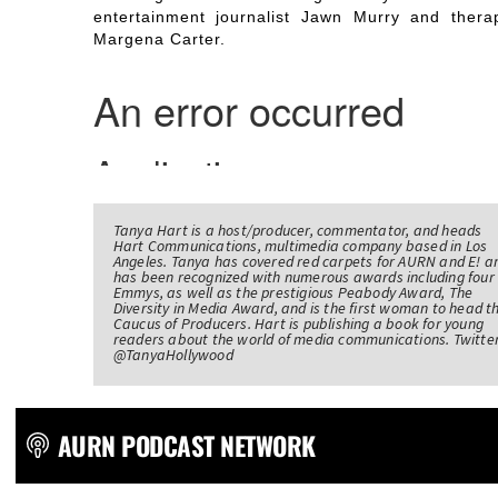
entertainment journalist Jawn Murry and therap
Margena Carter.
Tanya Hart is a host/producer, commentator, and heads
Hart Communications, multimedia company based in Los
Angeles. Tanya has covered red carpets for AURN and E! a
has been recognized with numerous awards including four
Emmys, as well as the prestigious Peabody Award, The
Diversity in Media Award, and is the first woman to head t
Caucus of Producers. Hart is publishing a book for young
readers about the world of media communications. Twitter
@TanyaHollywood
AURN PODCAST NETWORK