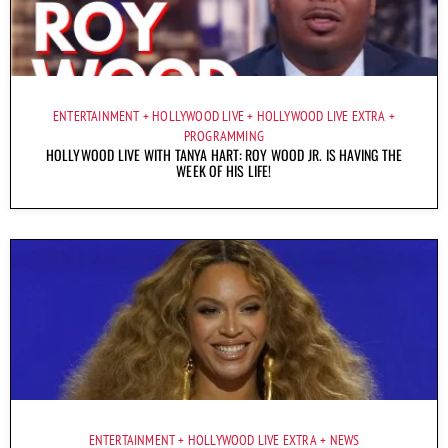
ENTERTAINMENT
HOLLYWOOD LIVE
HOLLYWOOD LIVE EXTRA
PROGRAMMING
HOLLYWOOD LIVE WITH TANYA HART: ROY WOOD JR. IS HAVING THE
WEEK OF HIS LIFE!
ENTERTAINMENT
HOLLYWOOD LIVE EXTRA
NEWS