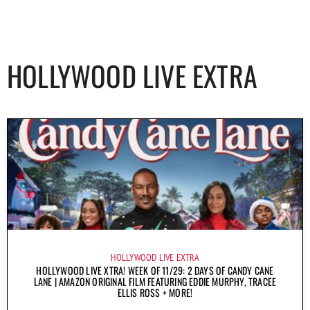
HOLLYWOOD LIVE EXTRA
HOLLYWOOD LIVE EXTRA
HOLLYWOOD LIVE XTRA! WEEK OF 11/29: 2 DAYS OF CANDY CANE
LANE | AMAZON ORIGINAL FILM FEATURING EDDIE MURPHY, TRACEE
ELLIS ROSS + MORE!