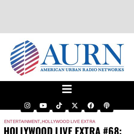
,
ENTERTAINMENT
HOLLYWOOD LIVE EXTRA
HOLLYWOOD LIVE EXTRA #68: