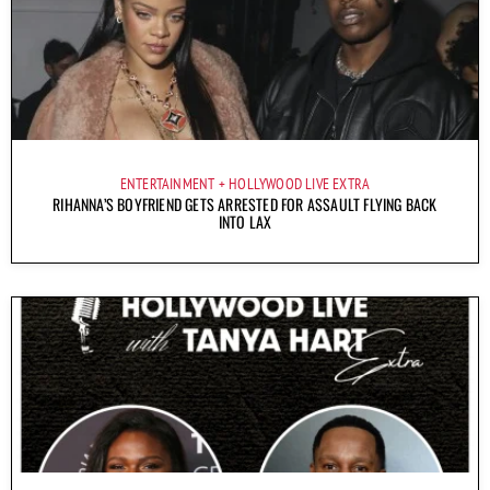
ENTERTAINMENT
HOLLYWOOD LIVE EXTRA
RIHANNA’S BOYFRIEND GETS ARRESTED FOR ASSAULT FLYING BACK
INTO LAX