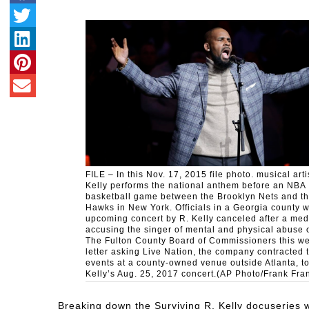
FILE – In this Nov. 17, 2015 file photo. musical arti
Kelly performs the national anthem before an NBA
basketball game between the Brooklyn Nets and th
Hawks in New York. Officials in a Georgia county 
upcoming concert by R. Kelly canceled after a med
accusing the singer of mental and physical abuse
The Fulton County Board of Commissioners this we
letter asking Live Nation, the company contracted 
events at a county-owned venue outside Atlanta, t
Kelly’s Aug. 25, 2017 concert.(AP Photo/Frank Frank
Breaking down the Surviving R. Kelly docuseries w