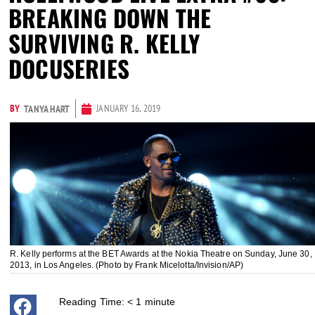
BREAKING DOWN THE
SURVIVING R. KELLY
DOCUSERIES
BY
JANUARY 16, 2019
TANYA HART
R. Kelly performs at the BET Awards at the Nokia Theatre on Sunday, June 30,
2013, in Los Angeles. (Photo by Frank Micelotta/Invision/AP)
Reading Time:
< 1
minute