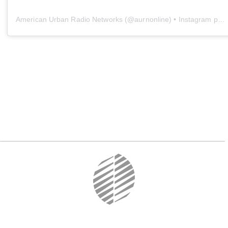
American Urban Radio Networks
(@
aurnonline
) • Instagram photos and videos