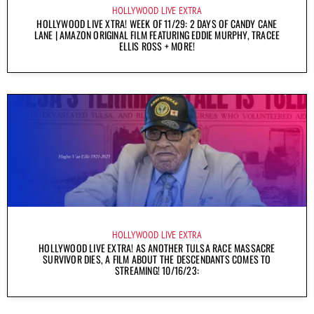
HOLLYWOOD LIVE EXTRA
HOLLYWOOD LIVE XTRA! WEEK OF 11/29: 2 DAYS OF CANDY CANE
LANE | AMAZON ORIGINAL FILM FEATURING EDDIE MURPHY, TRACEE
ELLIS ROSS + MORE!
HOLLYWOOD LIVE EXTRA
HOLLYWOOD LIVE EXTRA! AS ANOTHER TULSA RACE MASSACRE
SURVIVOR DIES, A FILM ABOUT THE DESCENDANTS COMES TO
STREAMING! 10/16/23: