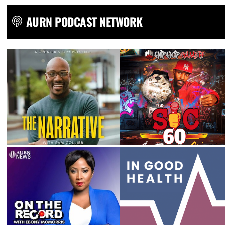
AURN PODCAST NETWORK