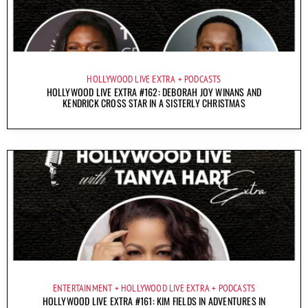
HOLLYWOOD LIVE EXTRA
PODCASTS
HOLLYWOOD LIVE EXTRA #162: DEBORAH JOY WINANS AND
KENDRICK CROSS STAR IN A SISTERLY CHRISTMAS
ENTERTAINMENT
HOLLYWOOD LIVE EXTRA
PODCASTS
HOLLYWOOD LIVE EXTRA #161: KIM FIELDS IN ADVENTURES IN