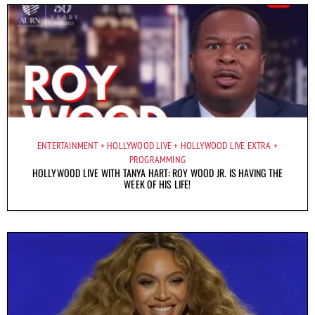
ENTERTAINMENT
HOLLYWOOD LIVE
HOLLYWOOD LIVE EXTRA
PROGRAMMING
HOLLYWOOD LIVE WITH TANYA HART: ROY WOOD JR. IS HAVING THE
WEEK OF HIS LIFE!