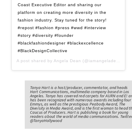
Coast Executive Editor and sharing our
platform on creating more diversity in the
fashion industry. Stay tuned for the story!
#repost #fashion #press #wwd #interview
#story #diversity #founder
#blackfashiondesigner #blackexcellence
#BlackDesignCollective
A post shared by
Angela Dean
(@iamangeladean) on
Tanya Hart is a host/producer, commentator, and heads
Hart Communications, multimedia company based in Los
Angeles. Tanya has covered red carpets for AURN and E! a
has been recognized with numerous awards including four
Emmys, as well as the prestigious Peabody Award, The
Diversity in Media Award, and is the first woman to head t
Caucus of Producers. Hart is publishing a book for young
readers about the world of media communications. Twitter
@TanyaHollywood