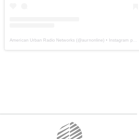
American Urban Radio Networks
(@
aurnonline
) • Instagram photos and videos