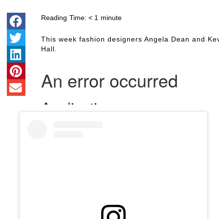
Reading Time:
< 1
minute
This week fashion designers Angela Dean and Ke
Hall.