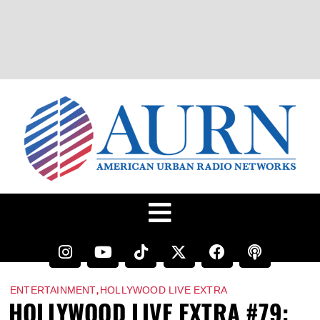
,
ENTERTAINMENT
HOLLYWOOD LIVE EXTRA
HOLLYWOOD LIVE EXTRA #79: