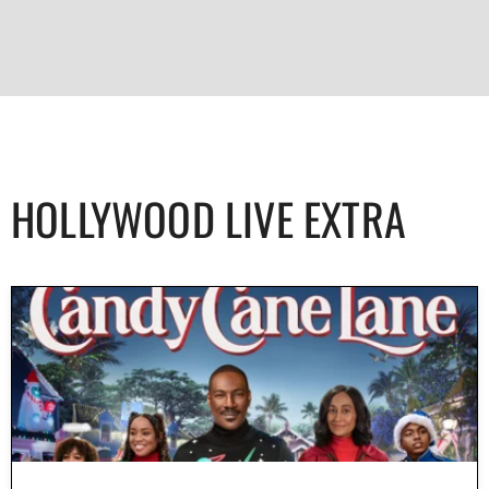
HOLLYWOOD LIVE EXTRA