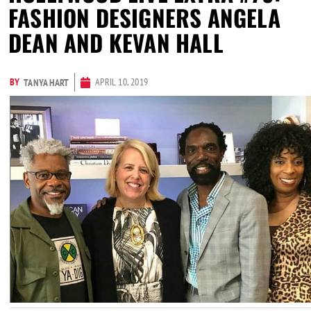
FASHION DESIGNERS ANGELA
DEAN AND KEVAN HALL
BY
APRIL 10, 2019
TANYA HART