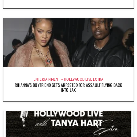
ENTERTAINMENT
HOLLYWOOD LIVE EXTRA
RIHANNA’S BOYFRIEND GETS ARRESTED FOR ASSAULT FLYING BACK
INTO LAX