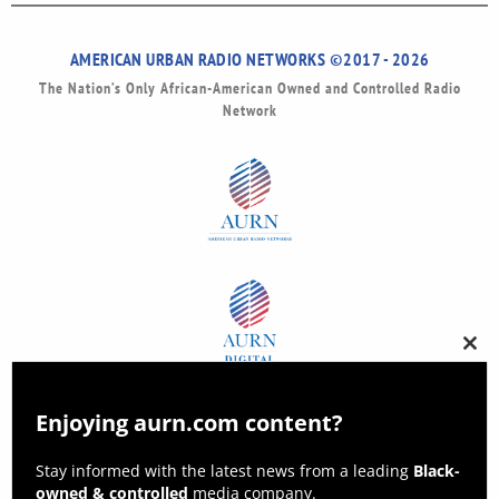
AMERICAN URBAN RADIO NETWORKS ©2017 - 2026
The Nation’s Only African-American Owned and Controlled Radio
Network
Clos
this
modu
Enjoying aurn.com content?
Stay informed with the latest news from a leading
Black-
owned & controlled
media company.