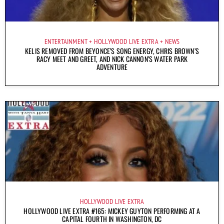
ENTERTAINMENT
HOLLYWOOD LIVE EXTRA
NEWS
KELIS REMOVED FROM BEYONCE’S SONG ENERGY, CHRIS BROWN’S
RACY MEET AND GREET, AND NICK CANNON’S WATER PARK
ADVENTURE
HOLLYWOOD LIVE EXTRA
HOLLYWOOD LIVE EXTRA #165: MICKEY GUYTON PERFORMING AT A
CAPITAL FOURTH IN WASHINGTON, DC