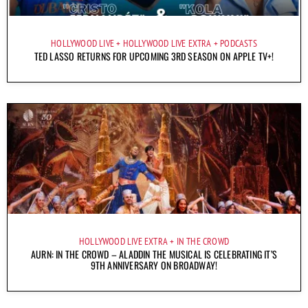
HOLLYWOOD LIVE
HOLLYWOOD LIVE EXTRA
PODCASTS
TED LASSO RETURNS FOR UPCOMING 3RD SEASON ON APPLE TV+!
HOLLYWOOD LIVE EXTRA
IN THE CROWD
AURN: IN THE CROWD – ALADDIN THE MUSICAL IS CELEBRATING IT’S
9TH ANNIVERSARY ON BROADWAY!