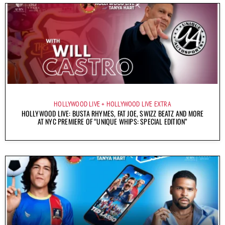
HOLLYWOOD LIVE
HOLLYWOOD LIVE EXTRA
HOLLYWOOD LIVE: BUSTA RHYMES, FAT JOE, SWIZZ BEATZ AND MORE
AT NYC PREMIERE OF “UNIQUE WHIPS: SPECIAL EDITION”