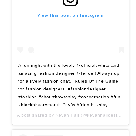
View this post on Instagram
A fun night with the lovely @officialcwhite and
amazing fashion designer @fenoel! Always up
for a lively fashion chat, “Rules Of The Game”
for fashion designers. #fashiondesigner
#fashion #chat #howtoslay #conversation #fun
#blackhistorymonth #nyfw #friends #slay
A post shared by
Kevan Hall
(@kevanhalldesign) on
F