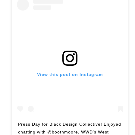
View this post on Instagram
Press Day for Black Design Collective! Enjoyed
chatting with @boothmoore, WWD’s West