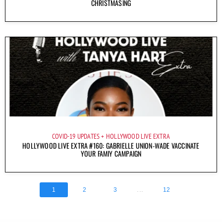
CHRISTMASING
COVID-19 UPDATES
HOLLYWOOD LIVE EXTRA
HOLLYWOOD LIVE EXTRA #160: GABRIELLE UNION-WADE VACCINATE
YOUR FAMIY CAMPAIGN
...
1
2
3
12