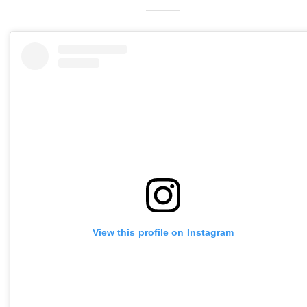
View this profile on Instagram