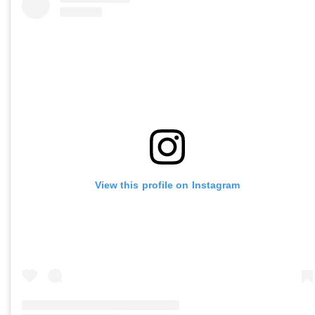
View this profile on Instagram