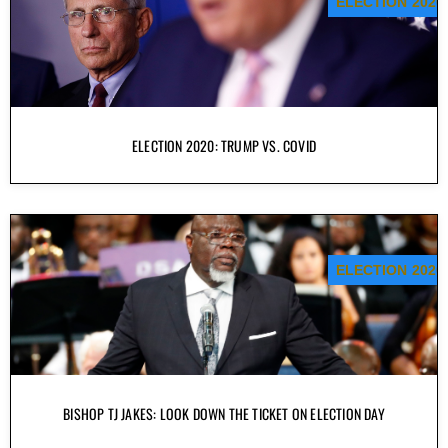
ELECTION 2020
ELECTION 2020: TRUMP VS. COVID
ELECTION 2020
BISHOP TJ JAKES: LOOK DOWN THE TICKET ON ELECTION DAY