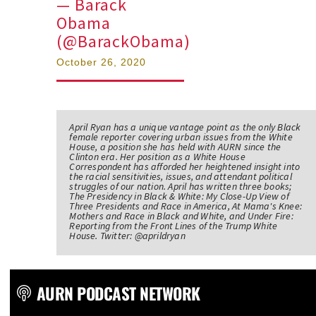
— Barack
Obama
(@BarackObama)
October 26, 2020
April Ryan has a unique vantage point as the only Black
female reporter covering urban issues from the White
House, a position she has held with AURN since the
Clinton era. Her position as a White House
Correspondent has afforded her heightened insight into
the racial sensitivities, issues, and attendant political
struggles of our nation. April has written three books;
The Presidency in Black & White: My Close-Up View of
Three Presidents and Race in America, At Mama's Knee:
Mothers and Race in Black and White, and Under Fire:
Reporting from the Front Lines of the Trump White
House. Twitter: @aprildryan
AURN PODCAST NETWORK