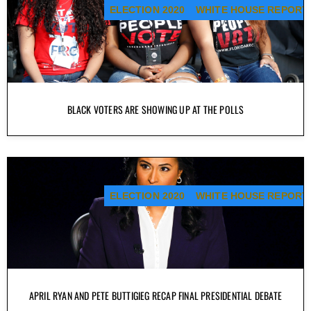
ELECTION 2020
WHITE HOUSE REPORT
BLACK VOTERS ARE SHOWING UP AT THE POLLS
ELECTION 2020
WHITE HOUSE REPORT
APRIL RYAN AND PETE BUTTIGIEG RECAP FINAL PRESIDENTIAL DEBATE