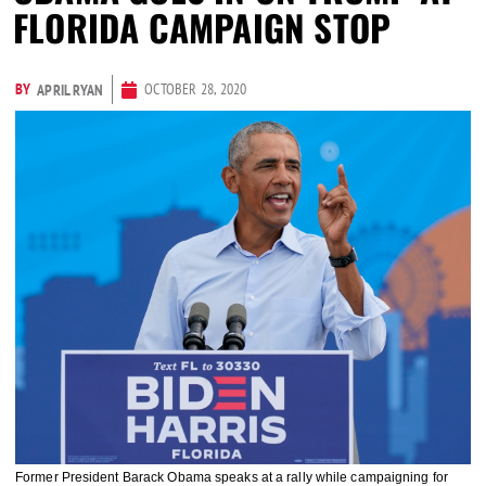
FLORIDA CAMPAIGN STOP
BY
OCTOBER 28, 2020
APRIL RYAN
Former President Barack Obama speaks at a rally while campaigning for