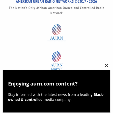
AMERICAN URBAN RADIO NETWORKS ©2017 - 2026
The Nation’s Only African-American Owned and Controlled Radio
Network
Clos
this
modu
Enjoying aurn.com content?
Stay informed with the latest news from a leading
Black-
owned & controlled
media company.