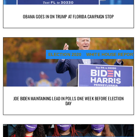
OBAMA GOES IN ON TRUMP AT FLORIDA CAMPAIGN STOP
ELECTION 2020
WHITE HOUSE REPORT
JOE BIDEN MAINTAINING LEAD IN POLLS ONE WEEK BEFORE ELECTION
DAY