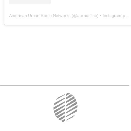
American Urban Radio Networks
(@
aurnonline
) • Instagram photos and videos