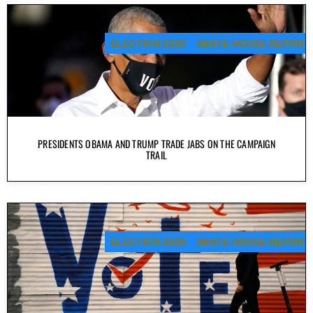
ELECTION 2020
WHITE HOUSE REPORT
PRESIDENTS OBAMA AND TRUMP TRADE JABS ON THE CAMPAIGN
TRAIL
ELECTION 2020
WHITE HOUSE REPORT