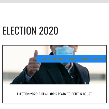
ELECTION 2020
ELECTION 2020
WHITE HOUSE REPORT
ELECTION 2020: BIDEN-HARRIS READY TO FIGHT IN COURT