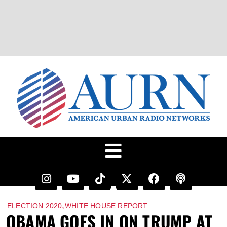
,
ELECTION 2020
WHITE HOUSE REPORT
OBAMA GOES IN ON TRUMP AT