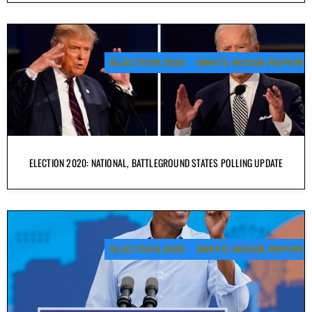
ELECTION 2020
WHITE HOUSE REPORT
ELECTION 2020: NATIONAL, BATTLEGROUND STATES POLLING UPDATE
ELECTION 2020
WHITE HOUSE REPORT