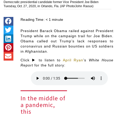
Democratic presidential candidate former Vice President Joe Biden
Tuesday, Oct. 27, 2020, in Orlando, Fla. (AP Photo/John Raoux)
Reading Time:
< 1
minute
President Barack Obama railed against President
Trump while on the campaign trail for Joe Biden.
Obama called out Trump’s lack responses to
coronavirus and Russian bounties on US soldiers
in Afghanistan.
Click ▶️ to listen to
April Ryan
’s
White House
Report
for the full story:
In the middle of
a pandemic,
this