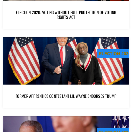
ELECTION 2020: VOTING WITHOUT FULL PROTECTION OF VOTING
RIGHTS ACT
ELECTION 2020
FORMER APPRENTICE CONTESTANT LIL WAYNE ENDORSES TRUMP