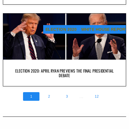
ELECTION 2020
WHITE HOUSE REPORT
ELECTION 2020: APRIL RYAN PREVIEWS THE FINAL PRESIDENTIAL
DEBATE
...
1
2
3
12