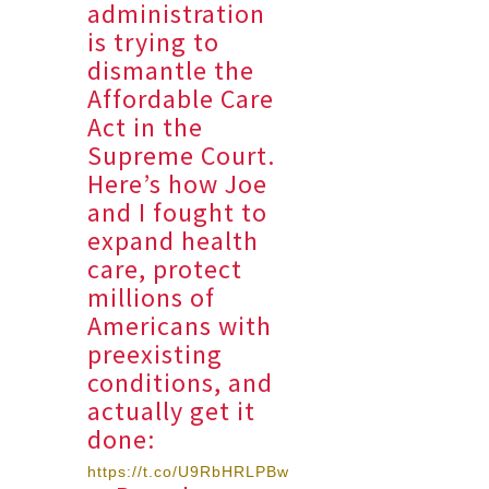
administration
is trying to
dismantle the
Affordable Care
Act in the
Supreme Court.
Here’s how Joe
and I fought to
expand health
care, protect
millions of
Americans with
preexisting
conditions, and
actually get it
done:
https://t.co/U9RbHRLPBw