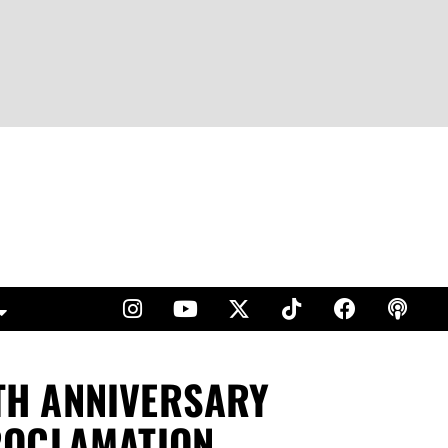
0TH ANNIVERSARY
ROCLAMATION