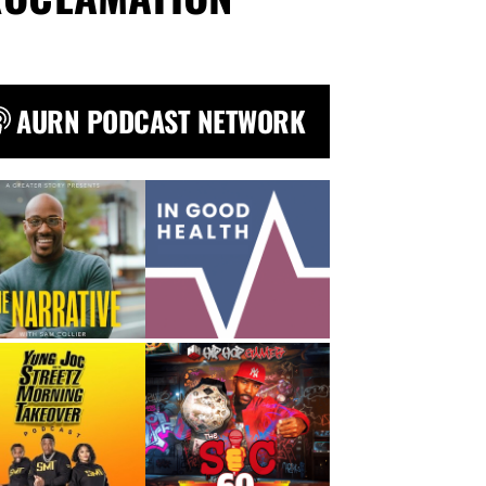
AURN PODCAST NETWORK