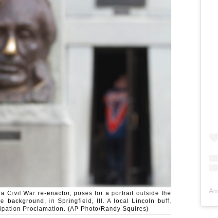
Am
a Civil War re-enactor, poses for a portrait outside the
 background, in Springfield, Ill. A local Lincoln buff,
cipation Proclamation. (AP Photo/Randy Squires)