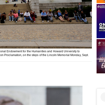
ional Endowment for the Humanities and Howard University to
n Proclamation, on the steps of the Lincoln Memorial Monday, Sept.