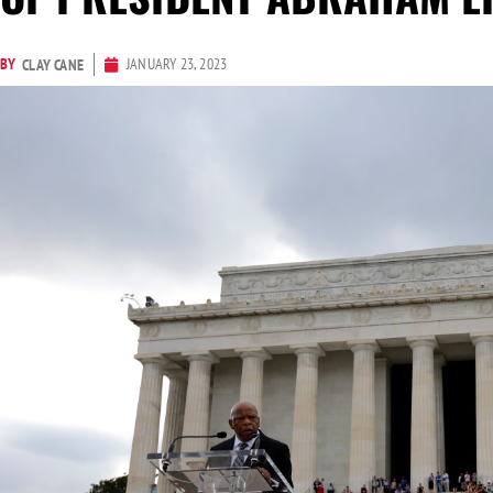
BY
JANUARY 23, 2023
CLAY CANE