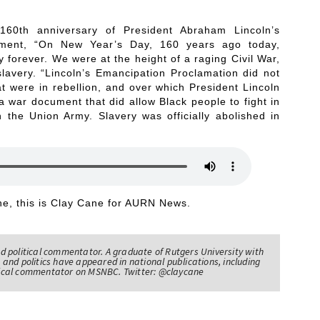
160th anniversary of President Abraham Lincoln’s
tement, “On New Year’s Day, 160 years ago today,
forever. We were at the height of a raging Civil War,
slavery. “Lincoln’s Emancipation Proclamation did not
t were in rebellion, and over which President Lincoln
 war document that did allow Black people to fight in
n the Union Army. Slavery was officially abolished in
e, this is Clay Cane for AURN News.
nd political commentator. A graduate of Rutgers University with
 and politics have appeared in national publications, including
itical commentator on MSNBC. Twitter: @claycane