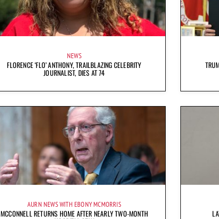
NEWS
FLORENCE ‘FLO’ ANTHONY, TRAILBLAZING CELEBRITY
TRUM
JOURNALIST, DIES AT 74
AURN NEWS WITH EBONY MCMORRIS
MCCONNELL RETURNS HOME AFTER NEARLY TWO-MONTH
LA