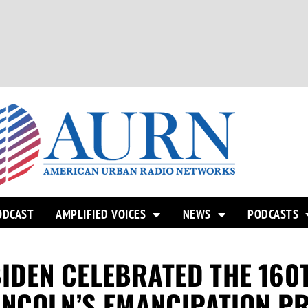
ODCAST
AMPLIFIED VOICES
NEWS
PODCASTS
 BIDEN CELEBRATED THE 16
INCOLN’S EMANCIPATION P