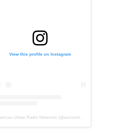
View this profile on Instagram
erican Urban Radio Networks
(@
aurnonline
) • Instagram photos and 