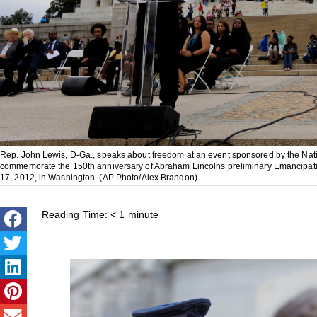
Rep. John Lewis, D-Ga., speaks about freedom at an event sponsored by the Nat
commemorate the 150th anniversary of Abraham Lincolns preliminary Emancipatio
17, 2012, in Washington. (AP Photo/Alex Brandon)
Reading Time:
< 1
minute