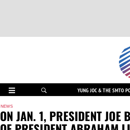
YUNG JOC & THE SMTO P
NEWS
ON JAN. 1, PRESIDENT JOE
OF PRESIDENT ABRAHAM L