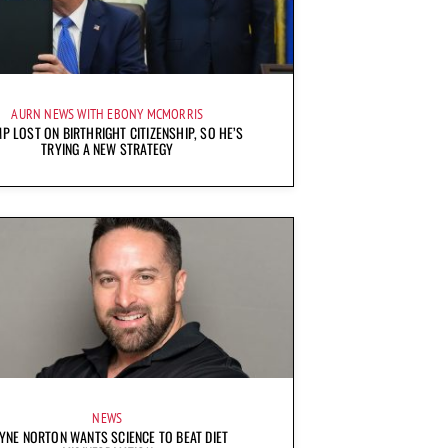
AURN NEWS WITH EBONY MCMORRIS
P LOST ON BIRTHRIGHT CITIZENSHIP, SO HE’S
TRYING A NEW STRATEGY
NEWS
YNE NORTON WANTS SCIENCE TO BEAT DIET