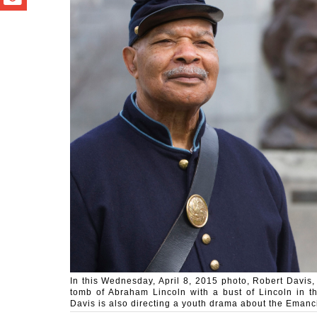
In this Wednesday, April 8, 2015 photo, Robert Davis, 
tomb of Abraham Lincoln with a bust of Lincoln in the
Davis is also directing a youth drama about the Eman