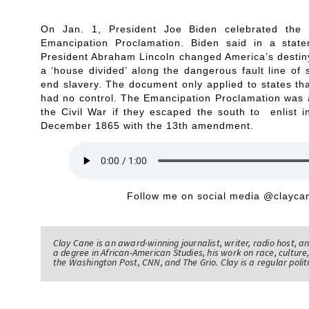
On Jan. 1, President Joe Biden celebrated the 
Emancipation Proclamation. Biden said in a sta
President Abraham Lincoln changed America’s destiny 
a ‘house divided’ along the dangerous fault line of 
end slavery. The document only applied to states tha
had no control. The Emancipation Proclamation was a
the Civil War if they escaped the south to enlist i
December 1865 with the 13th amendment.
Follow me on social media @claycan
Clay Cane is an award-winning journalist, writer, radio host, a
a degree in African-American Studies, his work on race, culture,
the Washington Post, CNN, and The Grio. Clay is a regular pol