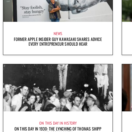
NEWS
FORMER APPLE INSIDER GUY KAWASAKI SHARES ADVICE
EVERY ENTREPRENEUR SHOULD HEAR
ON THIS DAY IN HISTORY
ON THIS DAY IN 1930: THE LYNCHING OF THOMAS SHIPP