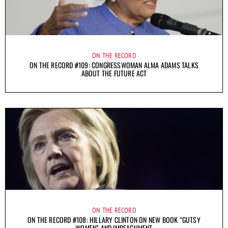
ON THE RECORD
ON THE RECORD #109: CONGRESSWOMAN ALMA ADAMS TALKS
ABOUT THE FUTURE ACT
ON THE RECORD
ON THE RECORD #108: HILLARY CLINTON ON NEW BOOK “GUTSY
WOMEN” AND IMPEACHMENT