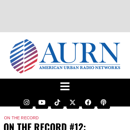
ON THE RECORD
ON THE RECORD #12: