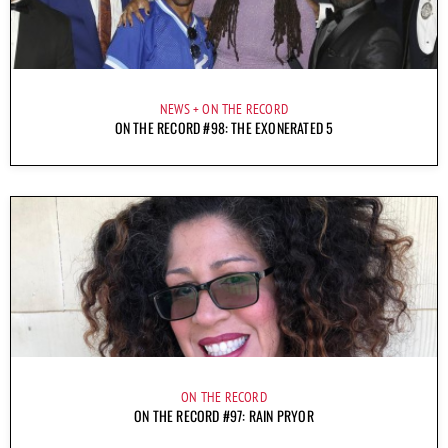
NEWS
ON THE RECORD
ON THE RECORD #98: THE EXONERATED 5
ON THE RECORD
ON THE RECORD #97: RAIN PRYOR