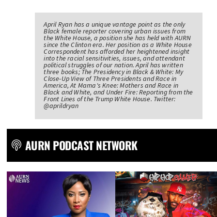
April Ryan has a unique vantage point as the only
Black female reporter covering urban issues from
the White House, a position she has held with AURN
since the Clinton era. Her position as a White House
Correspondent has afforded her heightened insight
into the racial sensitivities, issues, and attendant
political struggles of our nation. April has written
three books; The Presidency in Black & White: My
Close-Up View of Three Presidents and Race in
America, At Mama's Knee: Mothers and Race in
Black and White, and Under Fire: Reporting from the
Front Lines of the Trump White House. Twitter:
@aprildryan
AURN PODCAST NETWORK