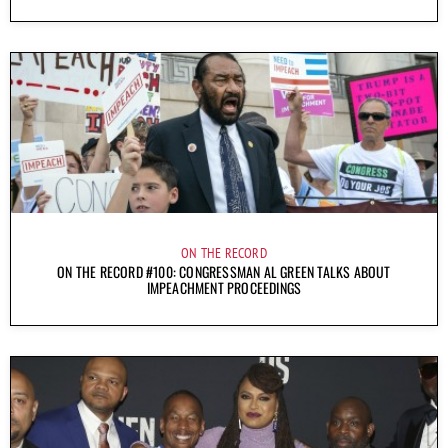
ON THE RECORD
ON THE RECORD #100: CONGRESSMAN AL GREEN TALKS ABOUT
IMPEACHMENT PROCEEDINGS