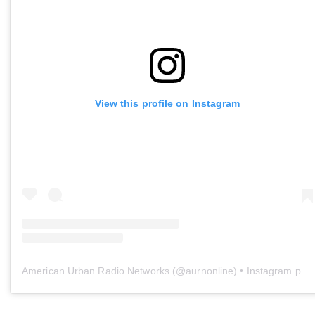
View this profile on Instagram
American Urban Radio Networks
(@
aurnonline
) • Instagram photos and videos