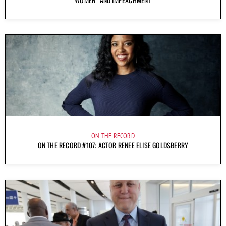
ON THE RECORD
ON THE RECORD #107: ACTOR RENEE ELISE GOLDSBERRY