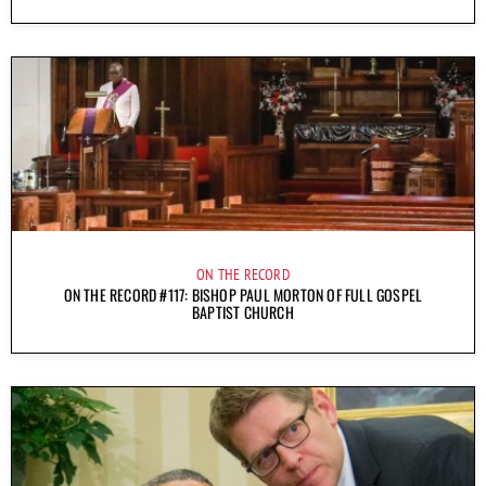
ON THE RECORD
ON THE RECORD #117: BISHOP PAUL MORTON OF FULL GOSPEL
BAPTIST CHURCH