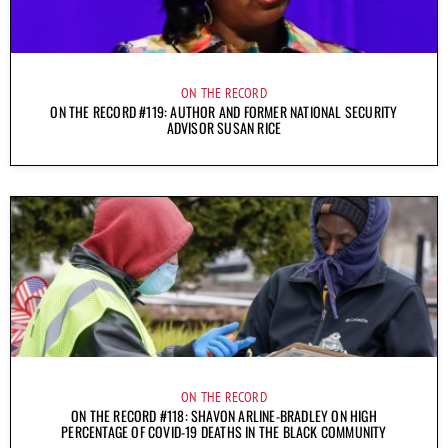
ON THE RECORD
ON THE RECORD #119: AUTHOR AND FORMER NATIONAL SECURITY
ADVISOR SUSAN RICE
ON THE RECORD
ON THE RECORD #118: SHAVON ARLINE-BRADLEY ON HIGH
PERCENTAGE OF COVID-19 DEATHS IN THE BLACK COMMUNITY