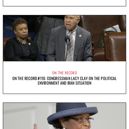
ON THE RECORD
ON THE RECORD #110: CONGRESSMAN LACY CLAY ON THE POLITICAL
ENVIRONMENT AND IRAN SITUATION