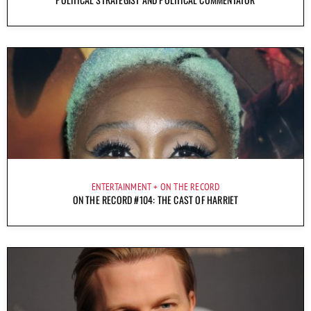
ENTERTAINMENT
ON THE RECORD
ON THE RECORD #104: THE CAST OF HARRIET