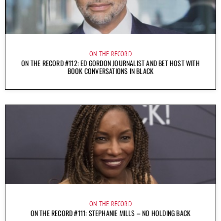
ON THE RECORD
ON THE RECORD #112: ED GORDON JOURNALIST AND BET HOST WITH
BOOK CONVERSATIONS IN BLACK
ON THE RECORD
ON THE RECORD #111: STEPHANIE MILLS – NO HOLDING BACK