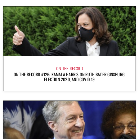
ON THE RECORD
ON THE RECORD #126: KAMALA HARRIS ON RUTH BADER GINSBURG,
ELECTION 2020, AND COVID-19