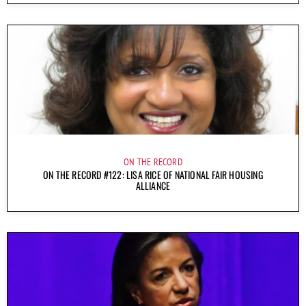
ON THE RECORD
ON THE RECORD #122: LISA RICE OF NATIONAL FAIR HOUSING
ALLIANCE