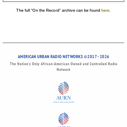
The full “On the Record” archive can be found
here
.
AMERICAN URBAN RADIO NETWORKS ©2017 - 2026
The Nation’s Only African-American Owned and Controlled Radio
Network