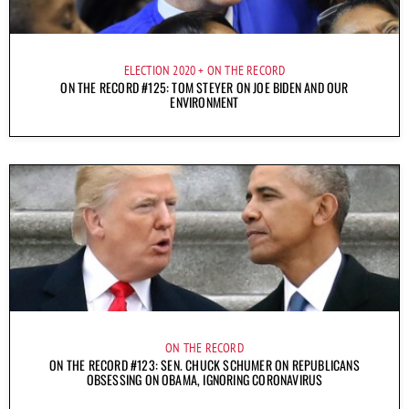
ELECTION 2020
ON THE RECORD
ON THE RECORD #125: TOM STEYER ON JOE BIDEN AND OUR
ENVIRONMENT
ON THE RECORD
ON THE RECORD #123: SEN. CHUCK SCHUMER ON REPUBLICANS
OBSESSING ON OBAMA, IGNORING CORONAVIRUS