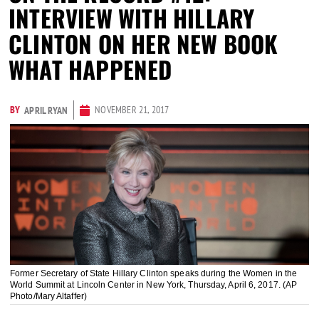
INTERVIEW WITH HILLARY
CLINTON ON HER NEW BOOK
WHAT HAPPENED
BY
NOVEMBER 21, 2017
APRIL RYAN
Former Secretary of State Hillary Clinton speaks during the Women in the
World Summit at Lincoln Center in New York, Thursday, April 6, 2017. (AP
Photo/Mary Altaffer)