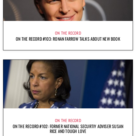
ON THE RECORD
ON THE RECORD #103: RONAN FARROW TALKS ABOUT NEW BOOK
ON THE RECORD
ON THE RECORD #102: FORMER NATIONAL SECURTIY ADVISER SUSAN
RICE AND TOUGH LOVE