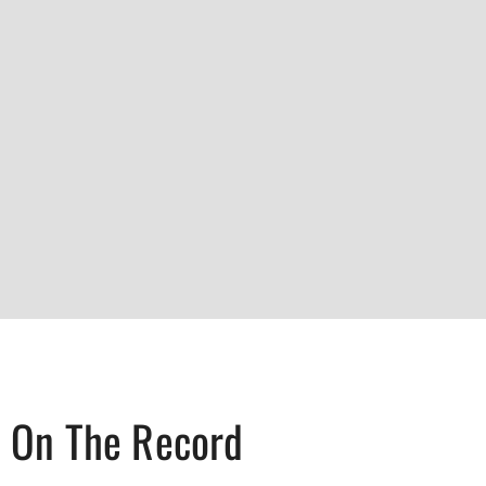
On The Record