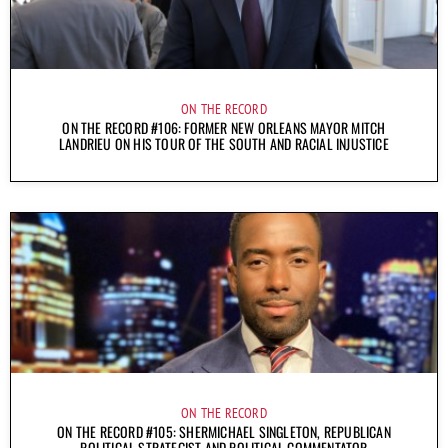
ON THE RECORD
ON THE RECORD #106: FORMER NEW ORLEANS MAYOR MITCH
LANDRIEU ON HIS TOUR OF THE SOUTH AND RACIAL INJUSTICE
ON THE RECORD
ON THE RECORD #105: SHERMICHAEL SINGLETON, REPUBLICAN
POLITICAL STRATEGIST AND POLITICAL COMMENTATOR