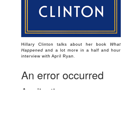
Hillary Clinton talks about her book
What
Happened
and a lot more in a half and hour
interview with April Ryan.