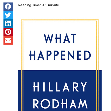
Reading Time:
< 1
minute