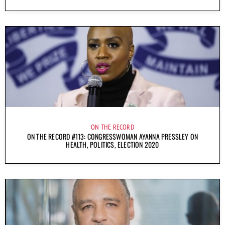
ON THE RECORD
ON THE RECORD #113: CONGRESSWOMAN AYANNA PRESSLEY ON
HEALTH, POLITICS, ELECTION 2020