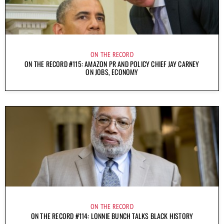
ON THE RECORD
ON THE RECORD #115: AMAZON PR AND POLICY CHIEF JAY CARNEY
ON JOBS, ECONOMY
ON THE RECORD
ON THE RECORD #114: LONNIE BUNCH TALKS BLACK HISTORY