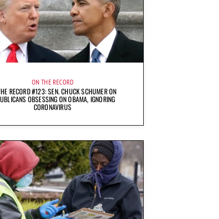
ON THE RECORD
THE RECORD #123: SEN. CHUCK SCHUMER ON
UBLICANS OBSESSING ON OBAMA, IGNORING
CORONAVIRUS