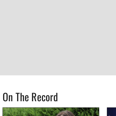
On The Record