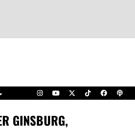
ER GINSBURG,