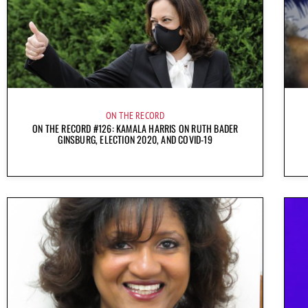
ON THE RECORD
ON THE RECORD #126: KAMALA HARRIS ON RUTH BADER
GINSBURG, ELECTION 2020, AND COVID-19