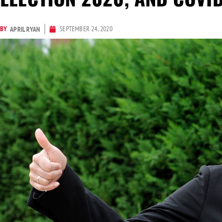
BY
SEPTEMBER 24, 2020
APRIL RYAN