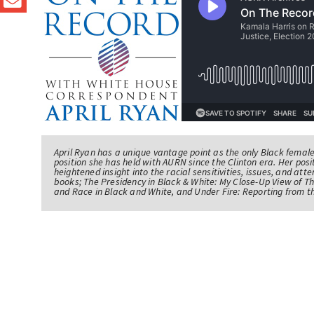
April Ryan has a unique vantage point as the only Black femal
position she has held with AURN since the Clinton era. Her po
heightened insight into the racial sensitivities, issues, and atte
books; The Presidency in Black & White: My Close-Up View of 
and Race in Black and White, and Under Fire: Reporting from t