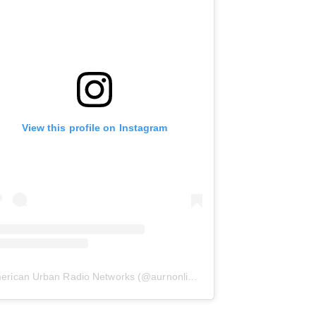
View this profile on Instagram
erican Urban Radio Networks
(@
aurnonline
) • Instagram photos and 