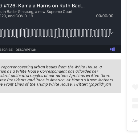
e reporter covering urban issues from the White House, a
sition as a White House Correspondent has afforded her
ndant political struggles of our nation. April has written three
Three Presidents and Race in America, At Mama's Knee: Mothers
he Front Lines of the Trump White House. Twitter: @aprildryan
Am