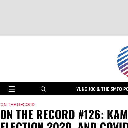
YUNG JOC & THE SMTO P
ON THE RECORD
ON THE RECORD #126: KA
ELECTION 2020, AND COVID