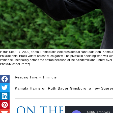
In this Sept. 17, 2020, photo, Democratic vice presidential candidate Sen. Kamala
Philadelphia. Black voters across Michigan will be pivotal in deciding who will w
immense uncertainty across the nation because of the pandemic and unrest over t
Photo/Michael Perez)
Reading Time:
< 1
minute
Kamala Harris on Ruth Bader Ginsburg, a new Suprem