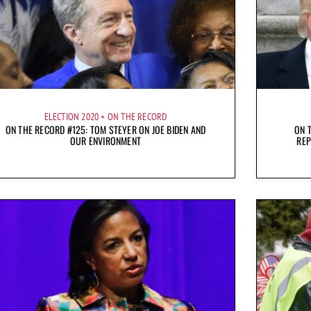
ELECTION 2020
ON THE RECORD
ON THE RECORD #125: TOM STEYER ON JOE BIDEN AND
ON 
OUR ENVIRONMENT
REP