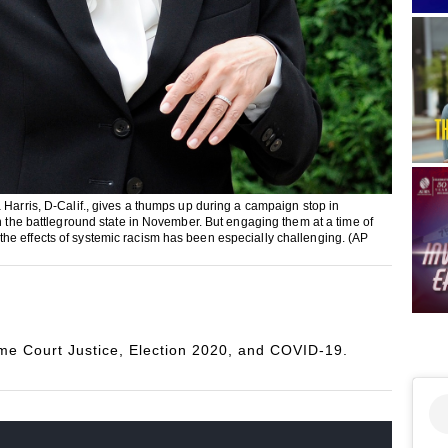
 Harris, D-Calif., gives a thumps up during a campaign stop in
in the battleground state in November. But engaging them at a time of
he effects of systemic racism has been especially challenging. (AP
e Court Justice, Election 2020, and COVID-19.