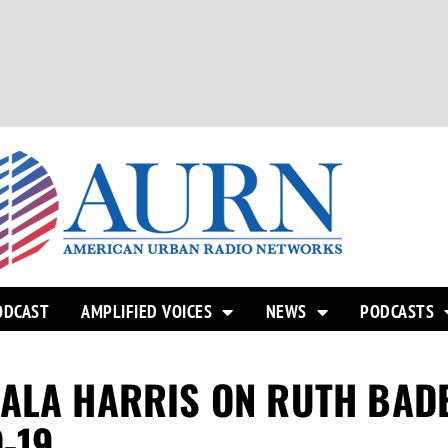
ODCAST
AMPLIFIED VOICES
NEWS
PODCASTS
MALA HARRIS ON RUTH BAD
-19