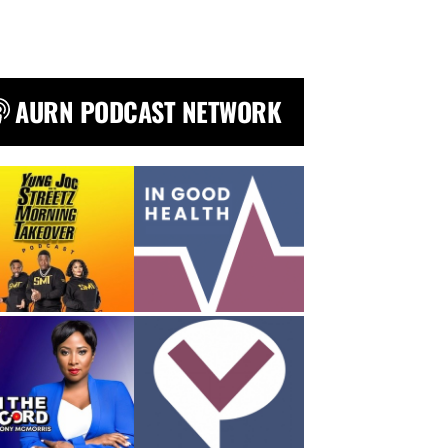
AURN PODCAST NETWORK