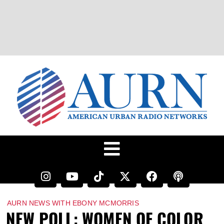
AURN NEWS WITH EBONY MCMORRIS
NEW POLL: WOMEN OF COLOR