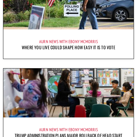
AURN NEWS WITH EBONY MCMORRIS
WHERE YOU LIVE COULD SHAPE HOW EASY IT IS TO VOTE
AURN NEWS WITH EBONY MCMORRIS
TRUMP ADMINISTRATION PLANS MAJOR ROLLBACK OF HEAD START