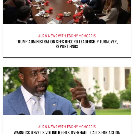
AURN NEWS WITH EBONY MCMORRIS
TRUMP ADMINISTRATION SEES RECORD LEADERSHIP TURNOVER,
REPORT FINDS
AURN NEWS WITH EBONY MCMORRIS
WARNOCK UNVEILS VOTING RIGHTS OVERHAUL, CALLS FOR ACTION