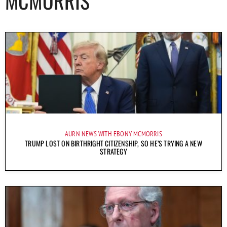
MCMORRIS
AURN NEWS WITH EBONY MCMORRIS
TRUMP LOST ON BIRTHRIGHT CITIZENSHIP, SO HE’S TRYING A NEW
STRATEGY