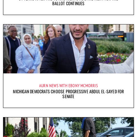
BALLOT CONTINUES
AURN NEWS WITH EBONY MCMORRIS
MICHIGAN DEMOCRATS CHOOSE PROGRESSIVE ABDUL EL-SAYED FOR
SENATE