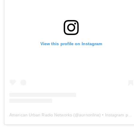
View this profile on Instagram
American Urban Radio Networks
(@
aurnonline
) • Instagram photos and videos