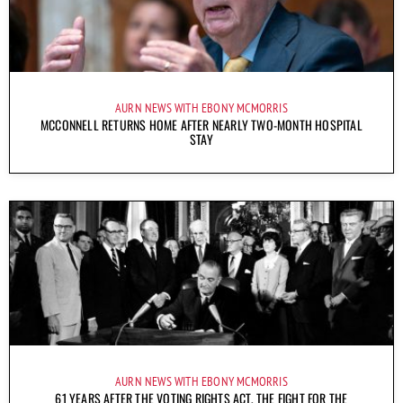
AURN NEWS WITH EBONY MCMORRIS
MCCONNELL RETURNS HOME AFTER NEARLY TWO-MONTH HOSPITAL
STAY
AURN NEWS WITH EBONY MCMORRIS
61 YEARS AFTER THE VOTING RIGHTS ACT, THE FIGHT FOR THE