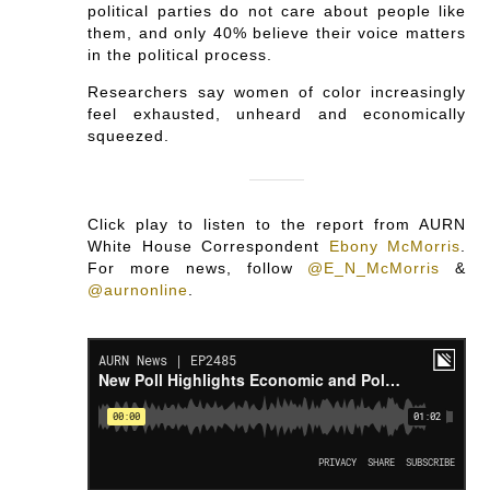
political parties do not care about people like
them, and only 40% believe their voice matters
in the political process.
Researchers say women of color increasingly
feel exhausted, unheard and economically
squeezed.
Click play to listen to the report from AURN
White House Correspondent
Ebony McMorris
.
For more news, follow
@E_N_McMorris
&
@aurnonline
.