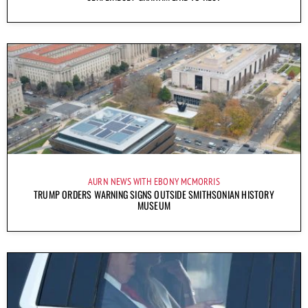
AURN NEWS WITH EBONY MCMORRIS
TRUMP ORDERS WARNING SIGNS OUTSIDE SMITHSONIAN HISTORY
MUSEUM