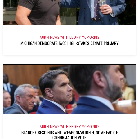
AURN NEWS WITH EBONY MCMORRIS
MICHIGAN DEMOCRATS FACE HIGH-STAKES SENATE PRIMARY
AURN NEWS WITH EBONY MCMORRIS
BLANCHE RESCINDS ANTI-WEAPONIZATION FUND AHEAD OF
CONFIRMATION VOTE