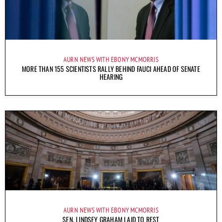
AURN NEWS WITH EBONY MCMORRIS
MORE THAN 155 SCIENTISTS RALLY BEHIND FAUCI AHEAD OF SENATE
HEARING
AURN NEWS WITH EBONY MCMORRIS
SEN. LINDSEY GRAHAM LAID TO REST