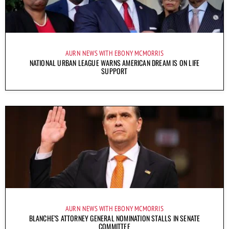
AURN NEWS WITH EBONY MCMORRIS
NATIONAL URBAN LEAGUE WARNS AMERICAN DREAM IS ON LIFE
SUPPORT
AURN NEWS WITH EBONY MCMORRIS
BLANCHE’S ATTORNEY GENERAL NOMINATION STALLS IN SENATE
COMMITTEE