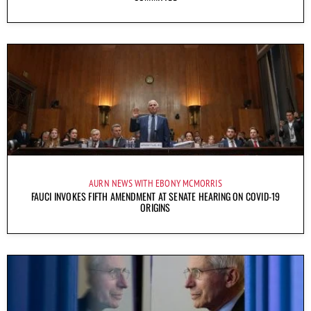
AURN NEWS WITH EBONY MCMORRIS
FAUCI INVOKES FIFTH AMENDMENT AT SENATE HEARING ON COVID-19
ORIGINS