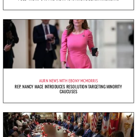
AURN NEWS WITH EBONY MCMORRIS
REP. NANCY MACE INTRODUCES RESOLUTION TARGETING MINORITY
CAUCUSES