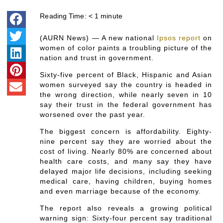
Reading Time:
< 1
minute
(AURN News) — A new national
Ipsos report
on
women of color paints a troubling picture of the
nation and trust in government.
Sixty-five percent of Black, Hispanic and Asian
women surveyed say the country is headed in
the wrong direction, while nearly seven in 10
say their trust in the federal government has
worsened over the past year.
The biggest concern is affordability. Eighty-
nine percent say they are worried about the
cost of living. Nearly 80% are concerned about
health care costs, and many say they have
delayed major life decisions, including seeking
medical care, having children, buying homes
and even marriage because of the economy.
The report also reveals a growing political
warning sign: Sixty-four percent say traditional