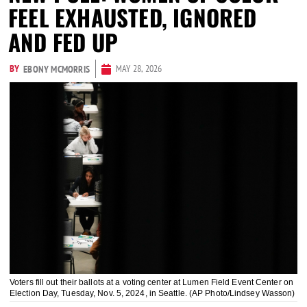
FEEL EXHAUSTED, IGNORED
AND FED UP
BY
MAY 28, 2026
EBONY MCMORRIS
Voters fill out their ballots at a voting center at Lumen Field Event Center on
Election Day, Tuesday, Nov. 5, 2024, in Seattle. (AP Photo/Lindsey Wasson)