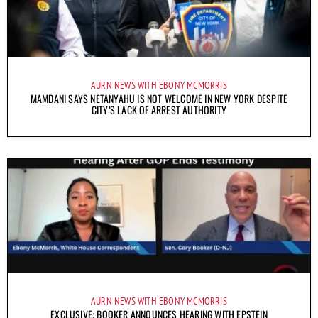
AURN NEWS WITH EBONY MCMORRIS
MAMDANI SAYS NETANYAHU IS NOT WELCOME IN NEW YORK DESPITE
CITY’S LACK OF ARREST AUTHORITY
AURN NEWS WITH EBONY MCMORRIS
EXCLUSIVE: BOOKER ANNOUNCES HEARING WITH EPSTEIN