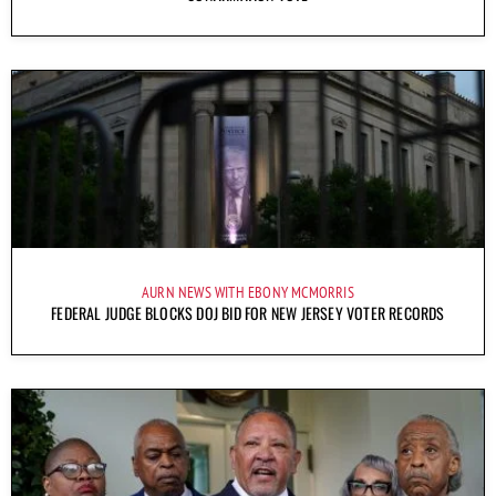
AURN NEWS WITH EBONY MCMORRIS
FEDERAL JUDGE BLOCKS DOJ BID FOR NEW JERSEY VOTER RECORDS