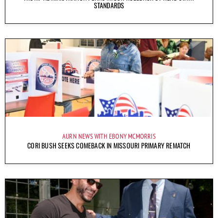
STANDARDS
AURN NEWS WITH EBONY MCMORRIS
CORI BUSH SEEKS COMEBACK IN MISSOURI PRIMARY REMATCH