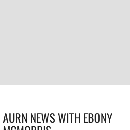
AURN NEWS WITH EBONY