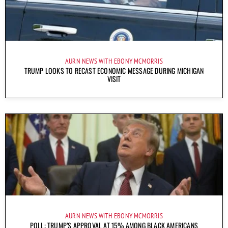
AURN NEWS WITH EBONY MCMORRIS
TRUMP LOOKS TO RECAST ECONOMIC MESSAGE DURING MICHIGAN
VISIT
AURN NEWS WITH EBONY MCMORRIS
POLL: TRUMP’S APPROVAL AT 15% AMONG BLACK AMERICANS