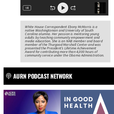
White House Correspondent Ebony McMorris is a
native Washingtonian and University of South
Carolina alumna. Her passion is mentoring young
adults by teaching community empowerment and
media education. She is an NAB member and board
member of the Thurgood Marshall Center and was
presented the President’s Lifetime Achievement
Award for contributing more than 4,000 hours of
community service under the Obama Administration.
AURN PODCAST NETWORK