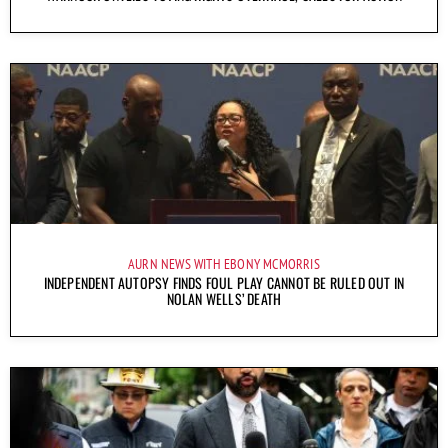
AURN NEWS WITH EBONY MCMORRIS
INDEPENDENT AUTOPSY FINDS FOUL PLAY CANNOT BE RULED OUT IN
NOLAN WELLS’ DEATH