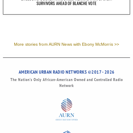
SURVIVORS AHEAD OF BLANCHE VOTE
More stories from AURN News with Ebony McMorris >>
AMERICAN URBAN RADIO NETWORKS ©2017 - 2026
The Nation’s Only African-American Owned and Controlled Radio
Network