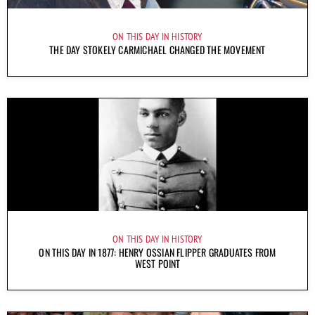
ON THIS DAY IN HISTORY
THE DAY STOKELY CARMICHAEL CHANGED THE MOVEMENT
ON THIS DAY IN HISTORY
ON THIS DAY IN 1877: HENRY OSSIAN FLIPPER GRADUATES FROM
WEST POINT