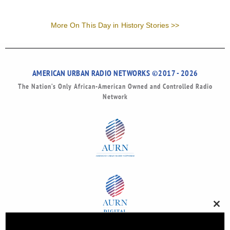
More On This Day in History Stories >>
AMERICAN URBAN RADIO NETWORKS ©2017 - 2026
The Nation’s Only African-American Owned and Controlled Radio
Network
Clos
this
modu