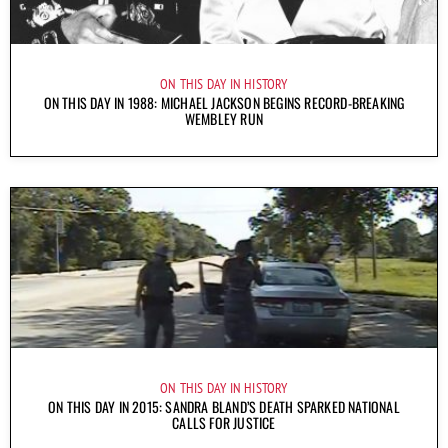
ON THIS DAY IN HISTORY
ON THIS DAY IN 1988: MICHAEL JACKSON BEGINS RECORD-BREAKING
WEMBLEY RUN
ON THIS DAY IN HISTORY
ON THIS DAY IN 2015: SANDRA BLAND’S DEATH SPARKED NATIONAL
CALLS FOR JUSTICE