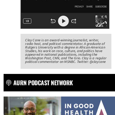
Clay Cane is an award-winning journalist, writer,
radio host, and political commentator. A graduate of
Rutgers University with a degree in African-American
Studies, his work on race, culture, and politics have
appeared in national publications, including the
Washington Post, CNN, and The Grio. Clay is a regular
political commentator on MSNBC. Twitter: @claycane
AURN PODCAST NETWORK