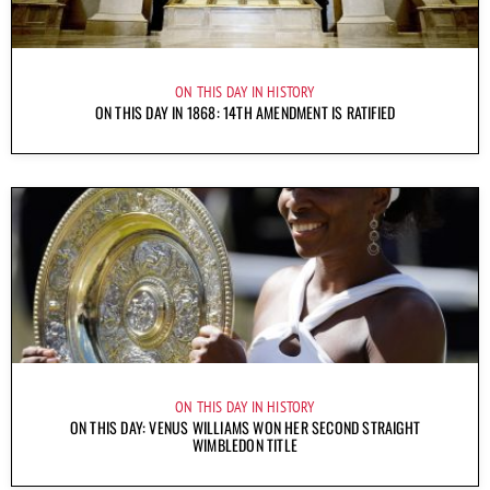
ON THIS DAY IN HISTORY
ON THIS DAY IN 1868: 14TH AMENDMENT IS RATIFIED
ON THIS DAY IN HISTORY
ON THIS DAY: VENUS WILLIAMS WON HER SECOND STRAIGHT
WIMBLEDON TITLE