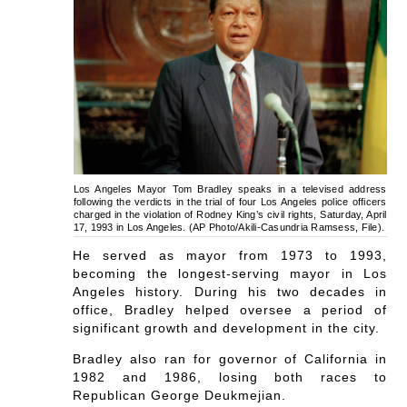
Los Angeles Mayor Tom Bradley speaks in a televised address
following the verdicts in the trial of four Los Angeles police officers
charged in the violation of Rodney King’s civil rights, Saturday, April
17, 1993 in Los Angeles. (AP Photo/Akili-Casundria Ramsess, File).
He served as mayor from 1973 to 1993,
becoming the longest-serving mayor in Los
Angeles history. During his two decades in
office, Bradley helped oversee a period of
significant growth and development in the city.
Bradley also ran for governor of California in
1982 and 1986, losing both races to
Republican George Deukmejian.