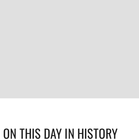
ON THIS DAY IN HISTORY