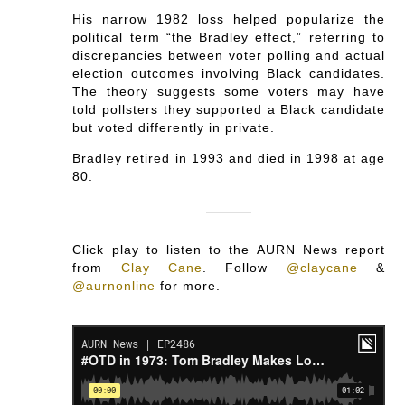
His narrow 1982 loss helped popularize the
political term “the Bradley effect,” referring to
discrepancies between voter polling and actual
election outcomes involving Black candidates.
The theory suggests some voters may have
told pollsters they supported a Black candidate
but voted differently in private.
Bradley retired in 1993 and died in 1998 at age
80.
Click play to listen to the AURN News report
from
Clay Cane
.
Follow
@claycane
&
@aurnonline
for more.