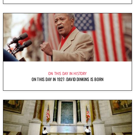
ON THIS DAY IN HISTORY
ON THIS DAY IN 1927: DAVID DINKINS IS BORN