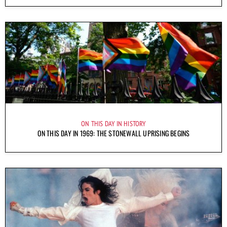
ON THIS DAY IN HISTORY
ON THIS DAY IN 1969: THE STONEWALL UPRISING BEGINS