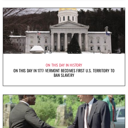
ON THIS DAY IN HISTORY
ON THIS DAY IN 1777: VERMONT BECOMES FIRST U.S. TERRITORY TO
BAN SLAVERY