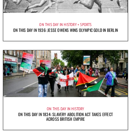
ON THIS DAY IN HISTORY
SPORTS
ON THIS DAY IN 1936: JESSE OWENS WINS OLYMPIC GOLD IN BERLIN
ON THIS DAY IN HISTORY
ON THIS DAY IN 1834: SLAVERY ABOLITION ACT TAKES EFFECT
ACROSS BRITISH EMPIRE