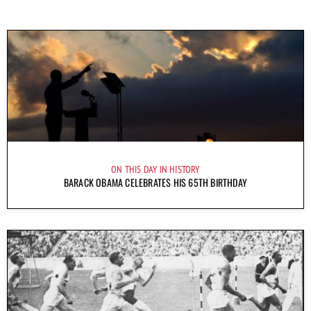
ON THIS DAY IN HISTORY
BARACK OBAMA CELEBRATES HIS 65TH BIRTHDAY