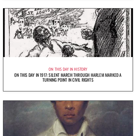
ON THIS DAY IN HISTORY
ON THIS DAY IN 1917: SILENT MARCH THROUGH HARLEM MARKED A
TURNING POINT IN CIVIL RIGHTS