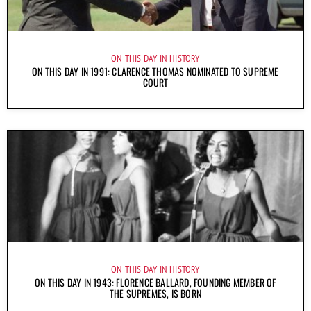
ON THIS DAY IN HISTORY
ON THIS DAY IN 1991: CLARENCE THOMAS NOMINATED TO SUPREME
COURT
ON THIS DAY IN HISTORY
ON THIS DAY IN 1943: FLORENCE BALLARD, FOUNDING MEMBER OF
THE SUPREMES, IS BORN