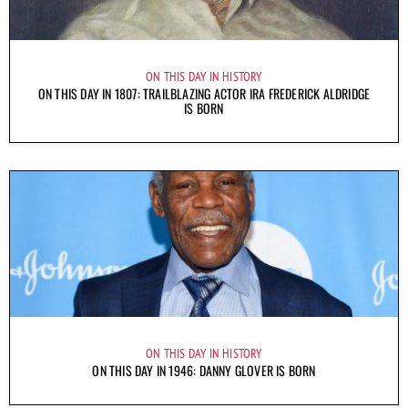
ON THIS DAY IN HISTORY
ON THIS DAY IN 1807: TRAILBLAZING ACTOR IRA FREDERICK ALDRIDGE
IS BORN
ON THIS DAY IN HISTORY
ON THIS DAY IN 1946: DANNY GLOVER IS BORN