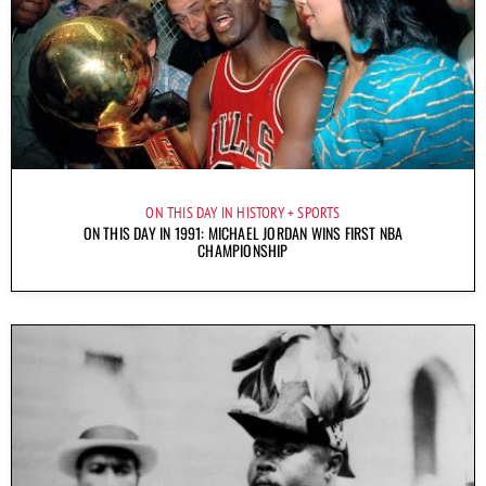
ON THIS DAY IN HISTORY
SPORTS
ON THIS DAY IN 1991: MICHAEL JORDAN WINS FIRST NBA
CHAMPIONSHIP