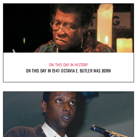
ON THIS DAY IN HISTORY
ON THIS DAY IN 1947: OCTAVIA E. BUTLER WAS BORN