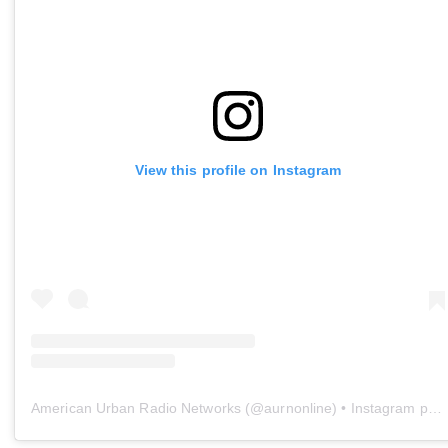
View this profile on Instagram
American Urban Radio Networks
(@
aurnonline
) • Instagram photos and videos