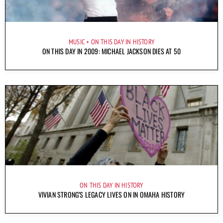
MUSIC
ON THIS DAY IN HISTORY
ON THIS DAY IN 2009: MICHAEL JACKSON DIES AT 50
ON THIS DAY IN HISTORY
VIVIAN STRONG’S LEGACY LIVES ON IN OMAHA HISTORY