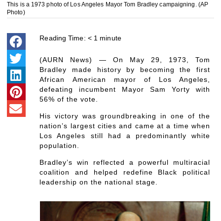
This is a 1973 photo of Los Angeles Mayor Tom Bradley campaigning. (AP
Photo)
Reading Time:
< 1
minute
(AURN News) — On May 29, 1973, Tom
Bradley made history by becoming the first
African American mayor of Los Angeles,
defeating incumbent Mayor Sam Yorty with
56% of the vote.
His victory was groundbreaking in one of the
nation’s largest cities and came at a time when
Los Angeles still had a predominantly white
population.
Bradley’s win reflected a powerful multiracial
coalition and helped redefine Black political
leadership on the national stage.