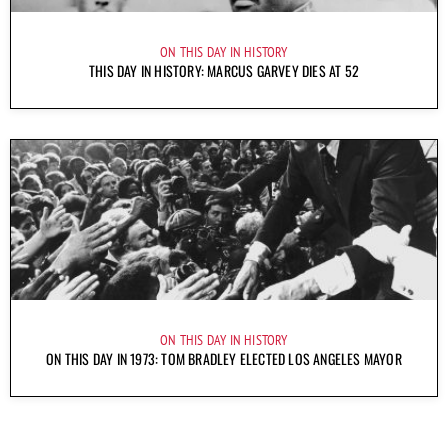
ON THIS DAY IN HISTORY
THIS DAY IN HISTORY: MARCUS GARVEY DIES AT 52
ON THIS DAY IN HISTORY
ON THIS DAY IN 1973: TOM BRADLEY ELECTED LOS ANGELES MAYOR