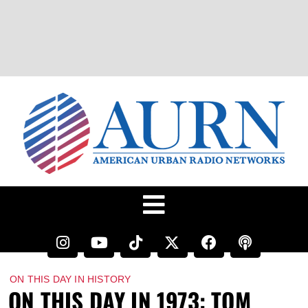
ON THIS DAY IN HISTORY
ON THIS DAY IN 1973: TOM