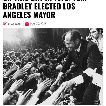
BRADLEY ELECTED LOS
ANGELES MAYOR
BY
MAY 29, 2026
CLAY CANE