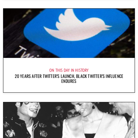
ON THIS DAY IN HISTORY
20 YEARS AFTER TWITTER’S LAUNCH, BLACK TWITTER’S INFLUENCE
ENDURES