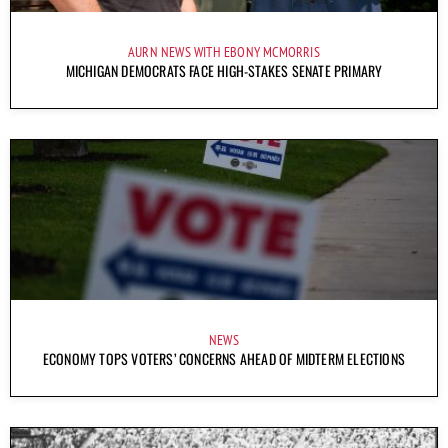
AURN NEWS WITH EBONY MCMORRIS
MICHIGAN DEMOCRATS FACE HIGH-STAKES SENATE PRIMARY
NEWS
ECONOMY TOPS VOTERS’ CONCERNS AHEAD OF MIDTERM ELECTIONS