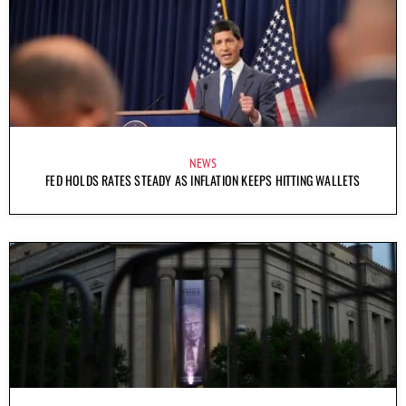
NEWS
FED HOLDS RATES STEADY AS INFLATION KEEPS HITTING WALLETS