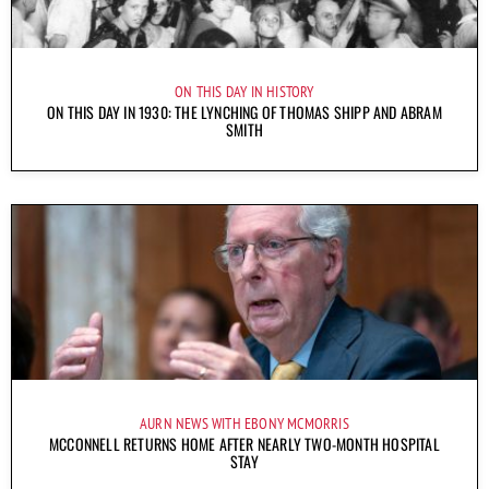
ON THIS DAY IN HISTORY
ON THIS DAY IN 1930: THE LYNCHING OF THOMAS SHIPP AND ABRAM
SMITH
AURN NEWS WITH EBONY MCMORRIS
MCCONNELL RETURNS HOME AFTER NEARLY TWO-MONTH HOSPITAL
STAY