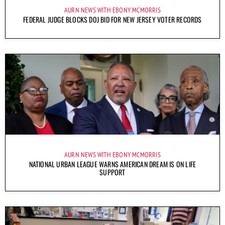
AURN NEWS WITH EBONY MCMORRIS
FEDERAL JUDGE BLOCKS DOJ BID FOR NEW JERSEY VOTER RECORDS
AURN NEWS WITH EBONY MCMORRIS
NATIONAL URBAN LEAGUE WARNS AMERICAN DREAM IS ON LIFE
SUPPORT