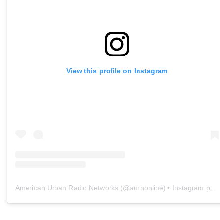
View this profile on Instagram
American Urban Radio Networks
(@
aurnonline
) • Instagram photos and videos