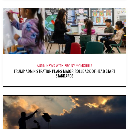
AURN NEWS WITH EBONY MCMORRIS
TRUMP ADMINISTRATION PLANS MAJOR ROLLBACK OF HEAD START
STANDARDS