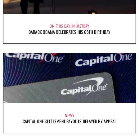
ON THIS DAY IN HISTORY
BARACK OBAMA CELEBRATES HIS 65TH BIRTHDAY
NEWS
CAPITAL ONE SETTLEMENT PAYOUTS DELAYED BY APPEAL