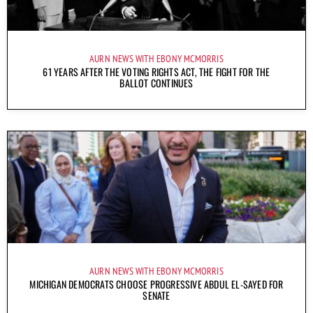
AURN NEWS WITH EBONY MCMORRIS
61 YEARS AFTER THE VOTING RIGHTS ACT, THE FIGHT FOR THE
BALLOT CONTINUES
AURN NEWS WITH EBONY MCMORRIS
MICHIGAN DEMOCRATS CHOOSE PROGRESSIVE ABDUL EL-SAYED FOR
SENATE