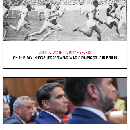
ON THIS DAY IN HISTORY
SPORTS
ON THIS DAY IN 1936: JESSE OWENS WINS OLYMPIC GOLD IN BERLIN