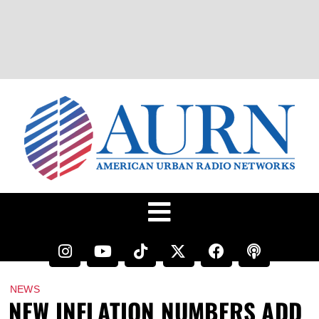
NEWS
NEW INFLATION NUMBERS ADD