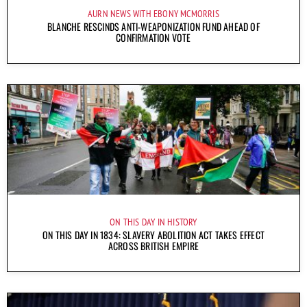
AURN NEWS WITH EBONY MCMORRIS
BLANCHE RESCINDS ANTI-WEAPONIZATION FUND AHEAD OF
CONFIRMATION VOTE
ON THIS DAY IN HISTORY
ON THIS DAY IN 1834: SLAVERY ABOLITION ACT TAKES EFFECT
ACROSS BRITISH EMPIRE