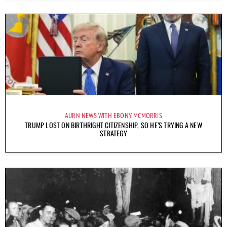
AURN NEWS WITH EBONY MCMORRIS
TRUMP LOST ON BIRTHRIGHT CITIZENSHIP, SO HE’S TRYING A NEW
STRATEGY