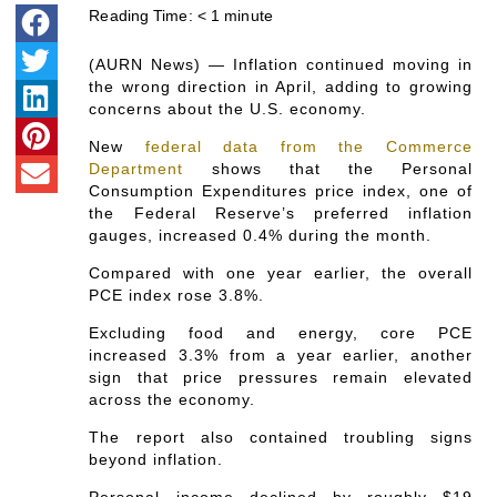
Reading Time:
< 1
minute
(AURN News) — Inflation continued moving in
the wrong direction in April, adding to growing
concerns about the U.S. economy.
New
federal data from the Commerce
Department
shows that the Personal
Consumption Expenditures price index, one of
the Federal Reserve’s preferred inflation
gauges, increased 0.4% during the month.
Compared with one year earlier, the overall
PCE index rose 3.8%.
Excluding food and energy, core PCE
increased 3.3% from a year earlier, another
sign that price pressures remain elevated
across the economy.
The report also contained troubling signs
beyond inflation.
Personal income declined by roughly $19