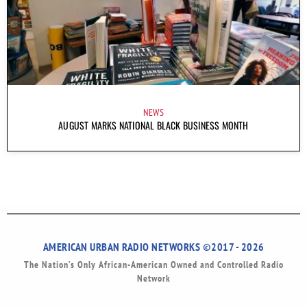
NEWS
AUGUST MARKS NATIONAL BLACK BUSINESS MONTH
AMERICAN URBAN RADIO NETWORKS ©2017 - 2026
The Nation’s Only African-American Owned and Controlled Radio
Network