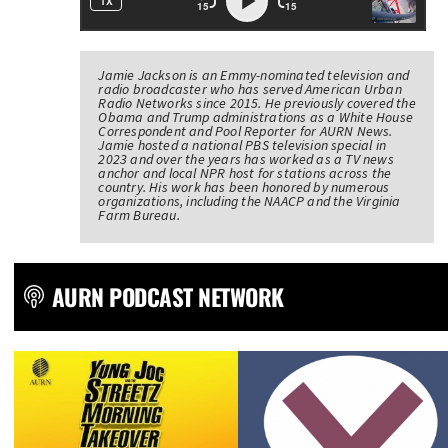
Jamie Jackson is an Emmy-nominated television and
radio broadcaster who has served American Urban
Radio Networks since 2015. He previously covered the
Obama and Trump administrations as a White House
Correspondent and Pool Reporter for AURN News.
Jamie hosted a national PBS television special in
2023 and over the years has worked as a TV news
anchor and local NPR host for stations across the
country. His work has been honored by numerous
organizations, including the NAACP and the Virginia
Farm Bureau.
AURN PODCAST NETWORK