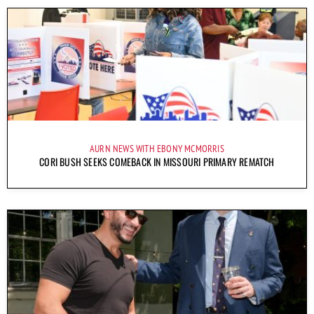
AURN NEWS WITH EBONY MCMORRIS
CORI BUSH SEEKS COMEBACK IN MISSOURI PRIMARY REMATCH