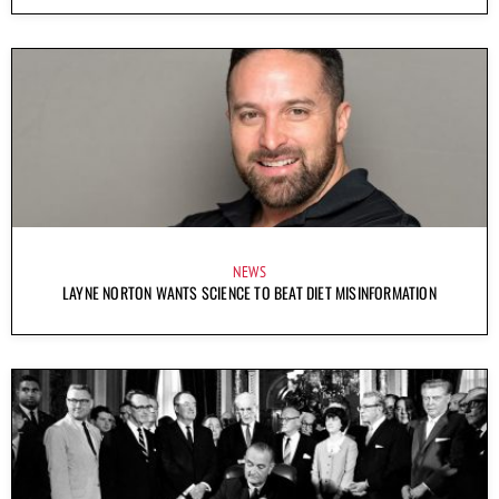
NEWS
LAYNE NORTON WANTS SCIENCE TO BEAT DIET MISINFORMATION