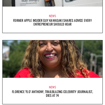
NEWS
FORMER APPLE INSIDER GUY KAWASAKI SHARES ADVICE EVERY
ENTREPRENEUR SHOULD HEAR
NEWS
FLORENCE ‘FLO’ ANTHONY, TRAILBLAZING CELEBRITY JOURNALIST,
DIES AT 74