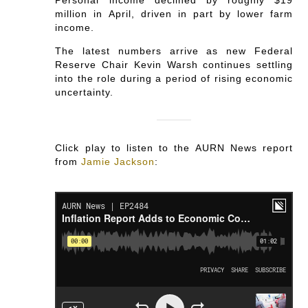
million in April, driven in part by lower farm
income.
The latest numbers arrive as new Federal
Reserve Chair Kevin Warsh continues settling
into the role during a period of rising economic
uncertainty.
Click play to listen to the AURN News report
from
Jamie Jackson
: