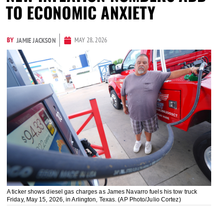
TO ECONOMIC ANXIETY
BY
MAY 28, 2026
JAMIE JACKSON
A ticker shows diesel gas charges as James Navarro fuels his tow truck
Friday, May 15, 2026, in Arlington, Texas. (AP Photo/Julio Cortez)