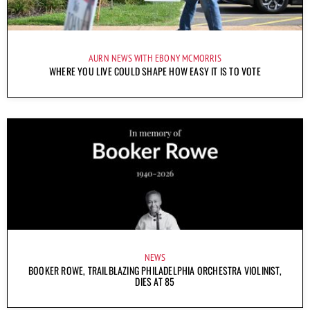
AURN NEWS WITH EBONY MCMORRIS
WHERE YOU LIVE COULD SHAPE HOW EASY IT IS TO VOTE
NEWS
BOOKER ROWE, TRAILBLAZING PHILADELPHIA ORCHESTRA VIOLINIST,
DIES AT 85