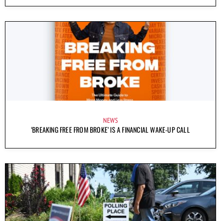
NEWS
‘BREAKING FREE FROM BROKE’ IS A FINANCIAL WAKE-UP CALL