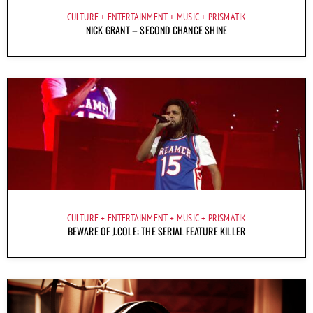
CULTURE
ENTERTAINMENT
MUSIC
PRISMATIK
NICK GRANT – SECOND CHANCE SHINE
CULTURE
ENTERTAINMENT
MUSIC
PRISMATIK
BEWARE OF J.COLE: THE SERIAL FEATURE KILLER