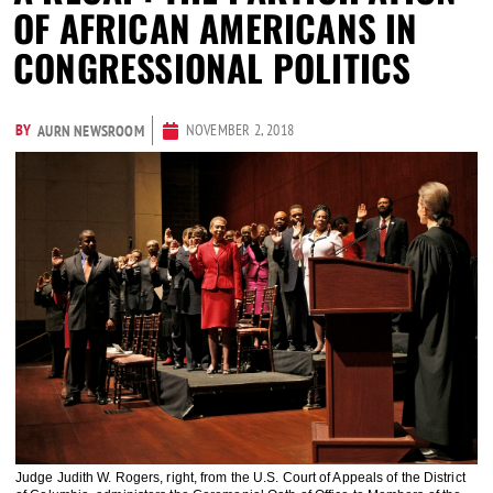
OF AFRICAN AMERICANS IN
CONGRESSIONAL POLITICS
BY
NOVEMBER 2, 2018
AURN NEWSROOM
Judge Judith W. Rogers, right, from the U.S. Court of Appeals of the District