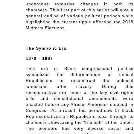
undergone extensive changes in both its
chambers. This first part of this series will give a
general outline of various political periods while
highlighting the current ripple affecting the 2018
Midterm Elections.
The Symbolic Era
1870 – 1887
This era in Black congressional politics
symbolized the determination of radical
Republicans to reconstruct the political
landscape after slavery. During this
reconstructive era, most of the key civil rights
bills and constitutional amendments were
enacted before any African American stepped in
Congress. As a result, this period saw 17 Black
Representatives all Republican, pass through its
chambers showcasing the “triumph” of the Union.
The pioneers had very diverse social and