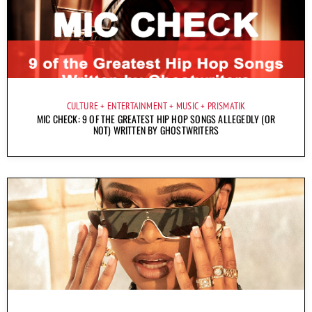
CULTURE
ENTERTAINMENT
MUSIC
PRISMATIK
MIC CHECK: 9 OF THE GREATEST HIP HOP SONGS ALLEGEDLY (OR
NOT) WRITTEN BY GHOSTWRITERS