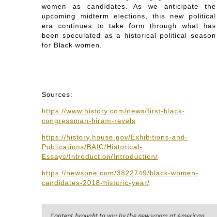
women as candidates. As we anticipate the
upcoming midterm elections, this new political
era continues to take form through what has
been speculated as a historical political season
for Black women.
Sources:
https://www.history.com/news/first-black-
congressman-hiram-revels
https://history.house.gov/Exhibitions-and-
Publications/BAIC/Historical-
Essays/Introduction/Introduction/
https://newsone.com/3822749/black-women-
candidates-2018-historic-year/
Content brought to you by the newsroom at American