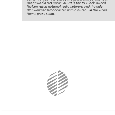
Urban Radio Networks. AURN is the #1 Black-owned
Nielsen rated national radio network and the only
Black-owned broadcaster with a bureau in the White
House press room.