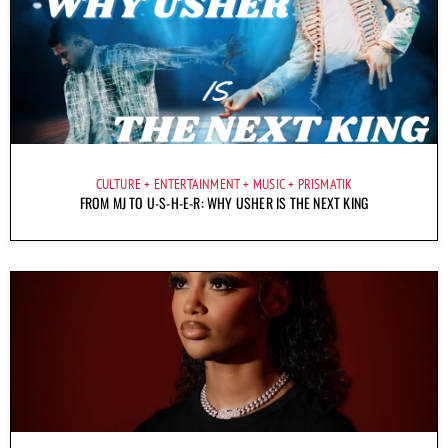
CULTURE
ENTERTAINMENT
MUSIC
PRISMATIK
FROM MJ TO U-S-H-E-R: WHY USHER IS THE NEXT KING