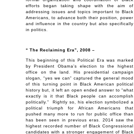
efforts began taking shape with the aim of
addressing issues and topics important to Black
Americans, to advance both their position, power
and influence in the country but also specifically
in politics.
“ The Reclaiming Era”, 2008 –
This beginning of this Political Era was marked
by President Obama’s election to the highest
office on the land. His presidential campaign
slogan, “yes we can” captured the general mood
of this turning point in Black American political
history but, it left an open ended answer to “what
exactly is it that Black people can accomplish
politically.” Rightly so, his election symbolized a
political triumph for African Americans that
pushed many more to run for public office than
has been seen in previous eras. 2014 saw the
highest recorded number of Black Congressional
candidates with a stronger engagement of Black