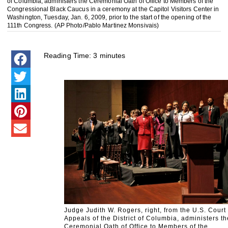
of Columbia, administers the Ceremonial Oath of Office to Members of the
Congressional Black Caucus in a ceremony at the Capitol Visitors Center in
Washington, Tuesday, Jan. 6, 2009, prior to the start of the opening of the
111th Congress. (AP Photo/Pablo Martinez Monsivais)
Reading Time:
3
minutes
Judge Judith W. Rogers, right, from the U.S. Court 
Appeals of the District of Columbia, administers th
Ceremonial Oath of Office to Members of the