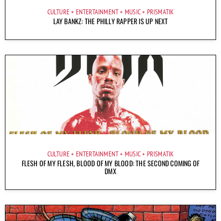
CULTURE
ENTERTAINMENT
MUSIC
PRISMATIK
LAY BANKZ: THE PHILLY RAPPER IS UP NEXT
CULTURE
ENTERTAINMENT
MUSIC
PRISMATIK
FLESH OF MY FLESH, BLOOD OF MY BLOOD: THE SECOND COMING OF
DMX