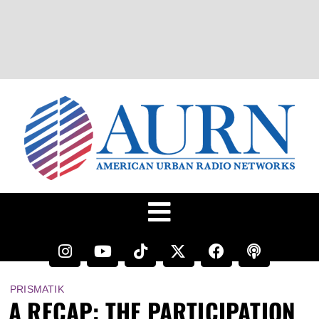
PRISMATIK
A RECAP: THE PARTICIPATION