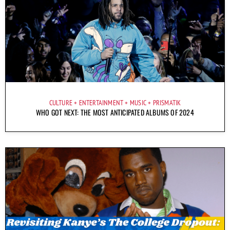
CULTURE
ENTERTAINMENT
MUSIC
PRISMATIK
WHO GOT NEXT: THE MOST ANTICIPATED ALBUMS OF 2024