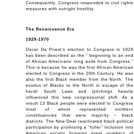
Consequently, Congress responded to civil rights
measures with outright hostility.
The Renaissance Era
1929-1970
Oscar De Priest’s election to Congress in 1929
has been described as the “ beginning to an end
of African Americans’ long exile from Congress.”
This is because he was the first African American
elected to Congress in the 20th Century. He was
also the first Black member from the North. The
exodus of Blacks to the North in escape of the
harsh South Laws and lynchings heavily
influenced this new congressional shift. As a
result 13 Black people were elected to Congress
most of whom represented northern
constituencies that were majority – black
districts. The New Deal reactivated black political
participation by promising a “fuller” inclusion into
American society bringing great numbers of