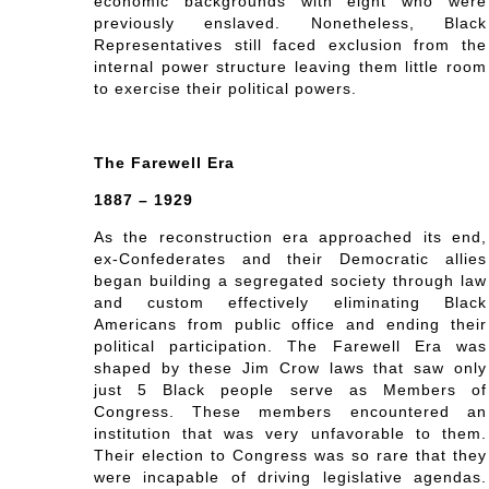
economic backgrounds with eight who were
previously enslaved. Nonetheless, Black
Representatives still faced exclusion from the
internal power structure leaving them little room
to exercise their political powers.
The Farewell Era
1887 – 1929
As the reconstruction era approached its end,
ex-Confederates and their Democratic allies
began building a segregated society through law
and custom effectively eliminating Black
Americans from public office and ending their
political participation. The Farewell Era was
shaped by these Jim Crow laws that saw only
just 5 Black people serve as Members of
Congress. These members encountered an
institution that was very unfavorable to them.
Their election to Congress was so rare that they
were incapable of driving legislative agendas.