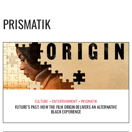
PRISMATIK
CULTURE
ENTERTAINMENT
PRISMATIK
FUTURE’S PAST: HOW THE FILM ORIGIN DELIVERS AN ALTERNATIVE
BLACK EXPERIENCE