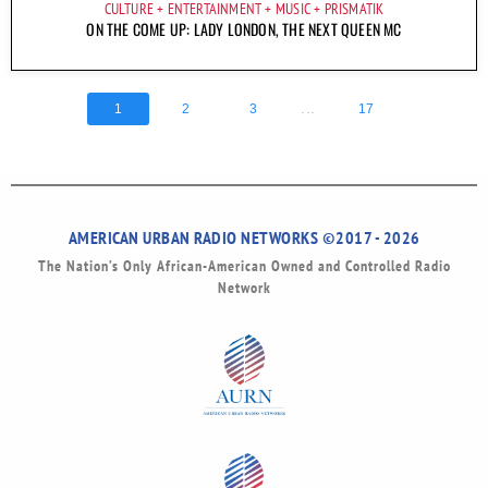
CULTURE
ENTERTAINMENT
MUSIC
PRISMATIK
ON THE COME UP: LADY LONDON, THE NEXT QUEEN MC
...
1
2
3
17
AMERICAN URBAN RADIO NETWORKS ©2017 - 2026
The Nation’s Only African-American Owned and Controlled Radio
Network