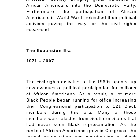
African Americans into the Democratic Party.
Furthermore, the participation of African
Americans in World War II rekindled their political
activism paving the way for the civil rights
movement.
The Expansion Era
1971 – 2007
The civil rights activities of the 1960s opened up
new avenues of political participation for millions
of African Americans. As a result, a lot more
Black People began running for office increasing
their Congressional participation to 121 Black
members during this era. Many of these
members were elected from Southern States that
had never seen Black representation. As the
ranks of African Americans grew in Congress, the
formal organization and coordination of Black