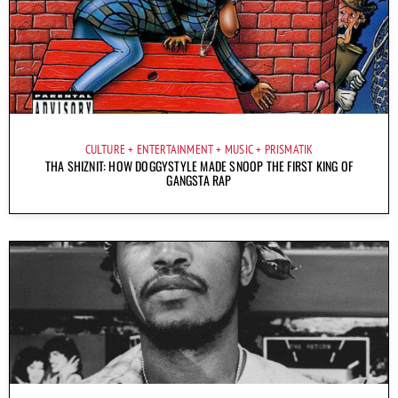
CULTURE
ENTERTAINMENT
MUSIC
PRISMATIK
THA SHIZNIT: HOW DOGGYSTYLE MADE SNOOP THE FIRST KING OF
GANGSTA RAP