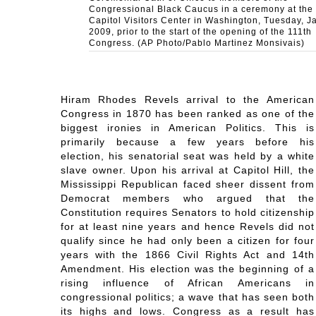
Congressional Black Caucus in a ceremony at the
Capitol Visitors Center in Washington, Tuesday, Ja
2009, prior to the start of the opening of the 111th
Congress. (AP Photo/Pablo Martinez Monsivais)
Hiram Rhodes Revels arrival to the American
Congress in 1870 has been ranked as one of the
biggest ironies in American Politics. This is
primarily because a few years before his
election, his senatorial seat was held by a white
slave owner. Upon his arrival at Capitol Hill, the
Mississippi Republican faced sheer dissent from
Democrat members who argued that the
Constitution requires Senators to hold citizenship
for at least nine years and hence Revels did not
qualify since he had only been a citizen for four
years with the 1866 Civil Rights Act and 14th
Amendment. His election was the beginning of a
rising influence of African Americans in
congressional politics; a wave that has seen both
its highs and lows. Congress as a result has