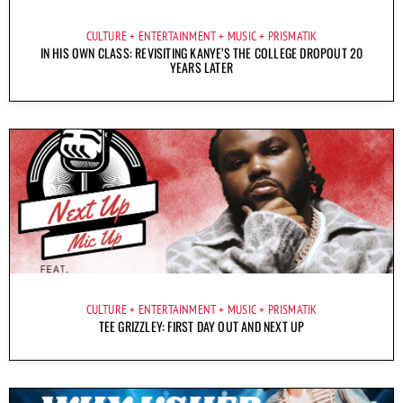
CULTURE
ENTERTAINMENT
MUSIC
PRISMATIK
IN HIS OWN CLASS: REVISITING KANYE’S THE COLLEGE DROPOUT 20
YEARS LATER
CULTURE
ENTERTAINMENT
MUSIC
PRISMATIK
TEE GRIZZLEY: FIRST DAY OUT AND NEXT UP