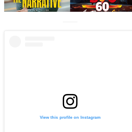
View this profile on Instagram