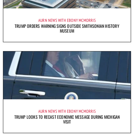
AURN NEWS WITH EBONY MCMORRIS
TRUMP ORDERS WARNING SIGNS OUTSIDE SMITHSONIAN HISTORY
MUSEUM
AURN NEWS WITH EBONY MCMORRIS
TRUMP LOOKS TO RECAST ECONOMIC MESSAGE DURING MICHIGAN
VISIT