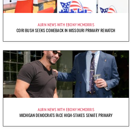
AURN NEWS WITH EBONY MCMORRIS
CORI BUSH SEEKS COMEBACK IN MISSOURI PRIMARY REMATCH
AURN NEWS WITH EBONY MCMORRIS
MICHIGAN DEMOCRATS FACE HIGH-STAKES SENATE PRIMARY