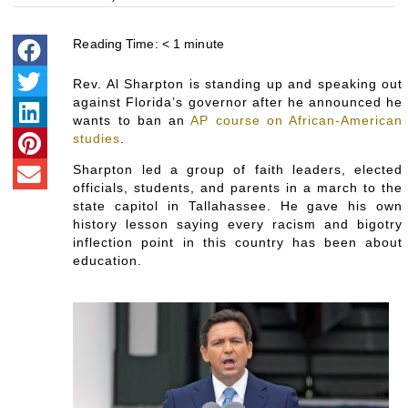
Reading Time:
< 1
minute
Rev. Al Sharpton is standing up and speaking out
against Florida’s governor after he announced he
wants to ban an
AP course on African-American
studies
.
Sharpton led a group of faith leaders, elected
officials, students, and parents in a march to the
state capitol in Tallahassee. He gave his own
history lesson saying every racism and bigotry
inflection point in this country has been about
education.