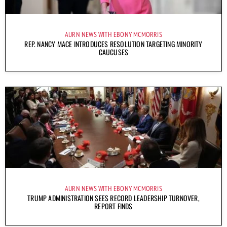
AURN NEWS WITH EBONY MCMORRIS
REP. NANCY MACE INTRODUCES RESOLUTION TARGETING MINORITY
CAUCUSES
AURN NEWS WITH EBONY MCMORRIS
TRUMP ADMINISTRATION SEES RECORD LEADERSHIP TURNOVER,
REPORT FINDS