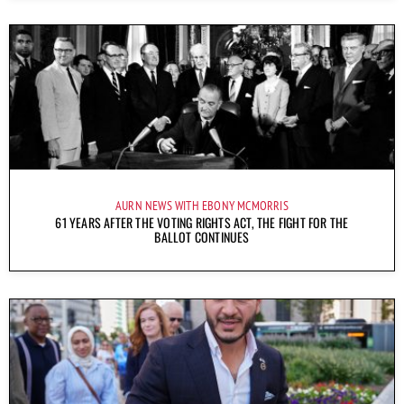
AURN NEWS WITH EBONY MCMORRIS
61 YEARS AFTER THE VOTING RIGHTS ACT, THE FIGHT FOR THE
BALLOT CONTINUES