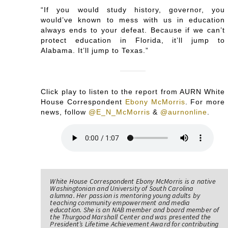
“If you would study history, governor, you
would’ve known to mess with us in education
always ends to your defeat. Because if we can’t
protect education in Florida, it’ll jump to
Alabama. It’ll jump to Texas.”
Click play to listen to the report from AURN White
House Correspondent
Ebony McMorris
. For more
news, follow
@E_N_McMorris
&
@aurnonline
.
White House Correspondent Ebony McMorris is a native
Washingtonian and University of South Carolina
alumna. Her passion is mentoring young adults by
teaching community empowerment and media
education. She is an NAB member and board member of
the Thurgood Marshall Center and was presented the
President’s Lifetime Achievement Award for contributing