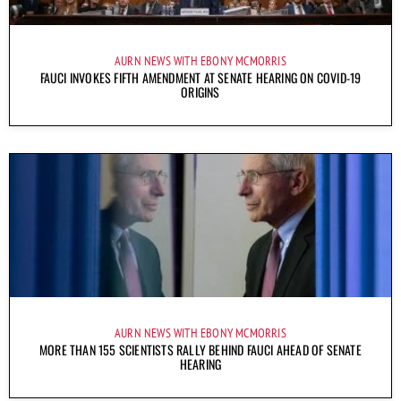
AURN NEWS WITH EBONY MCMORRIS
FAUCI INVOKES FIFTH AMENDMENT AT SENATE HEARING ON COVID-19
ORIGINS
AURN NEWS WITH EBONY MCMORRIS
MORE THAN 155 SCIENTISTS RALLY BEHIND FAUCI AHEAD OF SENATE
HEARING