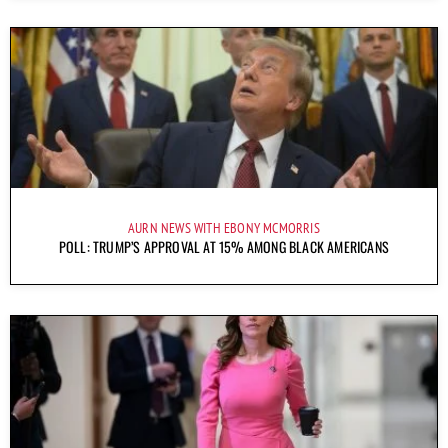
AURN NEWS WITH EBONY MCMORRIS
POLL: TRUMP’S APPROVAL AT 15% AMONG BLACK AMERICANS