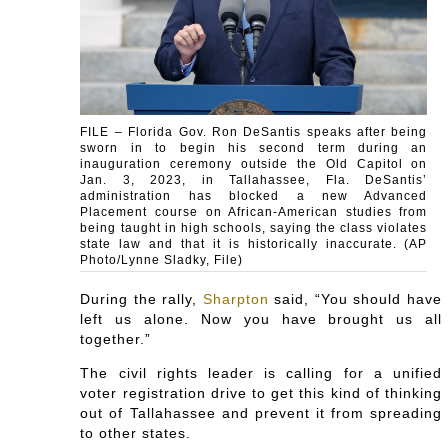
FILE – Florida Gov. Ron DeSantis speaks after being
sworn in to begin his second term during an
inauguration ceremony outside the Old Capitol on
Jan. 3, 2023, in Tallahassee, Fla. DeSantis’
administration has blocked a new Advanced
Placement course on African-American studies from
being taught in high schools, saying the class violates
state law and that it is historically inaccurate. (AP
Photo/Lynne Sladky, File)
During the rally,
Sharpton
said, “You should have
left us alone. Now you have brought us all
together.”
The civil rights leader is calling for a unified
voter registration drive to get this kind of thinking
out of Tallahassee and prevent it from spreading
to other states.