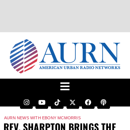
AURN NEWS WITH EBONY MCMORRIS
REV. SHARPTON BRINGS THE