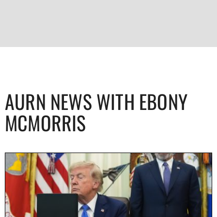
AURN NEWS WITH EBONY
MCMORRIS