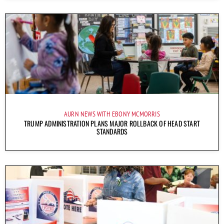
AURN NEWS WITH EBONY MCMORRIS
TRUMP ADMINISTRATION PLANS MAJOR ROLLBACK OF HEAD START
STANDARDS