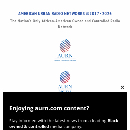
AMERICAN URBAN RADIO NETWORKS ©2017 - 2026
The Nation’s Only African-American Owned and Controlled Radio
Network
Clos
this
modu
Enjoying aurn.com content?
Stay informed with the latest news from a leading
Black-
owned & controlled
media company.