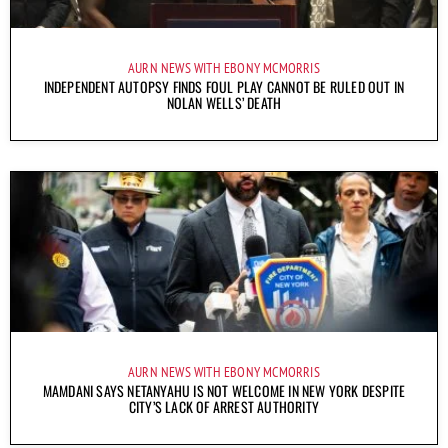
AURN NEWS WITH EBONY MCMORRIS
INDEPENDENT AUTOPSY FINDS FOUL PLAY CANNOT BE RULED OUT IN
NOLAN WELLS’ DEATH
AURN NEWS WITH EBONY MCMORRIS
MAMDANI SAYS NETANYAHU IS NOT WELCOME IN NEW YORK DESPITE
CITY’S LACK OF ARREST AUTHORITY