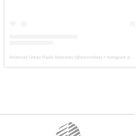
American Urban Radio Networks
(@
aurnonline
) • Instagram photos and videos