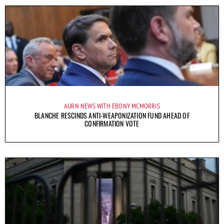
AURN NEWS WITH EBONY MCMORRIS
BLANCHE RESCINDS ANTI-WEAPONIZATION FUND AHEAD OF
CONFIRMATION VOTE