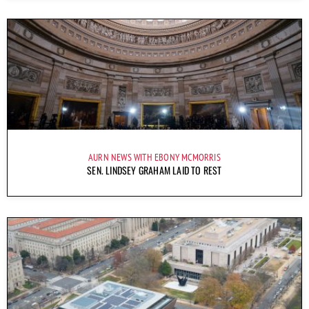
AURN NEWS WITH EBONY MCMORRIS
SEN. LINDSEY GRAHAM LAID TO REST