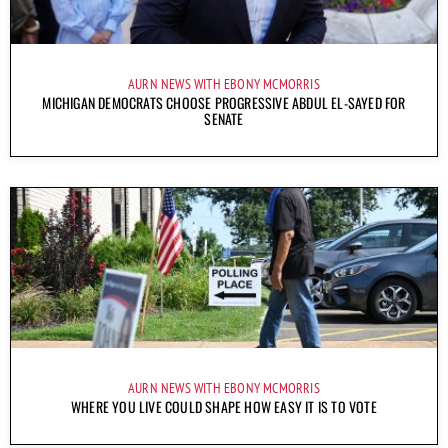
AURN NEWS WITH EBONY MCMORRIS
MICHIGAN DEMOCRATS CHOOSE PROGRESSIVE ABDUL EL-SAYED FOR
SENATE
AURN NEWS WITH EBONY MCMORRIS
WHERE YOU LIVE COULD SHAPE HOW EASY IT IS TO VOTE