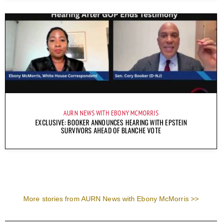
AURN NEWS WITH EBONY MCMORRIS
EXCLUSIVE: BOOKER ANNOUNCES HEARING WITH EPSTEIN
SURVIVORS AHEAD OF BLANCHE VOTE
More stories from AURN News with Ebony McMorris >>