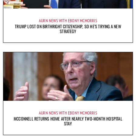
AURN NEWS WITH EBONY MCMORRIS
TRUMP LOST ON BIRTHRIGHT CITIZENSHIP, SO HE’S TRYING A NEW
STRATEGY
AURN NEWS WITH EBONY MCMORRIS
MCCONNELL RETURNS HOME AFTER NEARLY TWO-MONTH HOSPITAL
STAY