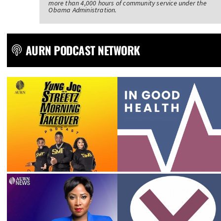
more than 4,000 hours of community service under the
Obama Administration.
AURN PODCAST NETWORK