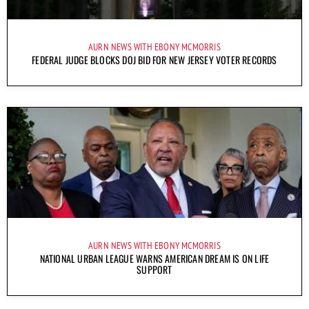
AURN NEWS WITH EBONY MCMORRIS
FEDERAL JUDGE BLOCKS DOJ BID FOR NEW JERSEY VOTER RECORDS
AURN NEWS WITH EBONY MCMORRIS
NATIONAL URBAN LEAGUE WARNS AMERICAN DREAM IS ON LIFE
SUPPORT