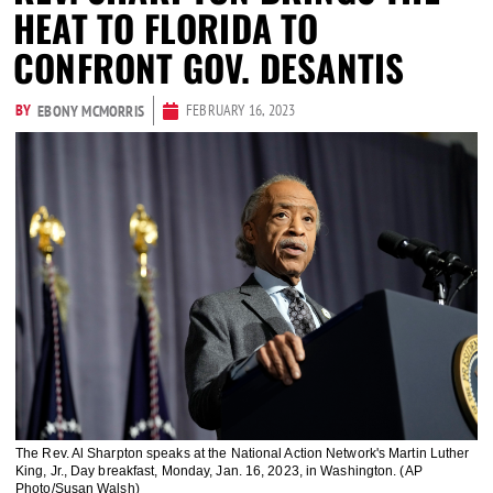
HEAT TO FLORIDA TO
CONFRONT GOV. DESANTIS
BY
FEBRUARY 16, 2023
EBONY MCMORRIS
The Rev. Al Sharpton speaks at the National Action Network's Martin Luther
King, Jr., Day breakfast, Monday, Jan. 16, 2023, in Washington. (AP
Photo/Susan Walsh)