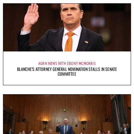
AURN NEWS WITH EBONY MCMORRIS
BLANCHE’S ATTORNEY GENERAL NOMINATION STALLS IN SENATE
COMMITTEE