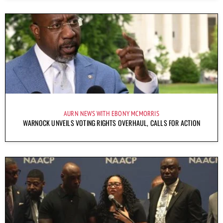
AURN NEWS WITH EBONY MCMORRIS
WARNOCK UNVEILS VOTING RIGHTS OVERHAUL, CALLS FOR ACTION