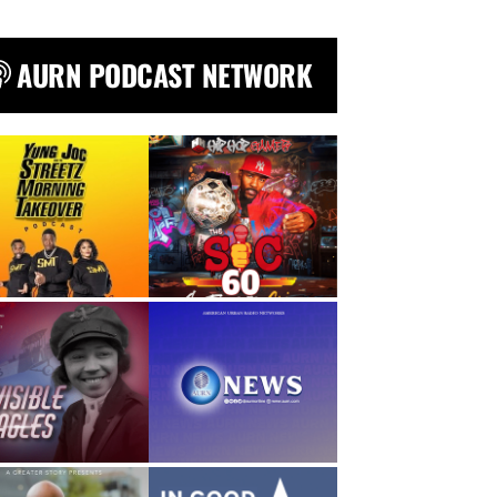
AURN PODCAST NETWORK