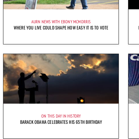
AURN NEWS WITH EBONY MCMORRIS
WHERE YOU LIVE COULD SHAPE HOW EASY IT IS TO VOTE
ON THIS DAY IN HISTORY
BARACK OBAMA CELEBRATES HIS 65TH BIRTHDAY