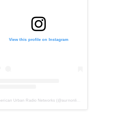
View this profile on Instagram
erican Urban Radio Networks
(@
aurnonline
) • Instagram photos and 