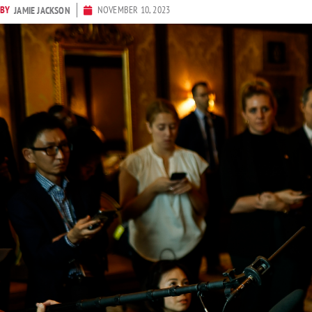
BY
NOVEMBER 10, 2023
JAMIE JACKSON