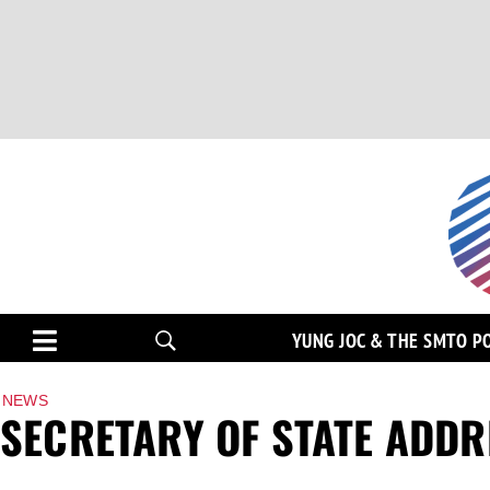
YUNG JOC & THE SMTO P
NEWS
SECRETARY OF STATE ADDR