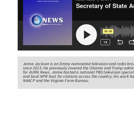
Jamie Jackson is an Emmy-nominated television and radio br
since 2015. He previously covered the Obama and Trump admin
for AURN News. Jamie hosted a national PBS television specia
and local NPR host for stations across the country. His work 
NAACP and the Virginia Farm Bureau.