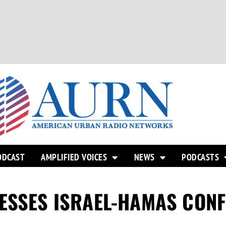
ODCAST
AMPLIFIED VOICES
NEWS
PODCASTS
ESSES ISRAEL-HAMAS CONF