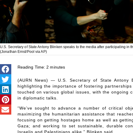
U.S. Secretary of State Antony Blinken speaks to the media after participating in t
(Jonathan Ernst/Pool via AP)
Reading Time:
2
minutes
(AURN News) — U.S. Secretary of State Antony Bl
highlighting the importance of fostering partnerships
touched on various global issues, with the ongoing 
in diplomatic talks.
“We’ve sought to advance a number of critical obje
maximizing the humanitarian assistance that reaches
focusing on getting hostages home as well as getting
Gaza; and working to set sustainable, durable cond
Israelis and Palestinians alike,” Blinken said.