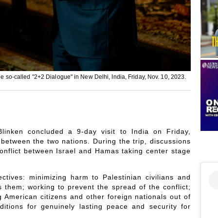
he so-called "2+2 Dialogue" in New Delhi, India, Friday, Nov. 10, 2023.
inken concluded a 9-day visit to India on Friday,
 between the two nations. During the trip, discussions
conflict between Israel and Hamas taking center stage
ctives: minimizing harm to Palestinian civilians and
 them; working to prevent the spread of the conflict;
 American citizens and other foreign nationals out of
itions for genuinely lasting peace and security for