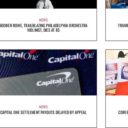
NEWS
BOOKER ROWE, TRAILBLAZING PHILADELPHIA ORCHESTRA
TRUMP
VIOLINIST, DIES AT 85
NEWS
CAPITAL ONE SETTLEMENT PAYOUTS DELAYED BY APPEAL
CORI 