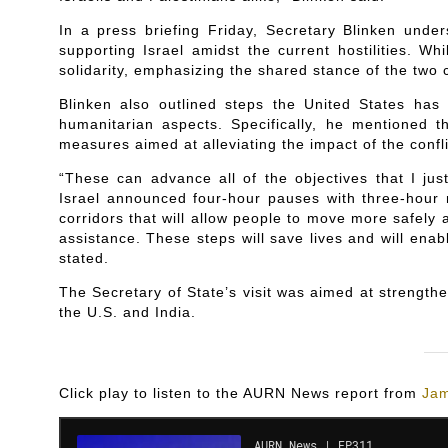
In a press briefing Friday, Secretary Blinken under
supporting Israel amidst the current hostilities. W
solidarity, emphasizing the shared stance of the two c
Blinken also outlined steps the United States has 
humanitarian aspects. Specifically, he mentioned 
measures aimed at alleviating the impact of the confli
“These can advance all of the objectives that I jus
Israel announced four-hour pauses with three-hour n
corridors that will allow people to move more safely 
assistance. These steps will save lives and will enab
stated.
The Secretary of State’s visit was aimed at strengthe
the U.S. and India.
Click play to listen to the AURN News report from
Jam