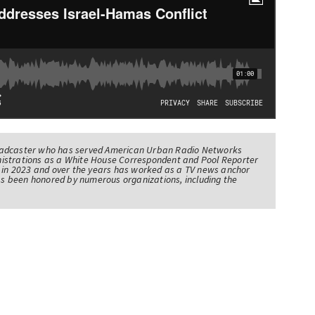
oadcaster who has served American Urban Radio Networks
istrations as a White House Correspondent and Pool Reporter
l in 2023 and over the years has worked as a TV news anchor
has been honored by numerous organizations, including the