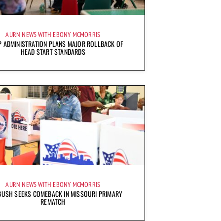
AURN NEWS WITH EBONY MCMORRIS
 ADMINISTRATION PLANS MAJOR ROLLBACK OF
HEAD START STANDARDS
AURN NEWS WITH EBONY MCMORRIS
BUSH SEEKS COMEBACK IN MISSOURI PRIMARY
REMATCH