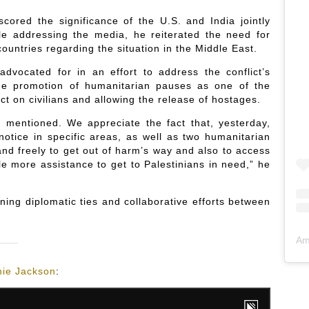
scored the significance of the U.S. and India jointly
hile addressing the media, he reiterated the need for
ountries regarding the situation in the Middle East.
advocated for in an effort to address the conflict’s
the promotion of humanitarian pauses as one of the
ct on civilians and allowing the release of hostages.
t mentioned. We appreciate the fact that, yesterday,
otice in specific areas, as well as two humanitarian
and freely to get out of harm’s way and also to access
le more assistance to get to Palestinians in need,” he
ning diplomatic ties and collaborative efforts between
Am
ie Jackson
: