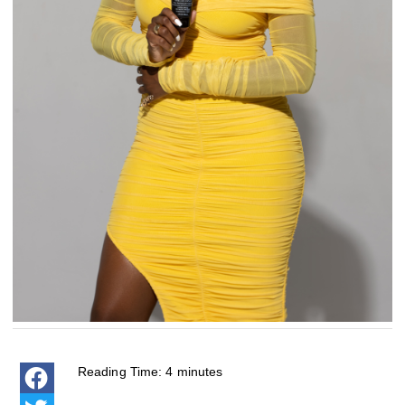
Reading Time:
4
minutes