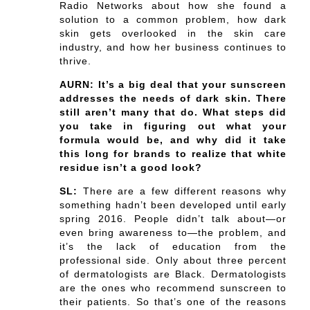
Radio Networks about how she found a
solution to a common problem, how dark
skin gets overlooked in the skin care
industry, and how her business continues to
thrive.
AURN: It’s a big deal that your sunscreen
addresses the needs of dark skin. There
still aren’t many that do. What steps did
you take in figuring out what your
formula would be, and why did it take
this long for brands to realize that white
residue isn’t a good look?
SL:
There are a few different reasons why
something hadn’t been developed until early
spring 2016. People didn’t talk about—or
even bring awareness to—the problem, and
it’s the lack of education from the
professional side. Only about three percent
of dermatologists are Black. Dermatologists
are the ones who recommend sunscreen to
their patients. So that’s one of the reasons