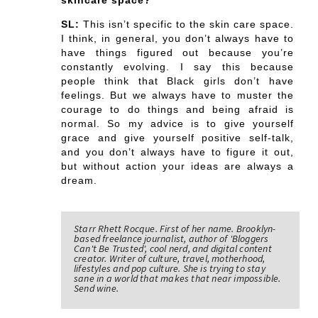
skincare space?
SL:
This isn’t specific to the skin care space.
I think, in general, you don’t always have to
have things figured out because you’re
constantly evolving. I say this because
people think that Black girls don’t have
feelings. But we always have to muster the
courage to do things and being afraid is
normal. So my advice is to give yourself
grace and give yourself positive self-talk,
and you don’t always have to figure it out,
but without action your ideas are always a
dream.
Starr Rhett Rocque. First of her name. Brooklyn-
based freelance journalist, author of 'Bloggers
Can't Be Trusted', cool nerd, and digital content
creator. Writer of culture, travel, motherhood,
lifestyles and pop culture. She is trying to stay
sane in a world that makes that near impossible.
Send wine.