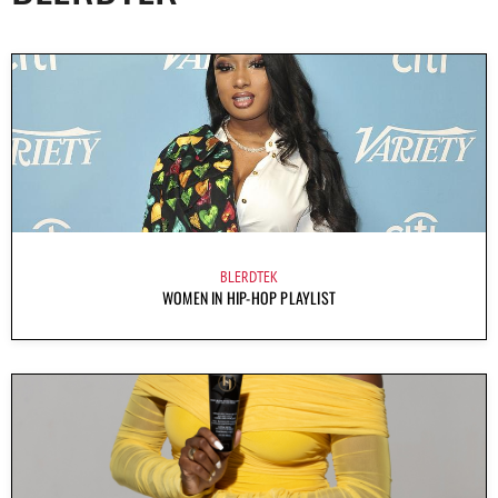
BLERDTEK
WOMEN IN HIP-HOP PLAYLIST