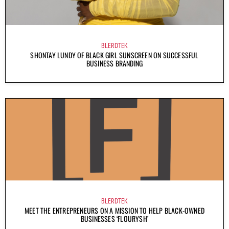
BLERDTEK
SHONTAY LUNDY OF BLACK GIRL SUNSCREEN ON SUCCESSFUL
BUSINESS BRANDING
BLERDTEK
MEET THE ENTREPRENEURS ON A MISSION TO HELP BLACK-OWNED
BUSINESSES ‘FLOURYSH’