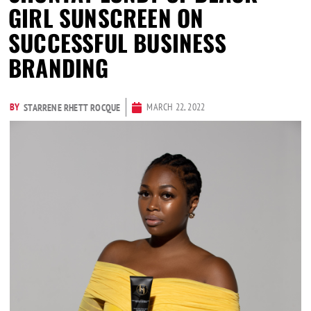
GIRL SUNSCREEN ON
SUCCESSFUL BUSINESS
BRANDING
BY
MARCH 22, 2022
STARRENE RHETT ROCQUE