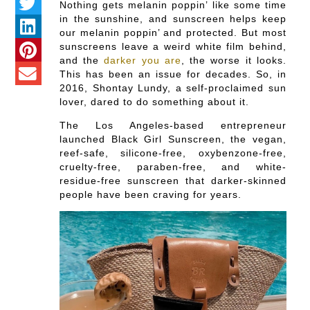
Nothing gets melanin poppin’ like some time
in the sunshine, and sunscreen helps keep
our melanin poppin’ and protected. But most
sunscreens leave a weird white film behind,
and the
darker you are
, the worse it looks.
This has been an issue for decades. So, in
2016, Shontay Lundy, a self-proclaimed sun
lover, dared to do something about it.
The Los Angeles-based entrepreneur
launched Black Girl Sunscreen, the vegan,
reef-safe, silicone-free, oxybenzone-free,
cruelty-free, paraben-free, and white-
residue-free sunscreen that darker-skinned
people have been craving for years.