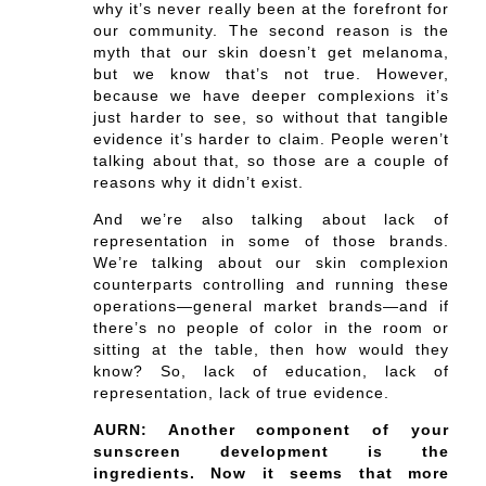
why it’s never really been at the forefront for
our community. The second reason is the
myth that our skin doesn’t get melanoma,
but we know that’s not true. However,
because we have deeper complexions it’s
just harder to see, so without that tangible
evidence it’s harder to claim. People weren’t
talking about that, so those are a couple of
reasons why it didn’t exist.
And we’re also talking about lack of
representation in some of those brands.
We’re talking about our skin complexion
counterparts controlling and running these
operations—general market brands—and if
there’s no people of color in the room or
sitting at the table, then how would they
know? So, lack of education, lack of
representation, lack of true evidence.
AURN: Another component of your
sunscreen development is the
ingredients. Now it seems that more