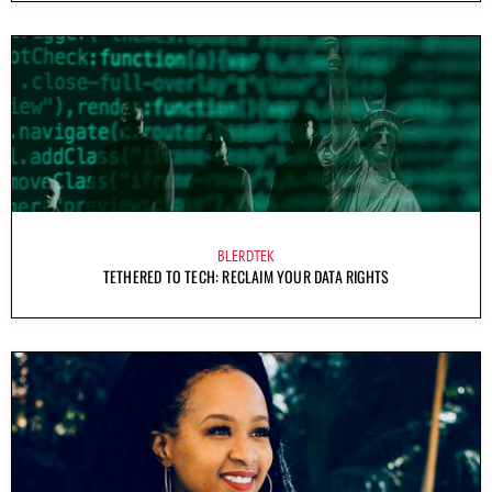
BLERDTEK
TETHERED TO TECH: RECLAIM YOUR DATA RIGHTS