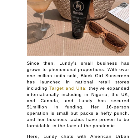
Since then, Lundy’s small business has
grown to phenomenal proportions. With over
one million units sold, Black Girl Sunscreen
has launched in national retail stores
including
Target and Ulta
; they’ve expanded
internationally including in Nigeria, the UK,
and Canada; and Lundy has secured
$1million in funding. Her 16-person
operation is small but packs a hefty punch,
and her business tactics have proven to be
formidable in the face of the pandemic.
Here, Lundy chats with American Urban