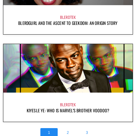
BLERDTEK
BLERDGURL AND THE ASCENT TO GEEKDOM: AN ORIGIN STORY
BLERDTEK
KIYESLE YE: WHO IS MARVEL’S BROTHER VOODOO?
1
2
3