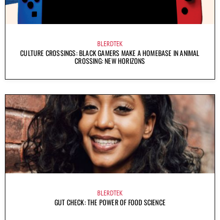
BLERDTEK
CULTURE CROSSINGS: BLACK GAMERS MAKE A HOMEBASE IN ANIMAL
CROSSING: NEW HORIZONS
BLERDTEK
GUT CHECK: THE POWER OF FOOD SCIENCE