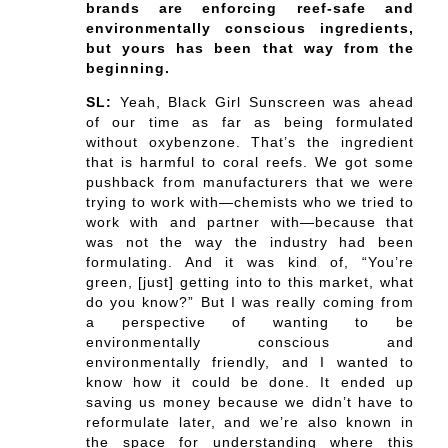
brands are enforcing reef-safe and
environmentally conscious ingredients,
but yours has been that way from the
beginning.
SL:
Yeah, Black Girl Sunscreen was ahead
of our time as far as being formulated
without oxybenzone. That’s the ingredient
that is harmful to coral reefs. We got some
pushback from manufacturers that we were
trying to work with—chemists who we tried to
work with and partner with—because that
was not the way the industry had been
formulating. And it was kind of, “You’re
green, [just] getting into to this market, what
do you know?” But I was really coming from
a perspective of wanting to be
environmentally conscious and
environmentally friendly, and I wanted to
know how it could be done. It ended up
saving us money because we didn’t have to
reformulate later, and we’re also known in
the space for understanding where this