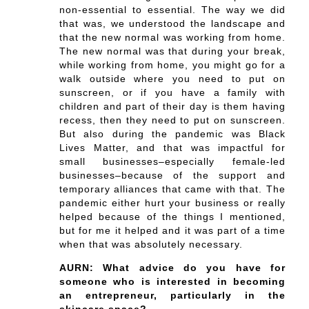
non-essential to essential. The way we did
that was, we understood the landscape and
that the new normal was working from home.
The new normal was that during your break,
while working from home, you might go for a
walk outside where you need to put on
sunscreen, or if you have a family with
children and part of their day is them having
recess, then they need to put on sunscreen.
But also during the pandemic was Black
Lives Matter, and that was impactful for
small businesses–especially female-led
businesses–because of the support and
temporary alliances that came with that. The
pandemic either hurt your business or really
helped because of the things I mentioned,
but for me it helped and it was part of a time
when that was absolutely necessary.
AURN: What advice do you have for
someone who is interested in becoming
an entrepreneur, particularly in the