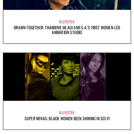
BLERDTEK
DRAWN TOGETHER: THANDIWE MLAUI AND S.A.’S FIRST WOMEN-LED
ANIMATION STUDIO
BLERDTEK
SUPER NOVAS: BLACK WOMEN BEEN SHINING IN SCI-FI