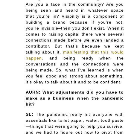
Are you a face in the community? Are you
being seen and heard in whatever space
that you’re in? Visibility is a component of
building a brand because if you’re not,
you’re invisible–then you don’t exist. When it
comes to raising capital there were several
connections made before we even landed a
contributor. But that’s because we kept
talking about it,
manifesting that this would
happen,
and being ready when the
conversations and the connections were
being made. So, what I’ve learned is when
you feel good and strong about something,
it’s okay to talk about it and to be confident.
AURN: What adjustments did you have to
make as a business when the pandemic
hit?
SL:
The pandemic really hit everyone with
essentials like toilet paper, water, toothpaste
—things that were going to help you survive,
and we had to figure out how to pivot from