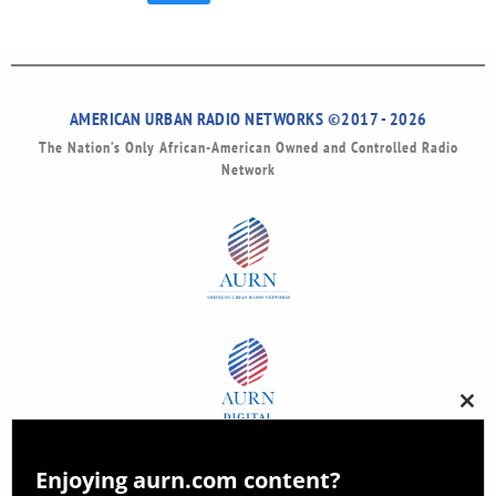
AMERICAN URBAN RADIO NETWORKS ©2017 - 2026
The Nation’s Only African-American Owned and Controlled Radio
Network
Clos
this
modu
Enjoying aurn.com content?