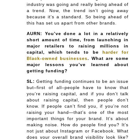
industry was going and really being ahead of
a trend. Now, the trend isn’t going away
because it’s a standard. So being ahead of
this has set us apart from other brands.
AURN: You’ve done a lot in a relatively
short amount of time, from launching in
major retailers to raising millions in
capital, which tends to be
harder for
Black-owned businesses
. What are some
major lessons you’ve learned about
getting funding?
SL:
Getting funding continues to be an issue
but–first of all–people have to know that
you’re raising capital, and if you don’t talk
about raising capital, then people don’t
know. If people can’t find you, if you’re not
raising your hand—that’s one of the most
important things for your brand. It’s about
making noise. How do people find you? It’s
not just about Instagram or Facebook. What
does your overall brand visibility look like?