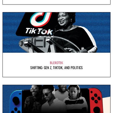
BLERDTEK
SHIFTING: GEN Z, TIKTOK, AND POLITICS