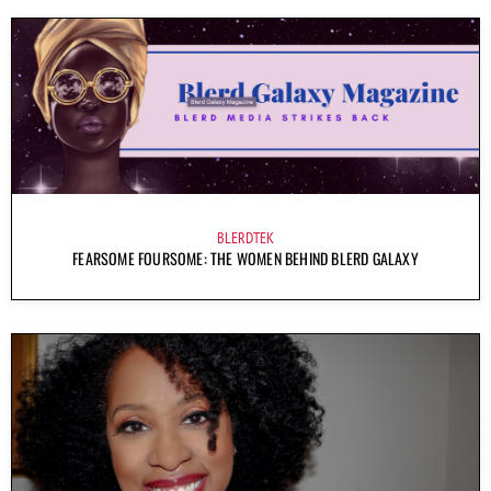
BLERDTEK
FEARSOME FOURSOME: THE WOMEN BEHIND BLERD GALAXY