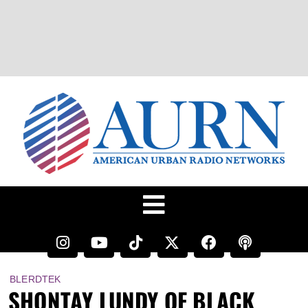
BLERDTEK
SHONTAY LUNDY OF BLACK