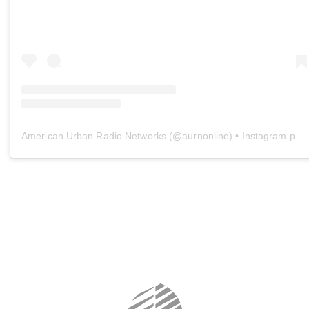
American Urban Radio Networks
(@
aurnonline
) • Instagram photos and videos