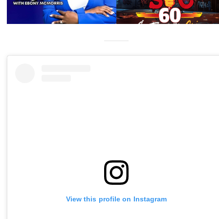
View this profile on Instagram