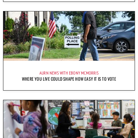
AURN NEWS WITH EBONY MCMORRIS
WHERE YOU LIVE COULD SHAPE HOW EASY IT IS TO VOTE