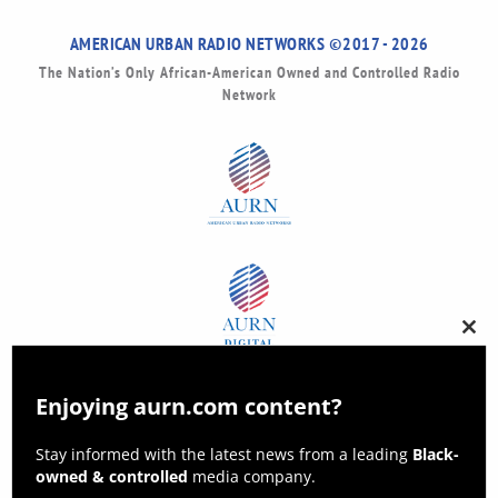
AMERICAN URBAN RADIO NETWORKS ©2017 - 2026
The Nation’s Only African-American Owned and Controlled Radio
Network
Clos
this
modu
Enjoying aurn.com content?
Stay informed with the latest news from a leading
Black-
owned & controlled
media company.