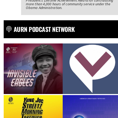
President’s Lifetime Achievement Award for contributing
more than 4,000 hours of community service under the
Obama Administration.
AURN PODCAST NETWORK