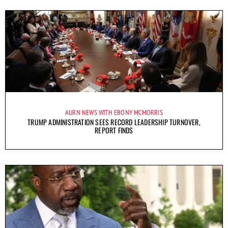
AURN NEWS WITH EBONY MCMORRIS
TRUMP ADMINISTRATION SEES RECORD LEADERSHIP TURNOVER,
REPORT FINDS