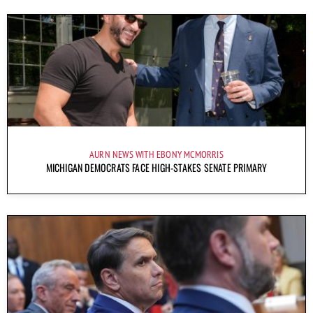
AURN NEWS WITH EBONY MCMORRIS
MICHIGAN DEMOCRATS FACE HIGH-STAKES SENATE PRIMARY