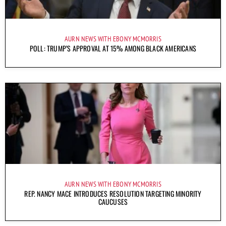
AURN NEWS WITH EBONY MCMORRIS
POLL: TRUMP’S APPROVAL AT 15% AMONG BLACK AMERICANS
AURN NEWS WITH EBONY MCMORRIS
REP. NANCY MACE INTRODUCES RESOLUTION TARGETING MINORITY
CAUCUSES