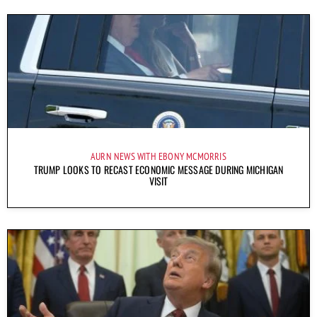
AURN NEWS WITH EBONY MCMORRIS
TRUMP LOOKS TO RECAST ECONOMIC MESSAGE DURING MICHIGAN
VISIT