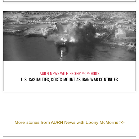
AURN NEWS WITH EBONY MCMORRIS
U.S. CASUALTIES, COSTS MOUNT AS IRAN WAR CONTINUES
More stories from AURN News with Ebony McMorris >>