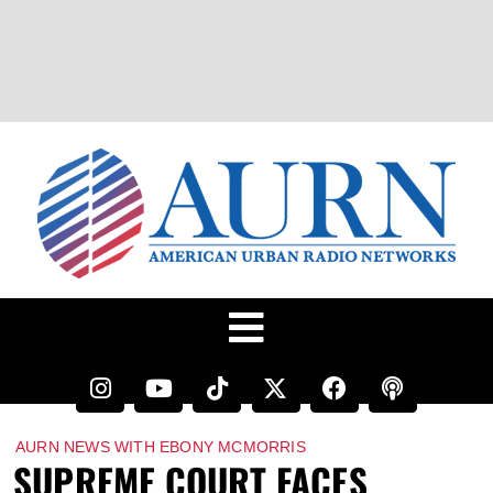
AURN NEWS WITH EBONY MCMORRIS
SUPREME COURT FACES