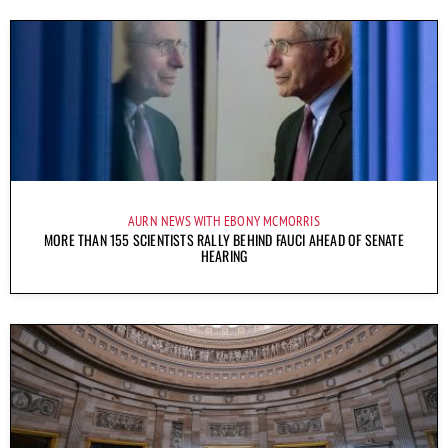
AURN NEWS WITH EBONY MCMORRIS
MORE THAN 155 SCIENTISTS RALLY BEHIND FAUCI AHEAD OF SENATE
HEARING