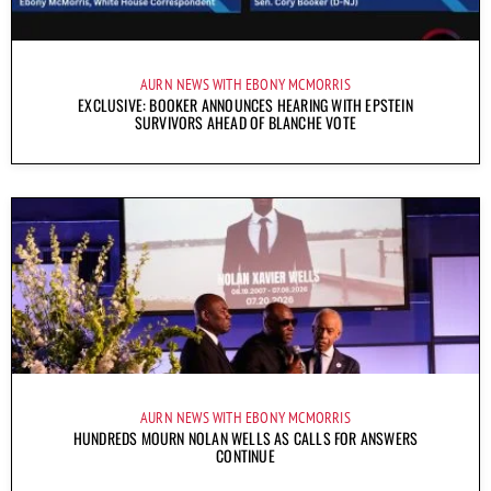
AURN NEWS WITH EBONY MCMORRIS
EXCLUSIVE: BOOKER ANNOUNCES HEARING WITH EPSTEIN
SURVIVORS AHEAD OF BLANCHE VOTE
AURN NEWS WITH EBONY MCMORRIS
HUNDREDS MOURN NOLAN WELLS AS CALLS FOR ANSWERS
CONTINUE