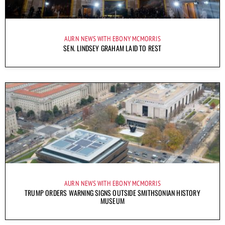
AURN NEWS WITH EBONY MCMORRIS
SEN. LINDSEY GRAHAM LAID TO REST
AURN NEWS WITH EBONY MCMORRIS
TRUMP ORDERS WARNING SIGNS OUTSIDE SMITHSONIAN HISTORY
MUSEUM