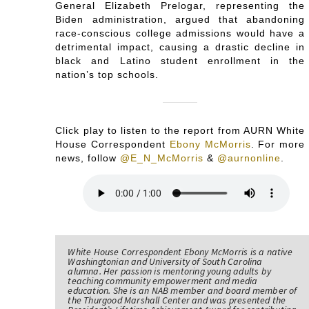
General Elizabeth Prelogar, representing the
Biden administration, argued that abandoning
race-conscious college admissions would have a
detrimental impact, causing a drastic decline in
black and Latino student enrollment in the
nation’s top schools.
Click play to listen to the report from AURN White
House Correspondent
Ebony McMorris
. For more
news, follow
@E_N_McMorris
&
@aurnonline
.
White House Correspondent Ebony McMorris is a native
Washingtonian and University of South Carolina
alumna. Her passion is mentoring young adults by
teaching community empowerment and media
education. She is an NAB member and board member of
the Thurgood Marshall Center and was presented the