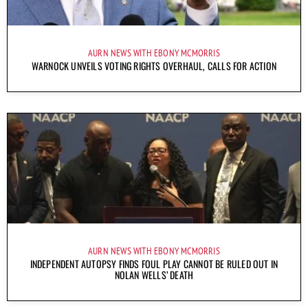
AURN NEWS WITH EBONY MCMORRIS
WARNOCK UNVEILS VOTING RIGHTS OVERHAUL, CALLS FOR ACTION
AURN NEWS WITH EBONY MCMORRIS
INDEPENDENT AUTOPSY FINDS FOUL PLAY CANNOT BE RULED OUT IN
NOLAN WELLS’ DEATH