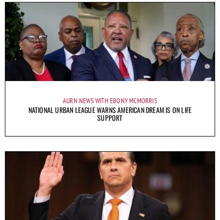
AURN NEWS WITH EBONY MCMORRIS
NATIONAL URBAN LEAGUE WARNS AMERICAN DREAM IS ON LIFE
SUPPORT