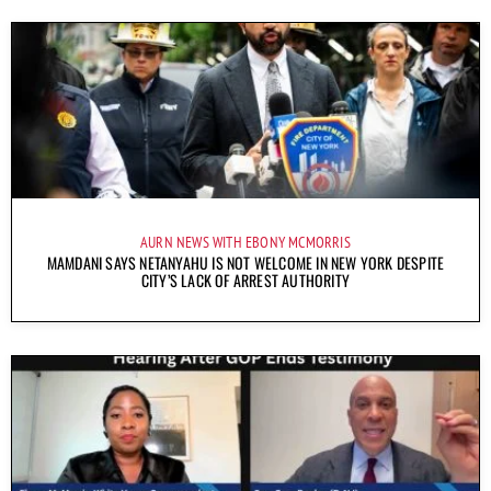
AURN NEWS WITH EBONY MCMORRIS
MAMDANI SAYS NETANYAHU IS NOT WELCOME IN NEW YORK DESPITE
CITY’S LACK OF ARREST AUTHORITY