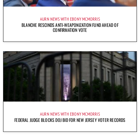
AURN NEWS WITH EBONY MCMORRIS
BLANCHE RESCINDS ANTI-WEAPONIZATION FUND AHEAD OF
CONFIRMATION VOTE
AURN NEWS WITH EBONY MCMORRIS
FEDERAL JUDGE BLOCKS DOJ BID FOR NEW JERSEY VOTER RECORDS