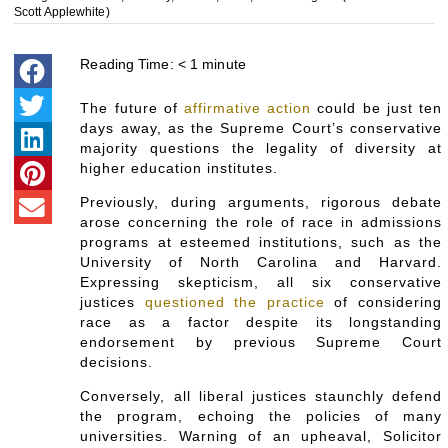
Scott Applewhite)
Reading Time:
< 1
minute
The future of
affirmative action
could be just ten
days away, as the Supreme Court’s conservative
majority questions the legality of diversity at
higher education institutes.
Previously, during arguments, rigorous debate
arose concerning the role of race in admissions
programs at esteemed institutions, such as the
University of North Carolina and Harvard.
Expressing skepticism, all six conservative
justices
questioned the practice
of considering
race as a factor despite its longstanding
endorsement by previous Supreme Court
decisions.
Conversely, all liberal justices staunchly defend
the program, echoing the policies of many
universities. Warning of an upheaval, Solicitor