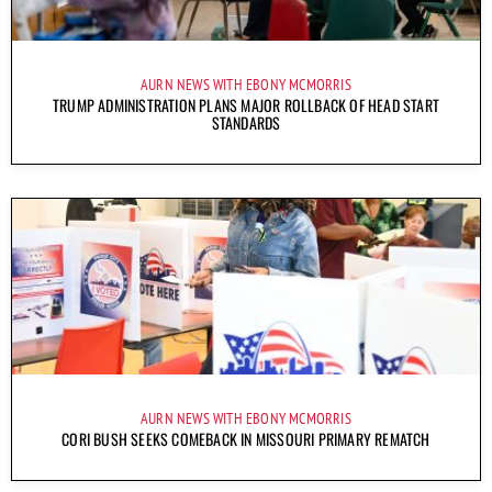
AURN NEWS WITH EBONY MCMORRIS
TRUMP ADMINISTRATION PLANS MAJOR ROLLBACK OF HEAD START
STANDARDS
AURN NEWS WITH EBONY MCMORRIS
CORI BUSH SEEKS COMEBACK IN MISSOURI PRIMARY REMATCH