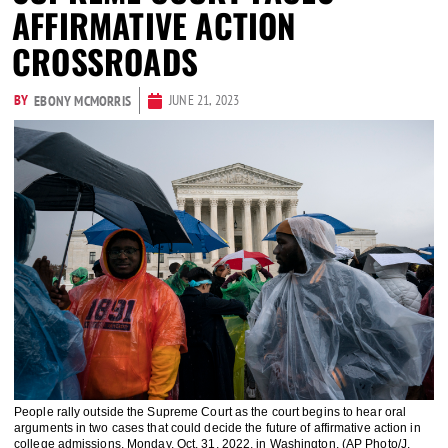
AFFIRMATIVE ACTION
CROSSROADS
BY
JUNE 21, 2023
EBONY MCMORRIS
People rally outside the Supreme Court as the court begins to hear oral
arguments in two cases that could decide the future of affirmative action in
college admissions, Monday, Oct. 31, 2022, in Washington. (AP Photo/J.