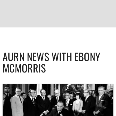
AURN NEWS WITH EBONY
MCMORRIS