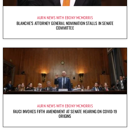
AURN NEWS WITH EBONY MCMORRIS
BLANCHE’S ATTORNEY GENERAL NOMINATION STALLS IN SENATE
COMMITTEE
AURN NEWS WITH EBONY MCMORRIS
FAUCI INVOKES FIFTH AMENDMENT AT SENATE HEARING ON COVID-19
ORIGINS