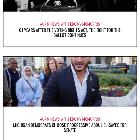
AURN NEWS WITH EBONY MCMORRIS
61 YEARS AFTER THE VOTING RIGHTS ACT, THE FIGHT FOR THE
BALLOT CONTINUES
AURN NEWS WITH EBONY MCMORRIS
MICHIGAN DEMOCRATS CHOOSE PROGRESSIVE ABDUL EL-SAYED FOR
SENATE