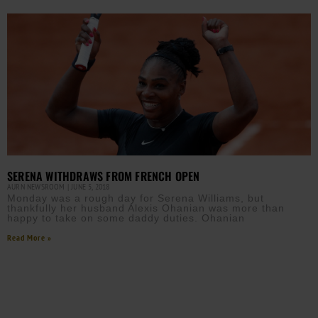
SERENA WITHDRAWS FROM FRENCH OPEN
AURN NEWSROOM
JUNE 5, 2018
Monday was a rough day for Serena Williams, but
thankfully her husband Alexis Ohanian was more than
happy to take on some daddy duties. Ohanian
Read More »