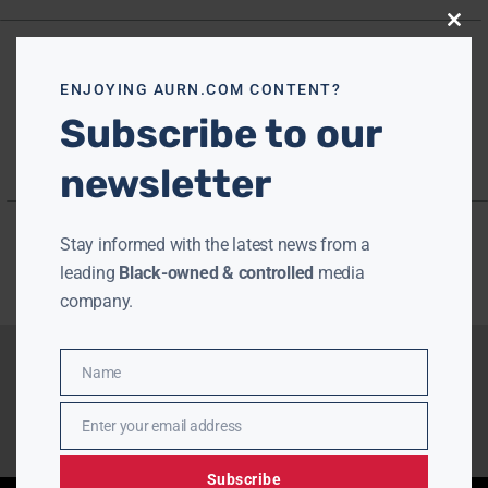
Close
this
modu
ENJOYING AURN.COM CONTENT?
Subscribe to our
newsletter
Stay informed with the latest news from a
leading
Black-owned & controlled
media
company.
Name
Name
Enter your email address
Email
Subscribe