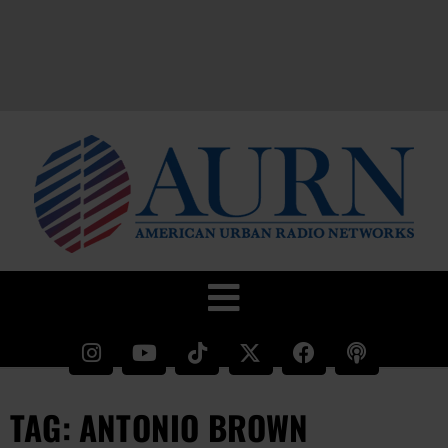
TAG: ANTONIO BROWN