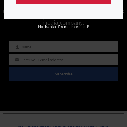
Enjoying aurn.com content? Subscribe to our
newsletter to stay informed with the latest news
from a leading
Black-owned & controlled
media company.
No thanks, I’m not interested!
Name
Name
Enter your email address
Email
Subscribe