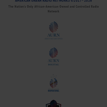
AMERICAN URBAN RADIO NETWORKS ©2017 - 2026
The Nation’s Only African-American Owned and Controlled Radio
Network