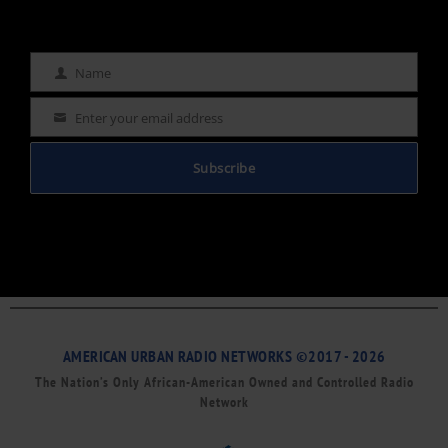
Name
Name
Enter your email address
Email
Subscribe
AMERICAN URBAN RADIO NETWORKS ©2017 - 2026
The Nation’s Only African-American Owned and Controlled Radio
Network