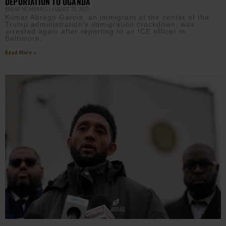
DEPORTATION TO UGANDA
EBONY MCMORRIS
AUGUST 25, 2025
Kilmar Abrego Garcia, an immigrant at the center of the
Trump administration’s immigration crackdown, was
arrested again after reporting to an ICE officer in
Baltimore,
Read More »