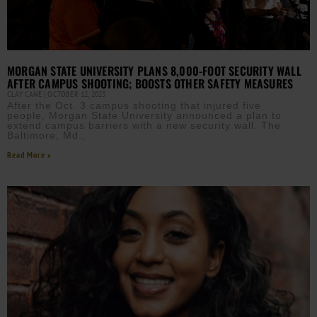
MORGAN STATE UNIVERSITY PLANS 8,000-FOOT SECURITY WALL
AFTER CAMPUS SHOOTING; BOOSTS OTHER SAFETY MEASURES
CLAY CANE
OCTOBER 12, 2023
After the Oct. 3 campus shooting that injured five
people, Morgan State University announced a plan to
extend campus barriers with a new security wall. The
Baltimore, Md.,
Read More »