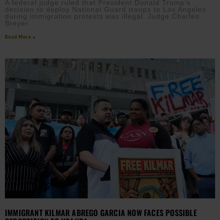
A federal judge ruled that President Donald Trump’s
decision to deploy National Guard troops to Los Angeles
during immigration protests was illegal. Judge Charles
Breyer
Read More »
IMMIGRANT KILMAR ABREGO GARCIA NOW FACES POSSIBLE