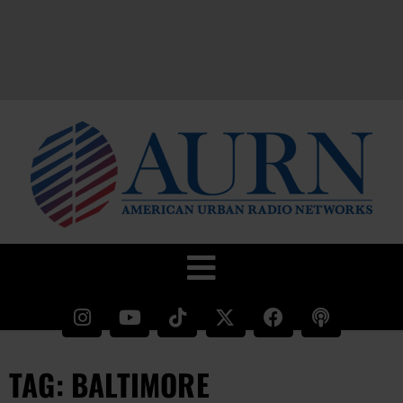
TAG: BALTIMORE