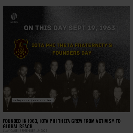
FOUNDED IN 1963, IOTA PHI THETA GREW FROM ACTIVISM TO
GLOBAL REACH
CLAY CANE
SEPTEMBER 19, 2025