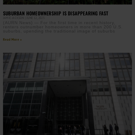
SUBURBAN HOMEOWNERSHIP IS DISAPPEARING FAST
JAMIE JACKSON
JUNE 12, 2025
(AURN News) — For the first time in recent history,
renters outnumber homeowners in more than 200 U.S.
suburbs, upending the traditional image of suburbs
Read More »