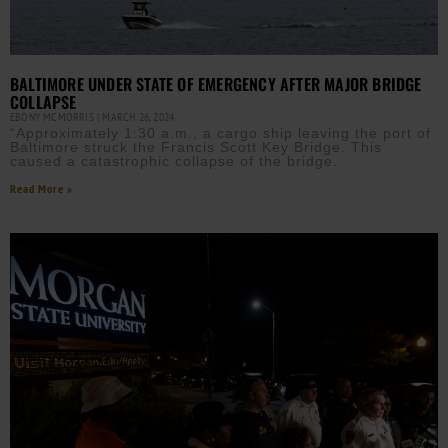
BALTIMORE UNDER STATE OF EMERGENCY AFTER MAJOR BRIDGE
COLLAPSE
EBONY MCMORRIS
MARCH 26, 2024
“Approximately 1:30 a.m., a cargo ship leaving the port of
Baltimore struck the Francis Scott Key Bridge. This
caused a catastrophic collapse of the bridge.
Read More »