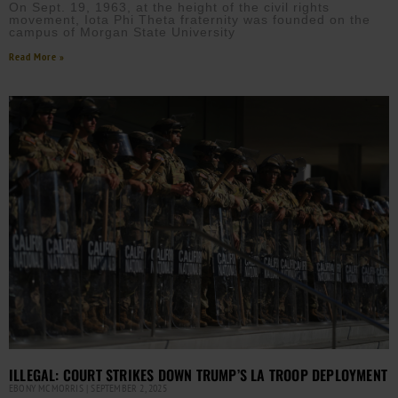
On Sept. 19, 1963, at the height of the civil rights
movement, Iota Phi Theta fraternity was founded on the
campus of Morgan State University
Read More »
ILLEGAL: COURT STRIKES DOWN TRUMP’S LA TROOP DEPLOYMENT
EBONY MCMORRIS
SEPTEMBER 2, 2025