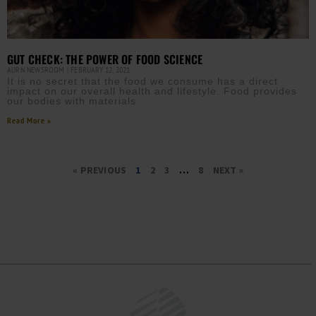
GUT CHECK: THE POWER OF FOOD SCIENCE
AURN NEWSROOM
FEBRUARY 12, 2021
It is no secret that the food we consume has a direct
impact on our overall health and lifestyle. Food provides
our bodies with materials
Read More »
« PREVIOUS
1
2
3
…
8
NEXT »