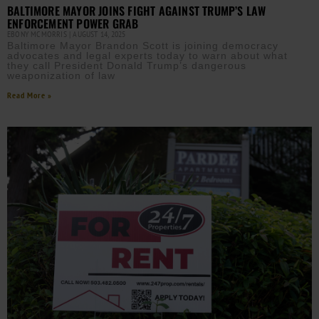
BALTIMORE MAYOR JOINS FIGHT AGAINST TRUMP’S LAW
ENFORCEMENT POWER GRAB
EBONY MCMORRIS
AUGUST 14, 2025
Baltimore Mayor Brandon Scott is joining democracy
advocates and legal experts today to warn about what
they call President Donald Trump’s dangerous
weaponization of law
Read More »