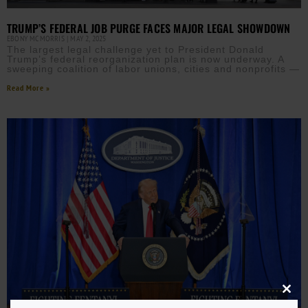
TRUMP’S FEDERAL JOB PURGE FACES MAJOR LEGAL SHOWDOWN
EBONY MCMORRIS
MAY 2, 2025
The largest legal challenge yet to President Donald
Trump’s federal reorganization plan is now underway. A
sweeping coalition of labor unions, cities and nonprofits —
Read More »
Close
this