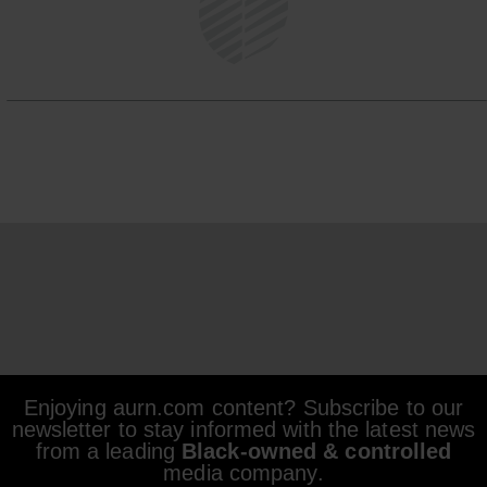
Enjoying aurn.com content? Subscribe to our
newsletter to stay informed with the latest news
from a leading
Black-owned & controlled
media company.