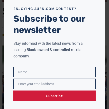
modu
TRUMP DOJ PULLS PLUG ON VIOLENCE PREVENTION FUNDS WITH
ENJOYING AURN.COM CONTENT?
NO WARNING
Subscribe to our
EBONY MCMORRIS
APRIL 24, 2025
It was the kind of email that hits like a gut punch. More
than 350 community programs received a message from
newsletter
the Trump Justice Department:
Read More »
Stay informed with the latest news from a
leading
Black-owned & controlled
media
company.
Name
Name
Enter your email address
Email
Subscribe