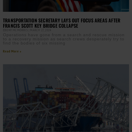
TRANSPORTATION SECRETARY LAYS OUT FOCUS AREAS AFTER
FRANCIS SCOTT KEY BRIDGE COLLAPSE
EBONY MCMORRIS
MARCH 27, 2024
Operations have gone from a search and rescue mission
to a recovery mission as search crews desperately try to
find the bodies of six missing
Read More »