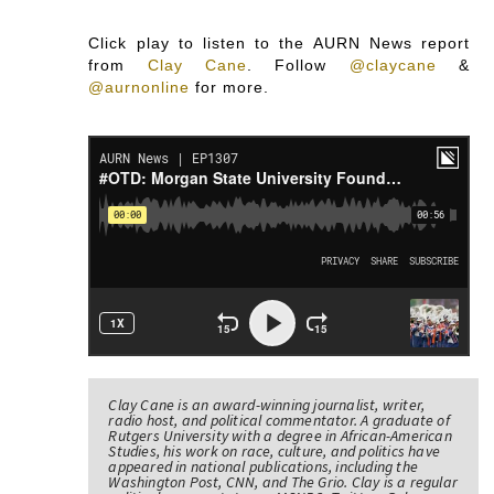
Click play to listen to the AURN News report
from
Clay Cane
.
Follow
@claycane
&
@aurnonline
for more.
Clay Cane is an award-winning journalist, writer,
radio host, and political commentator. A graduate of
Rutgers University with a degree in African-American
Studies, his work on race, culture, and politics have
appeared in national publications, including the
Washington Post, CNN, and The Grio. Clay is a regular