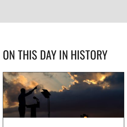
ON THIS DAY IN HISTORY