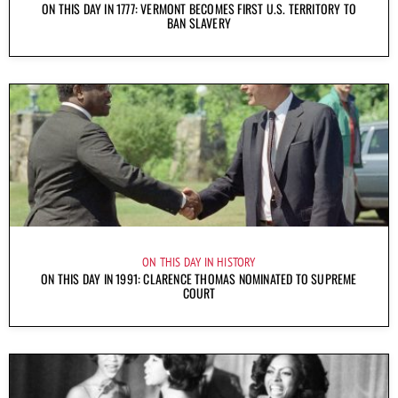
ON THIS DAY IN 1777: VERMONT BECOMES FIRST U.S. TERRITORY TO
BAN SLAVERY
ON THIS DAY IN HISTORY
ON THIS DAY IN 1991: CLARENCE THOMAS NOMINATED TO SUPREME
COURT