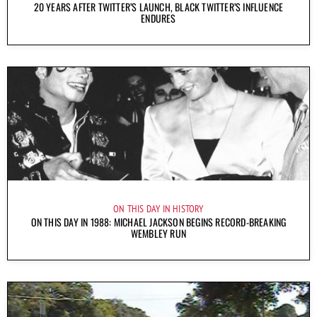
20 YEARS AFTER TWITTER’S LAUNCH, BLACK TWITTER’S INFLUENCE
ENDURES
ON THIS DAY IN HISTORY
ON THIS DAY IN 1988: MICHAEL JACKSON BEGINS RECORD-BREAKING
WEMBLEY RUN