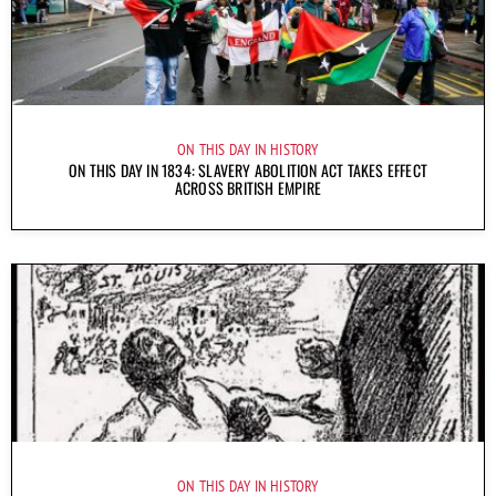
ON THIS DAY IN HISTORY
ON THIS DAY IN 1834: SLAVERY ABOLITION ACT TAKES EFFECT
ACROSS BRITISH EMPIRE
ON THIS DAY IN HISTORY