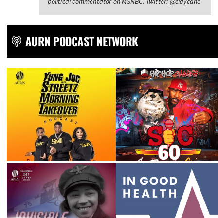
political commentator on MSNBC. Twitter: @claycane
AURN PODCAST NETWORK