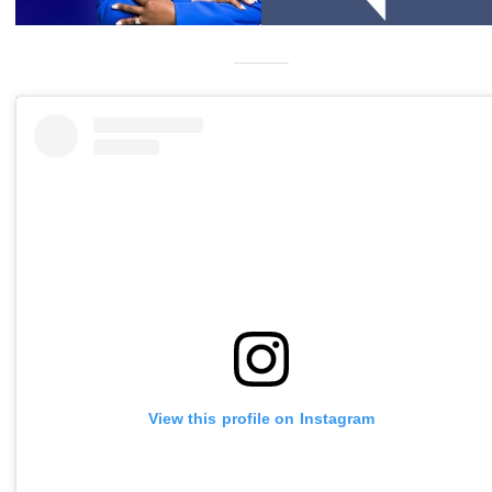
View this profile on Instagram