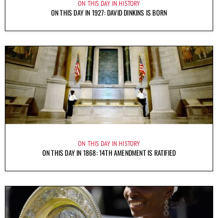
ON THIS DAY IN HISTORY
ON THIS DAY IN 1927: DAVID DINKINS IS BORN
ON THIS DAY IN HISTORY
ON THIS DAY IN 1868: 14TH AMENDMENT IS RATIFIED