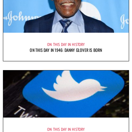
ON THIS DAY IN HISTORY
ON THIS DAY IN 1946: DANNY GLOVER IS BORN
ON THIS DAY IN HISTORY