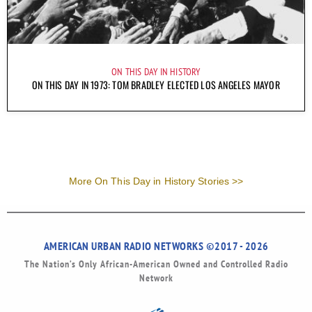
ON THIS DAY IN HISTORY
ON THIS DAY IN 1973: TOM BRADLEY ELECTED LOS ANGELES MAYOR
More On This Day in History Stories >>
AMERICAN URBAN RADIO NETWORKS ©2017 - 2026
The Nation’s Only African-American Owned and Controlled Radio
Network