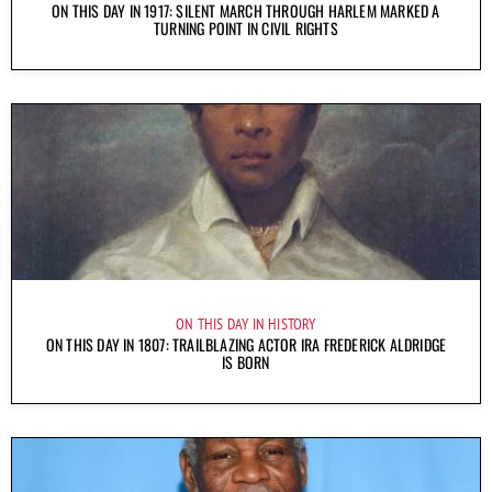
ON THIS DAY IN 1917: SILENT MARCH THROUGH HARLEM MARKED A
TURNING POINT IN CIVIL RIGHTS
ON THIS DAY IN HISTORY
ON THIS DAY IN 1807: TRAILBLAZING ACTOR IRA FREDERICK ALDRIDGE
IS BORN