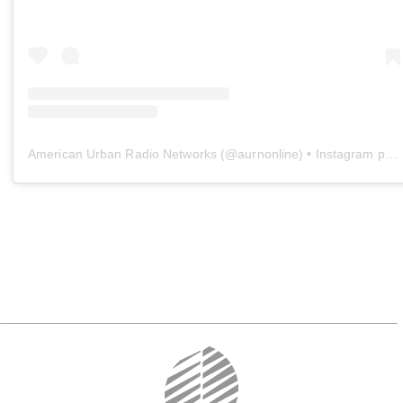
American Urban Radio Networks
(@
aurnonline
) • Instagram photos and videos