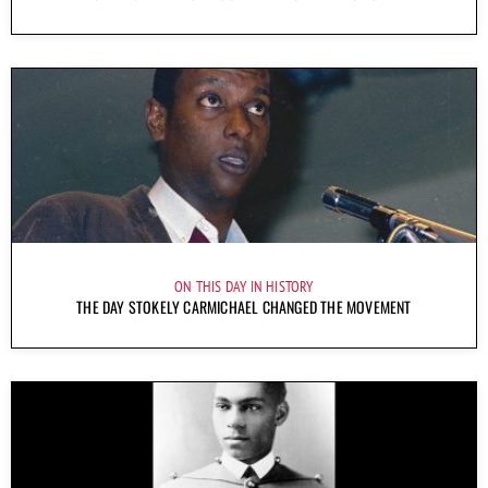
ON THIS DAY IN HISTORY
THE DAY STOKELY CARMICHAEL CHANGED THE MOVEMENT