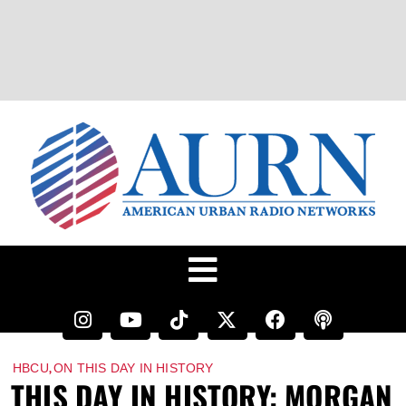
,
HBCU
ON THIS DAY IN HISTORY
THIS DAY IN HISTORY: MORGAN