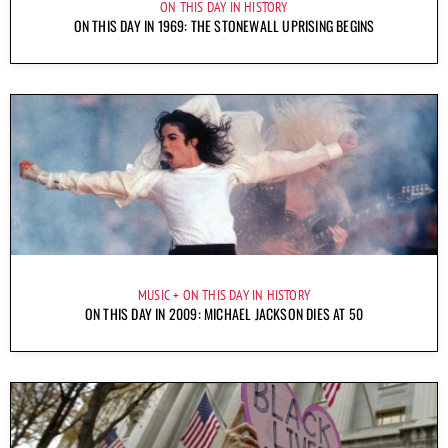
ON THIS DAY IN HISTORY
ON THIS DAY IN 1969: THE STONEWALL UPRISING BEGINS
MUSIC
ON THIS DAY IN HISTORY
ON THIS DAY IN 2009: MICHAEL JACKSON DIES AT 50