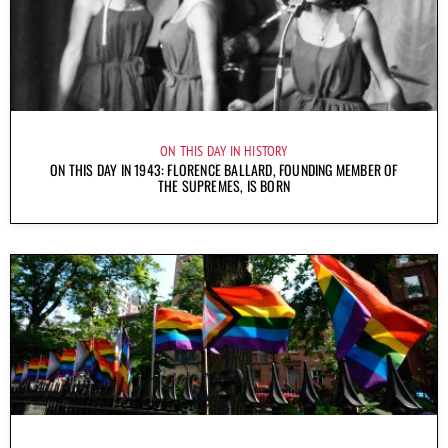
ON THIS DAY IN HISTORY
ON THIS DAY IN 1943: FLORENCE BALLARD, FOUNDING MEMBER OF
THE SUPREMES, IS BORN