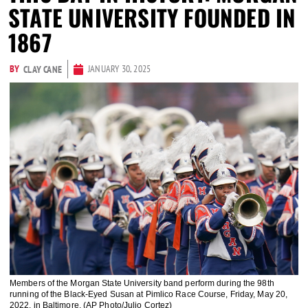
STATE UNIVERSITY FOUNDED IN
1867
BY
JANUARY 30, 2025
CLAY CANE
Members of the Morgan State University band perform during the 98th
running of the Black-Eyed Susan at Pimlico Race Course, Friday, May 20,
2022, in Baltimore. (AP Photo/Julio Cortez)