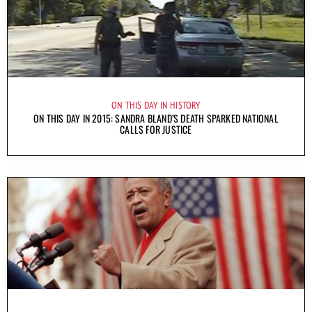
ON THIS DAY IN HISTORY
ON THIS DAY IN 2015: SANDRA BLAND’S DEATH SPARKED NATIONAL
CALLS FOR JUSTICE