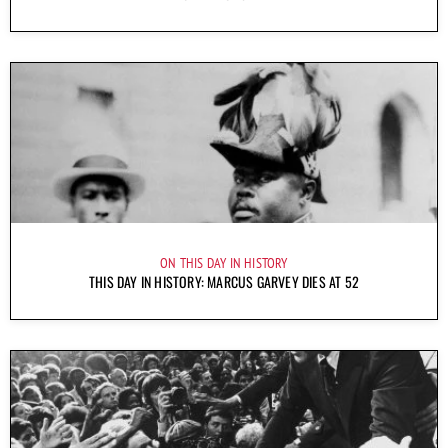
ON THIS DAY IN HISTORY
THIS DAY IN HISTORY: MARCUS GARVEY DIES AT 52