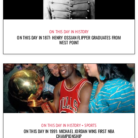
ON THIS DAY IN HISTORY
ON THIS DAY IN 1877: HENRY OSSIAN FLIPPER GRADUATES FROM
WEST POINT
ON THIS DAY IN HISTORY
SPORTS
ON THIS DAY IN 1991: MICHAEL JORDAN WINS FIRST NBA
CHAMPIONSHIP