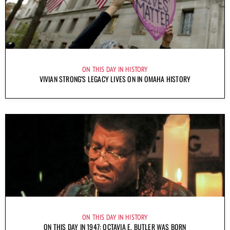
ON THIS DAY IN HISTORY
VIVIAN STRONG’S LEGACY LIVES ON IN OMAHA HISTORY
ON THIS DAY IN HISTORY
ON THIS DAY IN 1947: OCTAVIA E. BUTLER WAS BORN