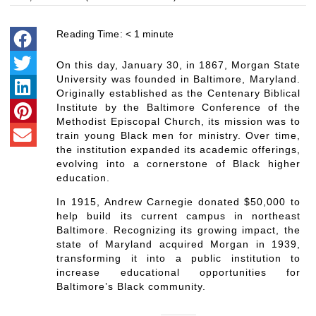
Reading Time:
< 1
minute
On this day, January 30, in 1867, Morgan State
University was founded in Baltimore, Maryland.
Originally established as the Centenary Biblical
Institute by the Baltimore Conference of the
Methodist Episcopal Church, its mission was to
train young Black men for ministry. Over time,
the institution expanded its academic offerings,
evolving into a cornerstone of Black higher
education.
In 1915, Andrew Carnegie donated $50,000 to
help build its current campus in northeast
Baltimore. Recognizing its growing impact, the
state of Maryland acquired Morgan in 1939,
transforming it into a public institution to
increase educational opportunities for
Baltimore’s Black community.