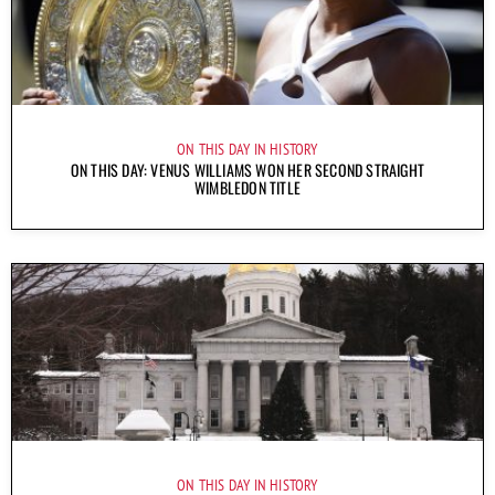
ON THIS DAY IN HISTORY
ON THIS DAY: VENUS WILLIAMS WON HER SECOND STRAIGHT
WIMBLEDON TITLE
ON THIS DAY IN HISTORY