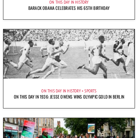
ON THIS DAY IN HISTORY
BARACK OBAMA CELEBRATES HIS 65TH BIRTHDAY
ON THIS DAY IN HISTORY
SPORTS
ON THIS DAY IN 1936: JESSE OWENS WINS OLYMPIC GOLD IN BERLIN