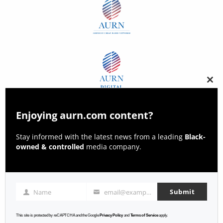
Clos
this
modu
Enjoying aurn.com content?
Stay informed with the latest news from a leading
Black-
owned & controlled
media company.
Submit
Name
email@example.com
Name
Email
This site is protected by reCAPTCHA and the Google
Privacy Policy
and
Terms of Service
apply.