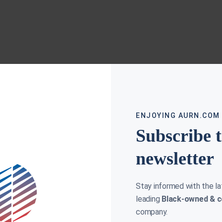
ENJOYING AURN.COM
Subscribe 
newsletter
Stay informed with the l
leading
Black-owned & c
company.