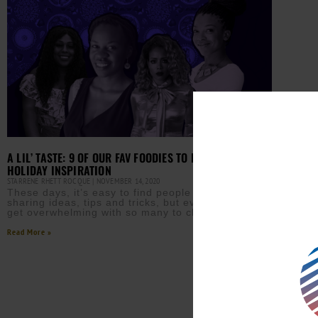
A LIL’ TASTE: 9 OF OUR FAV FOODIES TO FOLLOW FOR
HOLIDAY INSPIRATION
STARRENE RHETT ROCQUE
NOVEMBER 14, 2020
These days, it’s easy to find people who are
sharing ideas, tips and tricks, but even that can
get overwhelming with so many to choose from.
Read More »