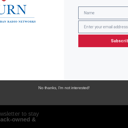
Name
Name
Enter your email address
Email
Subscri
No thanks, I’m not interested!
sletter to stay
lack-owned &