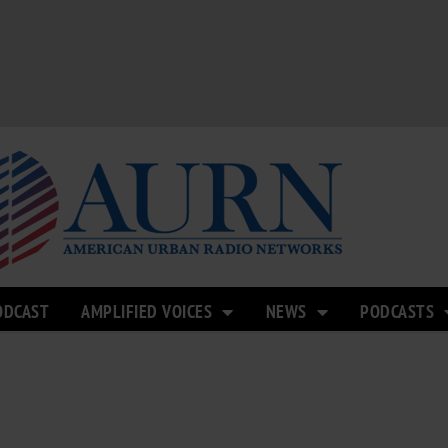
ODCAST
AMPLIFIED VOICES
NEWS
PODCASTS