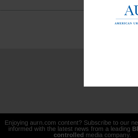
Enjoying aurn.com content? Subscribe to our new
informed with the latest news from a leading
B
controlled
media company.