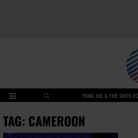
YUNG JOC & THE SMTO P
TAG: CAMEROON