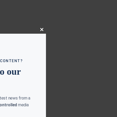
Close
this
module
 CONTENT?
to our
atest news from a
ontrolled
media