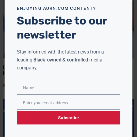
ENJOYING AURN.COM CONTENT?
Subscribe to our
newsletter
Stay informed with the latest news from a
leading
Black-owned & controlled
media
LA LA IS LOOKING REALLY GOOD AS A SINGLE LADY… I’LL BET
company.
HER HUSBAND IS GOING TO NOTICE!!
TANYA HART
APRIL 28, 2017
Read More »
Name
Name
Enter your email address
Email
Subscribe