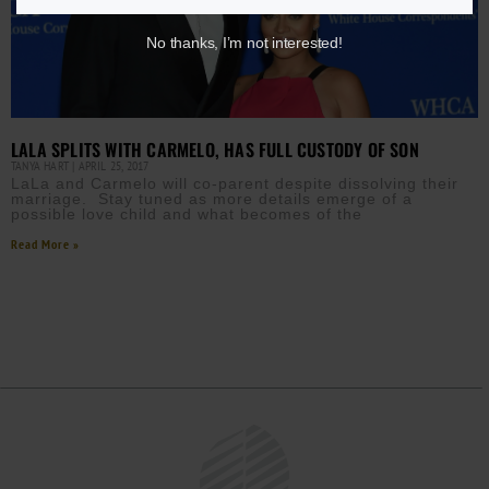
No thanks, I’m not interested!
LALA SPLITS WITH CARMELO, HAS FULL CUSTODY OF SON
TANYA HART
APRIL 25, 2017
LaLa and Carmelo will co-parent despite dissolving their
marriage. Stay tuned as more details emerge of a
possible love child and what becomes of the
Read More »