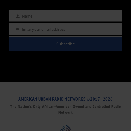
Name
Name
Enter your email address
Email
Subscribe
AMERICAN URBAN RADIO NETWORKS ©2017 - 2026
The Nation’s Only African-American Owned and Controlled Radio
Network