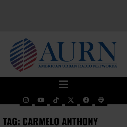
TAG: CARMELO ANTHONY