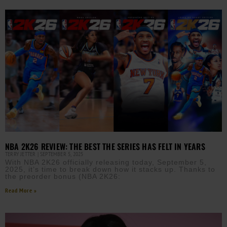
NBA 2K26 REVIEW: THE BEST THE SERIES HAS FELT IN YEARS
TERRY JETTER
SEPTEMBER 5, 2025
With NBA 2K26 officially releasing today, September 5,
2025, it’s time to break down how it stacks up. Thanks to
the preorder bonus (NBA 2K26:
Read More »