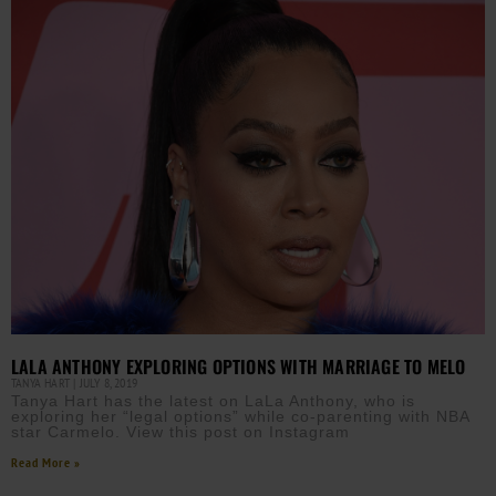
LALA ANTHONY EXPLORING OPTIONS WITH MARRIAGE TO MELO
TANYA HART
JULY 8, 2019
Tanya Hart has the latest on LaLa Anthony, who is
exploring her “legal options” while co-parenting with NBA
star Carmelo. View this post on Instagram
Read More »