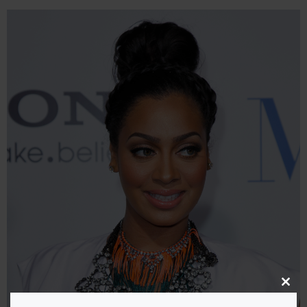
Close
this
modu