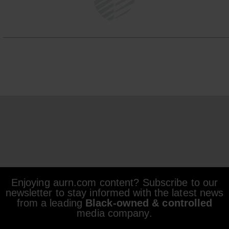
Enjoying aurn.com content? Subscribe to our
newsletter to stay informed with the latest news
from a leading
Black-owned & controlled
media company.