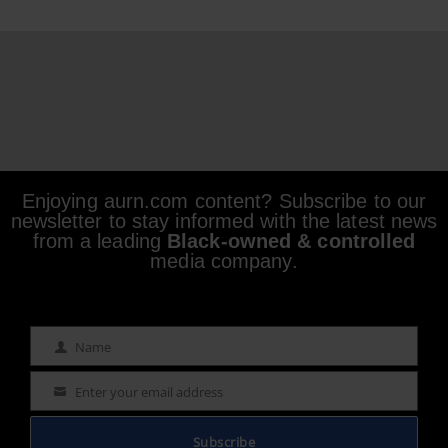
Enjoying aurn.com content? Subscribe to our
newsletter to stay informed with the latest news
from a leading
Black-owned & controlled
media company.
Name
Name
Enter your email address
Email
Subscribe