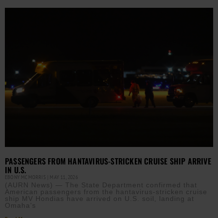
PASSENGERS FROM HANTAVIRUS-STRICKEN CRUISE SHIP ARRIVE
IN U.S.
EBONY MCMORRIS
MAY 11, 2026
(AURN News) — The State Department confirmed that
American passengers from the hantavirus-stricken cruise
ship MV Hondias have arrived on U.S. soil, landing at
Omaha’s