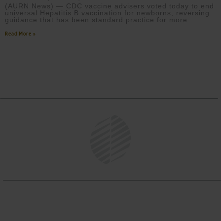
(AURN News) — CDC vaccine advisers voted today to end
universal Hepatitis B vaccination for newborns, reversing
guidance that has been standard practice for more
Read More »