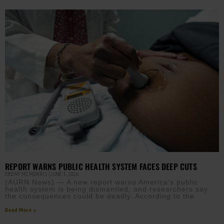
REPORT WARNS PUBLIC HEALTH SYSTEM FACES DEEP CUTS
EBONY MCMORRIS
JUNE 3, 2026
(AURN News) — A new report warns America’s public
health system is being dismantled, and researchers say
the consequences could be deadly. According to the
Read More »