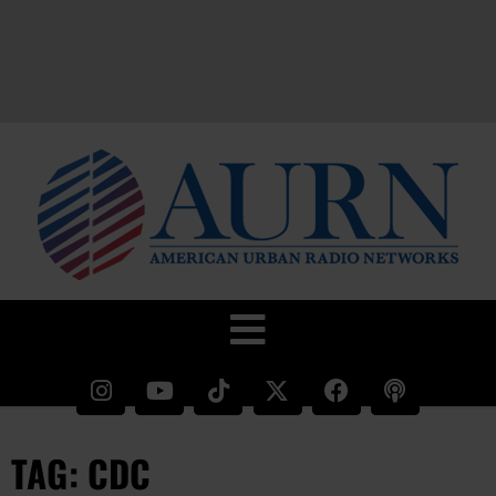
TAG: CDC