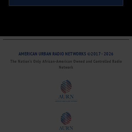
AMERICAN URBAN RADIO NETWORKS ©2017 - 2026
The Nation’s Only African-American Owned and Controlled Radio
Network