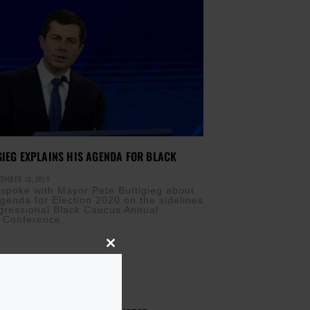
GIEG EXPLAINS HIS AGENDA FOR BLACK
EMBER 18, 2019
 spoke with Mayor Pete Buttigieg about
Agenda for Election 2020 on the sidelines
gressional Black Caucus Annual
e Conference.
Close
this
module