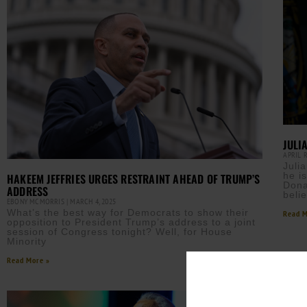
JULI
APRIL 
Juli
he i
HAKEEM JEFFRIES URGES RESTRAINT AHEAD OF TRUMP’S
Dona
ADDRESS
beli
EBONY MCMORRIS
MARCH 4, 2025
What’s the best way for Democrats to show their
Read M
opposition to President Trump’s address to a joint
session of Congress tonight? Well, for House
Minority
Read More »