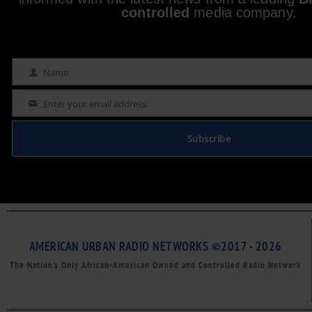
controlled
media company.
Name
Name
Enter your email address
Email
Subscribe
AMERICAN URBAN RADIO NETWORKS ©2017 - 2026
The Nation’s Only African-American Owned and Controlled Radio Network