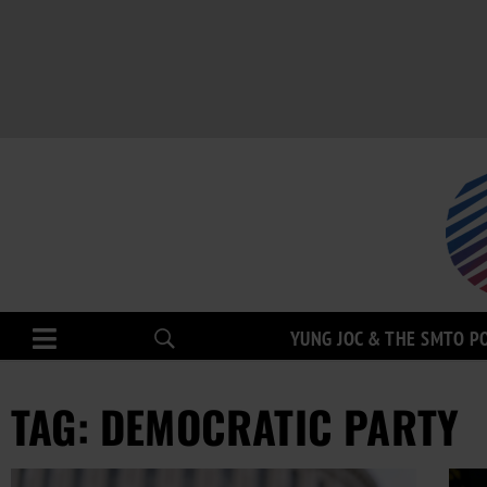
YUNG JOC & THE SMTO P
TAG: DEMOCRATIC PARTY