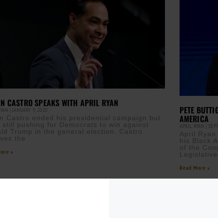
AN CASTRO SPEAKS WITH APRIL RYAN
PETE BUTTI
RYAN
JANUARY 9, 2020
AMERICA
an Castro ended his presidential campaign but
s still pushing for Democrats to win against
APRIL RYAN
SEPT
ld Trump in the general election. Castro
April Ryan
eves the
his Black 
of the Con
ore »
Legislativ
Read More »