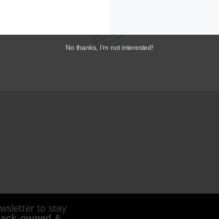
No thanks, I’m not interested!
sletter to stay
lack-owned &