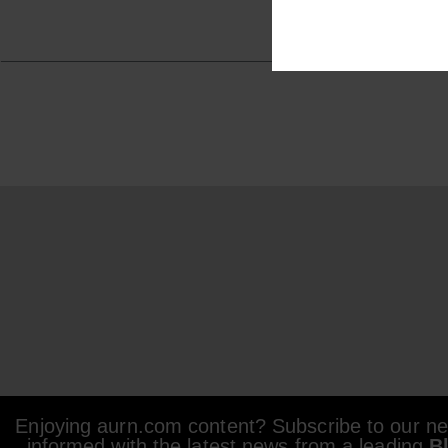
Enjoying aurn.com content? Subscribe to our new
informed with the latest news from a leading
B