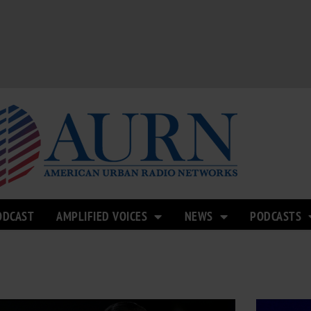
ODCAST
AMPLIFIED VOICES
NEWS
PODCASTS