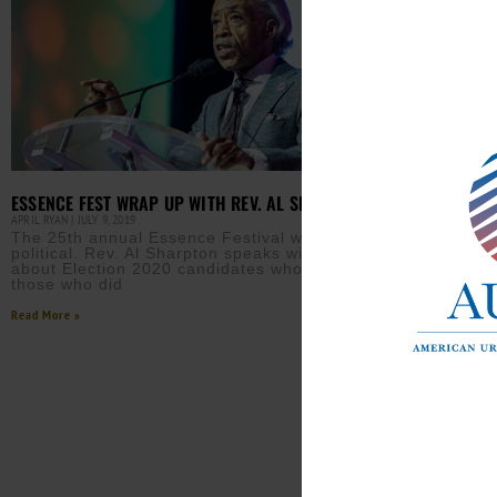
DEMO
ELEC
AURN 
Seve
Clin
surr
econ
Read M
ESSENCE FEST WRAP UP WITH REV. AL SHARPTON
APRIL RYAN
JULY 9, 2019
The 25th annual Essence Festival was largely
political. Rev. Al Sharpton speaks with April Ryan
about Election 2020 candidates who attended, and
those who did
Read More »