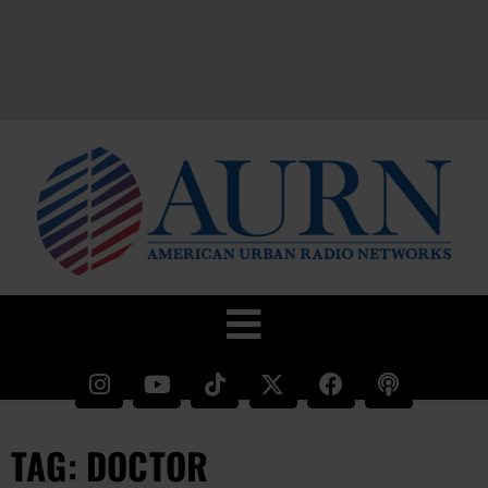
TAG: DOCTOR