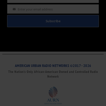
Name
Enter your email address
Email
Subscribe
AMERICAN URBAN RADIO NETWORKS ©2017 - 2026
The Nation’s Only African-American Owned and Controlled Radio
Network