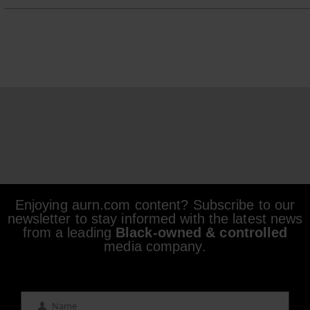
Enjoying aurn.com content? Subscribe to our
newsletter to stay informed with the latest news
from a leading
Black-owned & controlled
media company.
Name