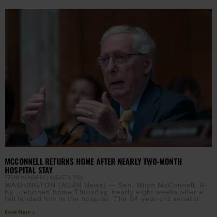
MCCONNELL RETURNS HOME AFTER NEARLY TWO-MONTH
HOSPITAL STAY
EBONY MCMORRIS
AUGUST 6, 2026
WASHINGTON (AURN News) — Sen. Mitch McConnell, R-
Ky., returned home Thursday, nearly eight weeks after a
fall landed him in the hospital. The 84-year-old senator
Read More »