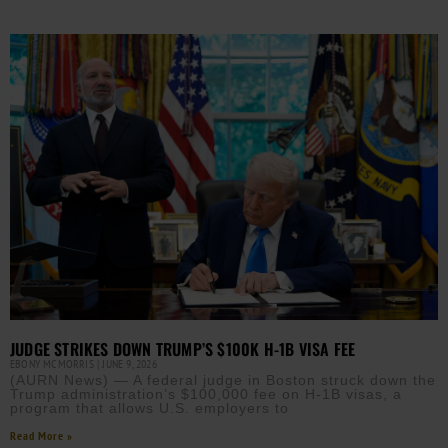
JUDGE STRIKES DOWN TRUMP’S $100K H-1B VISA FEE
EBONY MCMORRIS
JUNE 9, 2026
(AURN News) — A federal judge in Boston struck down the
Trump administration’s $100,000 fee on H-1B visas, a
program that allows U.S. employers to
Read More »