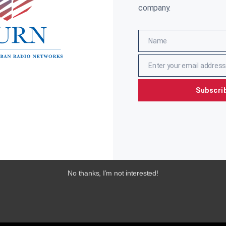
company.
Name
Name
Enter your email address
Email
Subscri
No thanks, I’m not interested!