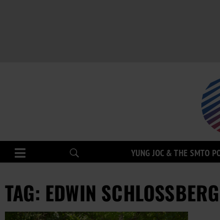
YUNG JOC & THE SMTO P
TAG: EDWIN SCHLOSSBERG