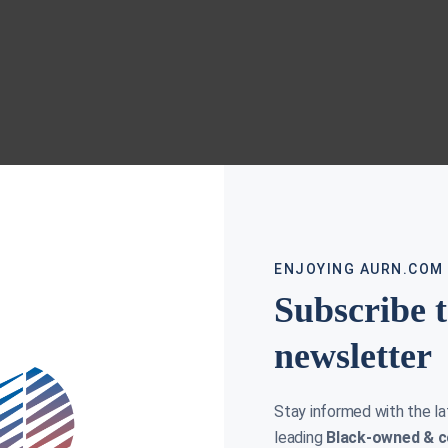
ENJOYING AURN.COM
Subscribe 
newsletter
Stay informed with the l
leading
Black-owned & c