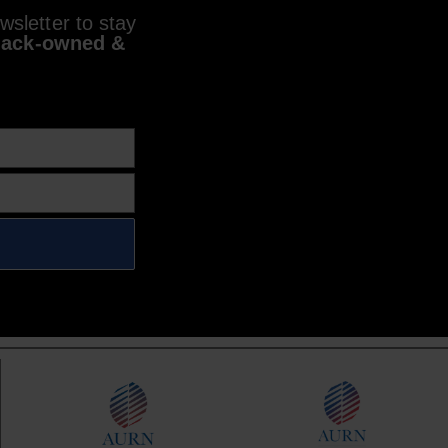
sletter to stay
lack-owned &