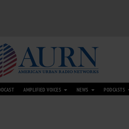
ODCAST
AMPLIFIED VOICES
NEWS
PODCASTS