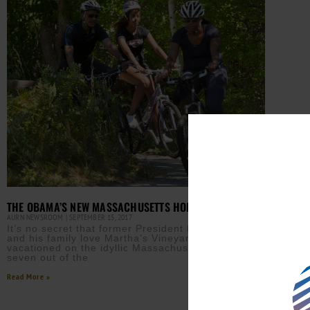
THE OBAMA’S NEW MASSACHUSETTS HOME
AURN NEWSROOM
SEPTEMBER 15, 2017
It’s no secret that former President Barack Obama
and his family love Martha’s Vineyard, having
vacationed on the idyllic Massachusetts island
seven out of the
Read More »