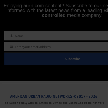
Enjoying aurn.com content? Subscribe to our new
informed with the latest news from a leading
B
controlled
media company.
Name
Name
Enter your email address
Email
Subscribe
AMERICAN URBAN RADIO NETWORKS ©2017 - 2026
The Nation’s Only African-American Owned and Controlled Radio Network