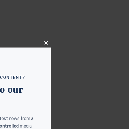
Close
this
module
 CONTENT?
to our
atest news from a
ontrolled
media