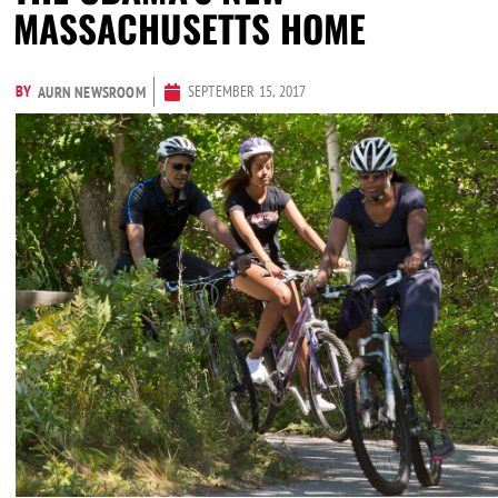
MASSACHUSETTS HOME
BY
SEPTEMBER 15, 2017
AURN NEWSROOM