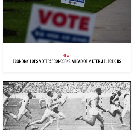
NEWS
ECONOMY TOPS VOTERS’ CONCERNS AHEAD OF MIDTERM ELECTIONS