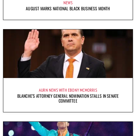
NEWS
AUGUST MARKS NATIONAL BLACK BUSINESS MONTH
AURN NEWS WITH EBONY MCMORRIS
BLANCHE’S ATTORNEY GENERAL NOMINATION STALLS IN SENATE
COMMITTEE