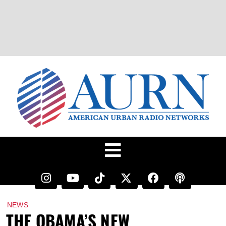
NEWS
THE OBAMA’S NEW