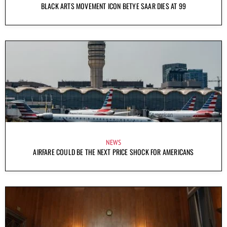
BLACK ARTS MOVEMENT ICON BETYE SAAR DIES AT 99
NEWS
AIRFARE COULD BE THE NEXT PRICE SHOCK FOR AMERICANS