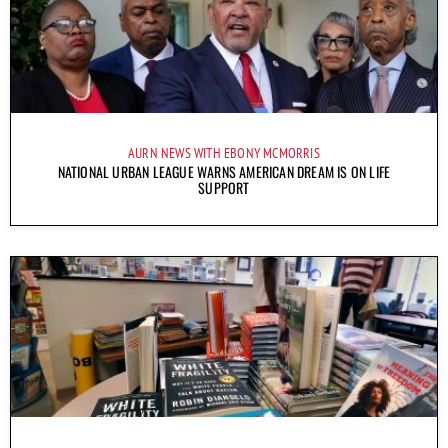
AURN NEWS WITH EBONY MCMORRIS
NATIONAL URBAN LEAGUE WARNS AMERICAN DREAM IS ON LIFE
SUPPORT