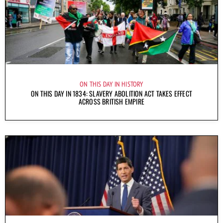
ON THIS DAY IN HISTORY
ON THIS DAY IN 1834: SLAVERY ABOLITION ACT TAKES EFFECT
ACROSS BRITISH EMPIRE