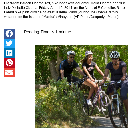
President Barack Obama, left, bike rides with daughter Malia Obama and first
lady Michelle Obama, Friday, Aug. 15, 2014, on the Manuel F. Correllus State
Forest bike path outside of West Tisbury, Mass., during the Obama family
vacation on the island of Martha's Vineyard. (AP Photo/Jacquelyn Martin)
Reading Time:
< 1
minute