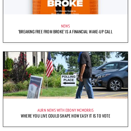
NEWS
‘BREAKING FREE FROM BROKE’ IS A FINANCIAL WAKE-UP CALL
AURN NEWS WITH EBONY MCMORRIS
WHERE YOU LIVE COULD SHAPE HOW EASY IT IS TO VOTE