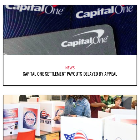
NEWS
CAPITAL ONE SETTLEMENT PAYOUTS DELAYED BY APPEAL