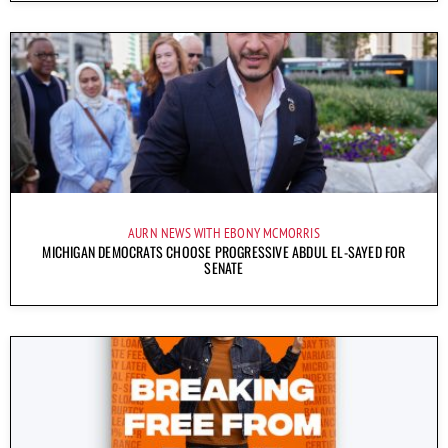
AURN NEWS WITH EBONY MCMORRIS
MICHIGAN DEMOCRATS CHOOSE PROGRESSIVE ABDUL EL-SAYED FOR
SENATE