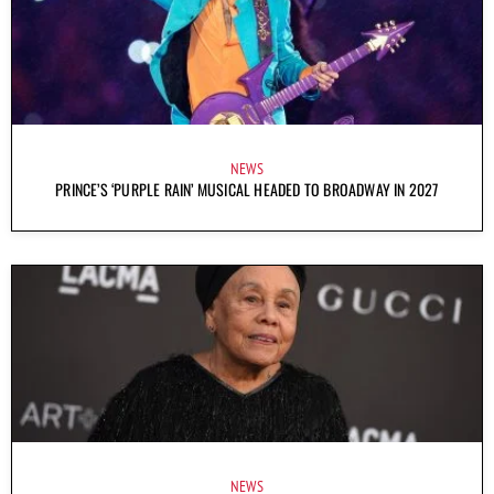
NEWS
PRINCE’S ‘PURPLE RAIN’ MUSICAL HEADED TO BROADWAY IN 2027
NEWS