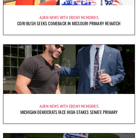
AURN NEWS WITH EBONY MCMORRIS
CORI BUSH SEEKS COMEBACK IN MISSOURI PRIMARY REMATCH
AURN NEWS WITH EBONY MCMORRIS
MICHIGAN DEMOCRATS FACE HIGH-STAKES SENATE PRIMARY