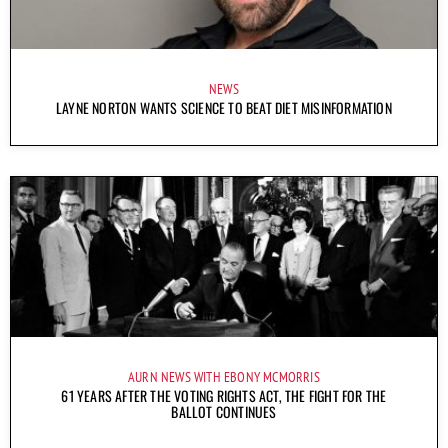
NEWS
LAYNE NORTON WANTS SCIENCE TO BEAT DIET MISINFORMATION
AURN NEWS WITH EBONY MCMORRIS
61 YEARS AFTER THE VOTING RIGHTS ACT, THE FIGHT FOR THE
BALLOT CONTINUES