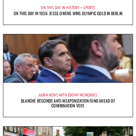
ON THIS DAY IN HISTORY
SPORTS
ON THIS DAY IN 1936: JESSE OWENS WINS OLYMPIC GOLD IN BERLIN
AURN NEWS WITH EBONY MCMORRIS
BLANCHE RESCINDS ANTI-WEAPONIZATION FUND AHEAD OF
CONFIRMATION VOTE