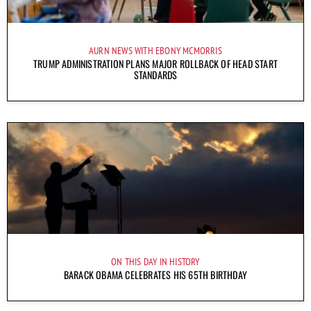
AURN NEWS WITH EBONY MCMORRIS
TRUMP ADMINISTRATION PLANS MAJOR ROLLBACK OF HEAD START
STANDARDS
ON THIS DAY IN HISTORY
BARACK OBAMA CELEBRATES HIS 65TH BIRTHDAY