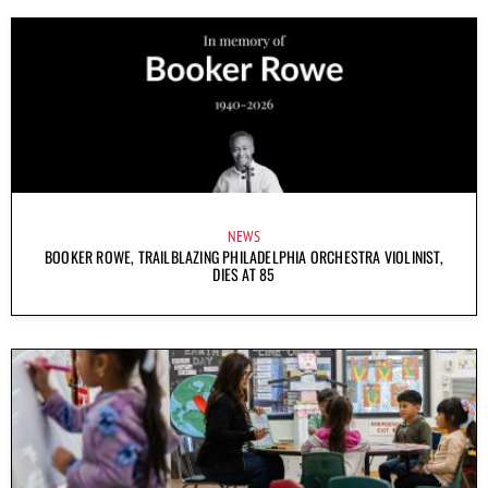
NEWS
BOOKER ROWE, TRAILBLAZING PHILADELPHIA ORCHESTRA VIOLINIST,
DIES AT 85