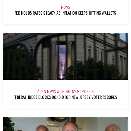
NEWS
FED HOLDS RATES STEADY AS INFLATION KEEPS HITTING WALLETS
AURN NEWS WITH EBONY MCMORRIS
FEDERAL JUDGE BLOCKS DOJ BID FOR NEW JERSEY VOTER RECORDS