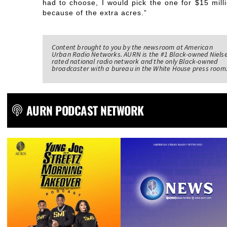
had to choose, I would pick the one for $15 milli
because of the extra acres.”
Content brought to you by the newsroom at American
Urban Radio Networks. AURN is the #1 Black-owned Niels
rated national radio network and the only Black-owned
broadcaster with a bureau in the White House press room
AURN PODCAST NETWORK