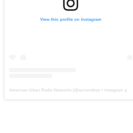
View this profile on Instagram
American Urban Radio Networks
(@
aurnonline
) • Instagram photos and videos