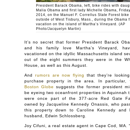
President Barack Obama, left, bike rides with daug
Malia Obama and first lady Michelle Obama, Friday
2014, on the Manuel F. Correllus State Forest bike
outside of West Tisbury, Mass., during the Obama 
vacation on the island of Martha’s Vineyard. (AP
Photo/Jacquelyn Martin)
It’s no secret that former President Barack Ob
and his family love Martha’s Vineyard, hav
vacationed on the idyllic Massachusetts island se
out of the eight summers they were in the Wh
House, as well as this August.
And
rumors are now flying
that they’re looking
purchase property in the area. In particular, 
Boston Globe
suggests the former president mi
be eyeing two oceanfront properties in Aquinnah t
were once part of the 377-acre Red Gate F
owned by Jacqueline Kennedy Onassis, who pas
this property down to Caroline Kennedy and 
husband, Edwin Schlossberg.
Joy Cifuni, a real estate agent in Cape Cod, MA. “