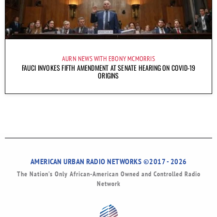
AURN NEWS WITH EBONY MCMORRIS
FAUCI INVOKES FIFTH AMENDMENT AT SENATE HEARING ON COVID-19
ORIGINS
AMERICAN URBAN RADIO NETWORKS ©2017 - 2026
The Nation’s Only African-American Owned and Controlled Radio
Network