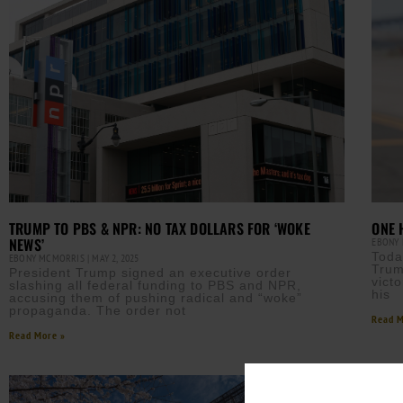
TRUMP TO PBS & NPR: NO TAX DOLLARS FOR ‘WOKE
ONE 
NEWS’
EBONY
Toda
EBONY MCMORRIS
MAY 2, 2025
Trum
President Trump signed an executive order
vict
slashing all federal funding to PBS and NPR,
his
accusing them of pushing radical and “woke”
propaganda. The order not
Read M
Read More »