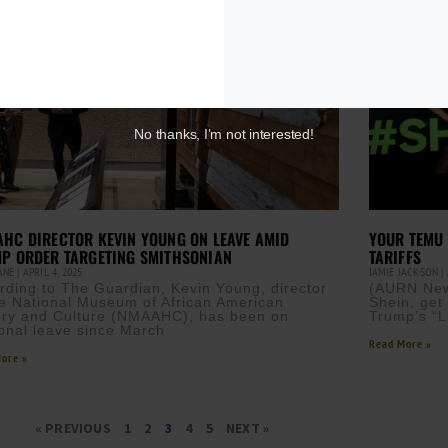
No thanks, I’m not interested!
HC DIRECTOR KEVIN YOUNG ON LEAVE AMID
YOUR TEMU 
P ORDER TARGETING SMITHSONIAN
TARIFFS
CANE
APRIL 4, 2025
JAMIE JACKSON
rding to The Guardian, Kevin Young, director
(AURN New
he National Museum of African American
Shein, get
ory and Culture (NMAAHC), has been on
Trump’s “Li
onal leave since March
Read More »
ore »
« PREVIOUS
1
2
3
4
5
NEXT »