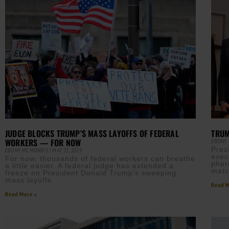
JUDGE BLOCKS TRUMP’S MASS LAYOFFS OF FEDERAL
TRUM
WORKERS — FOR NOW
EBONY
Pres
EBONY MCMORRIS
MAY 23, 2025
exec
For now, thousands of federal workers can breathe
phar
a little easier. A federal judge has extended a
matc
freeze on President Donald Trump’s sweeping
mass layoffs
Read M
Read More »