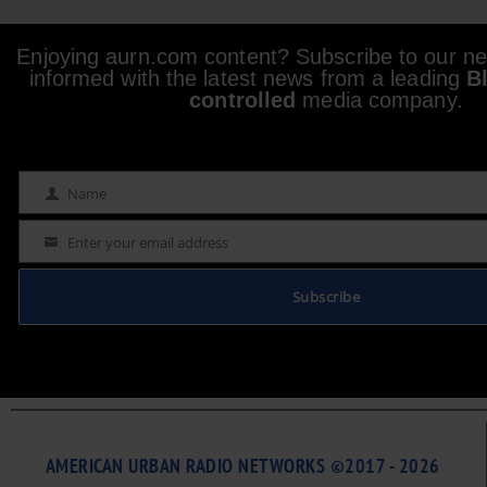
Enjoying aurn.com content? Subscribe to our new
informed with the latest news from a leading
B
controlled
media company.
Name
Name
Enter your email address
Email
Subscribe
AMERICAN URBAN RADIO NETWORKS ©2017 - 2026