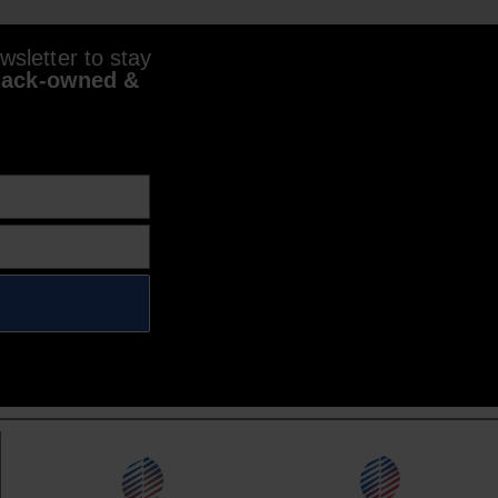
sletter to stay
lack-owned &