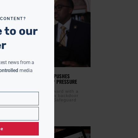
 CONTENT?
 to our
er
test news from a
ntrolled
media
SUPPRESSION? HOUSE GOP PUSHES
P VOTING BILL AMID TRUMP PRESSURE
IS
APRIL 10, 2025
blicans are moving forward with a
al bill that critics say is a backdoor
 voter suppression. The Safeguard
ter Eligibility (SAVE)
be