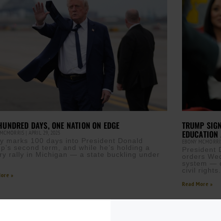
TRUMP SIGN
HUNDRED DAYS, ONE NATION ON EDGE
EDUCATION 
 MCMORRIS
APRIL 29, 2025
y marks 100 days into President Donald
EBONY MCMORR
p’s second term, and while he’s holding a
President 
ory rally in Michigan — a state buckling under
orders Wed
system — c
civil right
ore »
Read More »