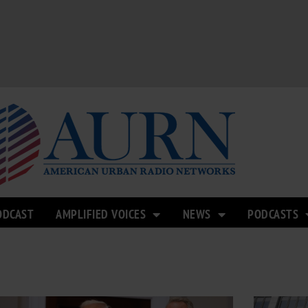
ODCAST
AMPLIFIED VOICES
NEWS
PODCASTS