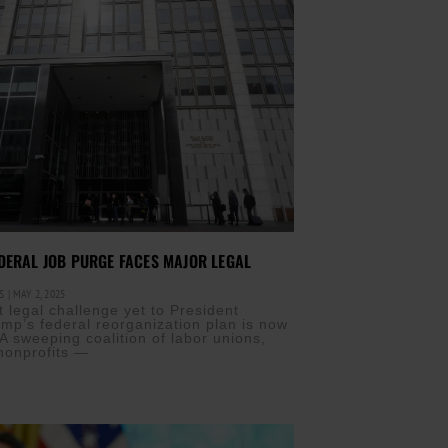
DERAL JOB PURGE FACES MAJOR LEGAL
IS
MAY 2, 2025
t legal challenge yet to President
mp’s federal reorganization plan is now
A sweeping coalition of labor unions,
 nonprofits —