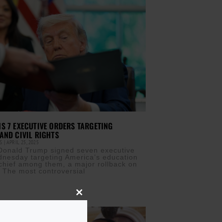
S 7 EXECUTIVE ORDERS TARGETING
AND CIVIL RIGHTS
IS
APRIL 25, 2025
Donald Trump signed seven executive
nesday targeting America’s education
hief among them, a major rollback on
s. The most controversial
Close
this
module