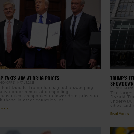
P TAKES AIM AT DRUG PRICES
TRUMP’S FE
SHOWDOWN
 MCMORRIS
MAY 13, 2025
ident Donald Trump has signed a sweeping
EBONY MCMORR
utive order aimed at compelling
The larges
maceutical companies to lower drug prices to
Donald Tru
h those in other countries. At
underway. 
cities and
ore »
Read More »