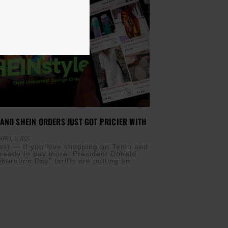
AND SHEIN ORDERS JUST GOT PRICIER WITH
APRIL 3, 2025
s) — If you love shopping on Temu and
 ready to pay more. President Donald
beration Day” tariffs are putting an