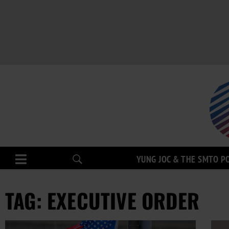
YUNG JOC & THE SMTO P
TAG: EXECUTIVE ORDER