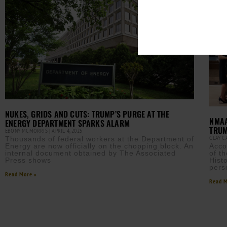
NUKES, GRIDS AND CUTS: TRUMP’S PURGE AT THE
NMAA
ENERGY DEPARTMENT SPARKS ALARM
TRUM
EBONY MCMORRIS
APRIL 4, 2025
CLAY 
Thousands of federal workers at the Department of
Energy are now officially on the chopping block. An
Acco
internal document obtained by The Associated
of t
Press shows
Hist
pers
Read More »
Read M