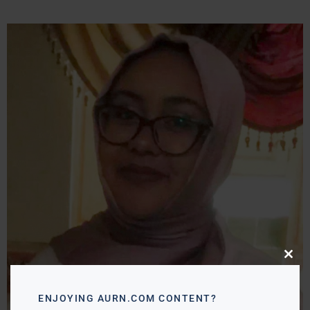
Close
this
modu
ENJOYING AURN.COM CONTENT?