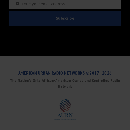
Enter your email address
Email
Subscribe
AMERICAN URBAN RADIO NETWORKS ©2017 - 2026
The Nation’s Only African-American Owned and Controlled Radio
Network