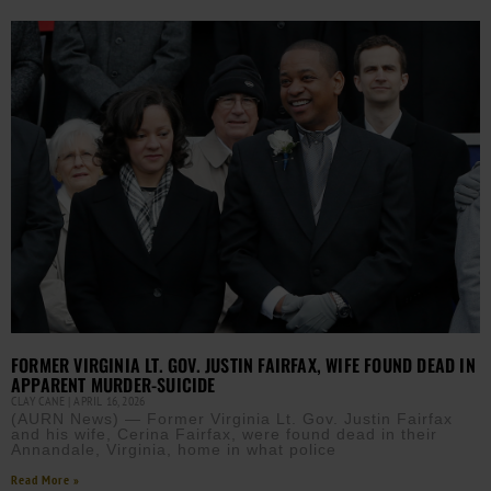
FORMER VIRGINIA LT. GOV. JUSTIN FAIRFAX, WIFE FOUND DEAD IN
APPARENT MURDER-SUICIDE
CLAY CANE
APRIL 16, 2026
(AURN News) — Former Virginia Lt. Gov. Justin Fairfax
and his wife, Cerina Fairfax, were found dead in their
Annandale, Virginia, home in what police
Read More »