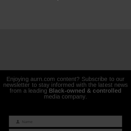
Enjoying aurn.com content? Subscribe to our
newsletter to stay informed with the latest news
from a leading
Black-owned & controlled
media company.
Name
Name