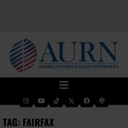
TAG: FAIRFAX