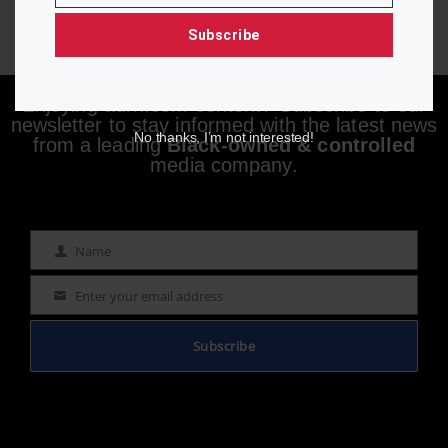
Subscribe
Enjoying aurn.com content? Subscribe to our
newsletter to stay informed with the latest news
No thanks, I’m not interested!
from a leading
Black-owned & controlled
media company.
Name
Name
Enter your email address
Email
Subscribe