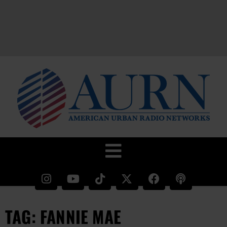
TAG: FANNIE MAE