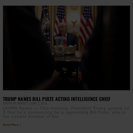
TRUMP NAMES BILL PULTE ACTING INTELLIGENCE CHIEF
EBONY MCMORRIS
JUNE 2, 2026
(AURN News) — This morning, President Trump posted on
X that he’s announcing he is appointing Bill Pulte, who is
the current director of the
Read More »