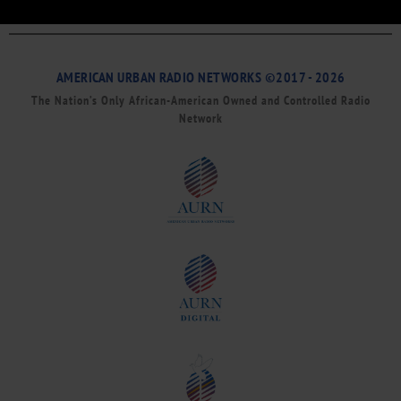
AMERICAN URBAN RADIO NETWORKS ©2017 - 2026
The Nation’s Only African-American Owned and Controlled Radio
Network