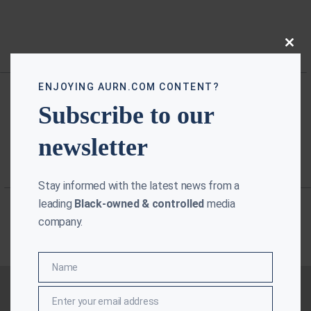
Close
this
modu
ENJOYING AURN.COM CONTENT?
Subscribe to our
newsletter
Stay informed with the latest news from a
leading
Black-owned & controlled
media
company.
Name
Name
Enter your email address
Email