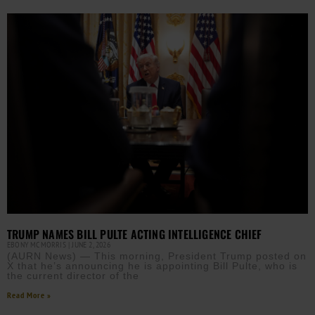
TRUMP NAMES BILL PULTE ACTING INTELLIGENCE CHIEF
EBONY MCMORRIS
JUNE 2, 2026
(AURN News) — This morning, President Trump posted on
X that he’s announcing he is appointing Bill Pulte, who is
the current director of the
Read More »