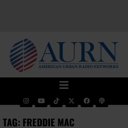
TAG: FREDDIE MAC