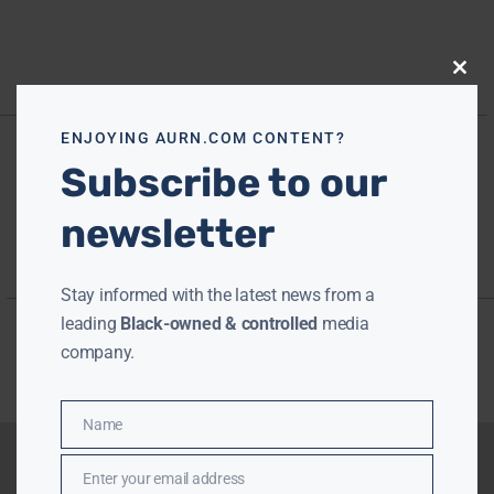
Close
this
modu
ENJOYING AURN.COM CONTENT?
Subscribe to our
newsletter
Stay informed with the latest news from a
leading
Black-owned & controlled
media
company.
Name
Name
Enter your email address
Email