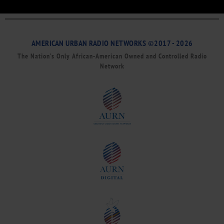
AMERICAN URBAN RADIO NETWORKS ©2017 - 2026
The Nation’s Only African-American Owned and Controlled Radio
Network