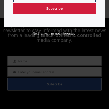
Subscribe
Enjoying aurn.com content? Subscribe to our
newsletter to stay informed with the latest news
No thanks, I’m not interested!
from a leading
Black-owned & controlled
media company.
Name
Name
Enter your email address
Email
Subscribe