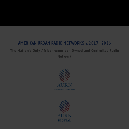
AMERICAN URBAN RADIO NETWORKS ©2017 - 2026
The Nation’s Only African-American Owned and Controlled Radio
Network