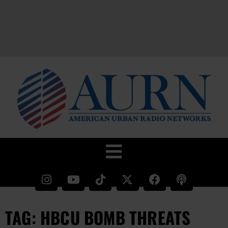
TAG: HBCU BOMB THREATS