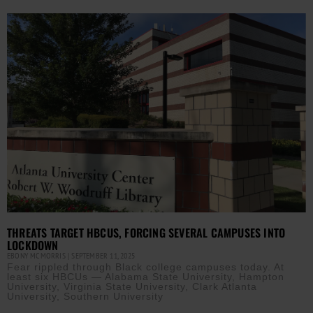
THREATS TARGET HBCUS, FORCING SEVERAL CAMPUSES INTO
LOCKDOWN
EBONY MCMORRIS
SEPTEMBER 11, 2025
Fear rippled through Black college campuses today. At
least six HBCUs — Alabama State University, Hampton
University, Virginia State University, Clark Atlanta
University, Southern University