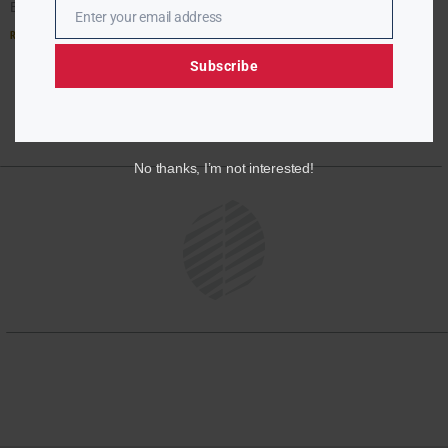
Ebony McMorris’s report:
Enter your email address
Email
Read More »
Subscribe
No thanks, I’m not interested!