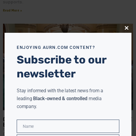
supports.
Read More »
Close
this
modu
ENJOYING AURN.COM CONTENT?
Subscribe to our
newsletter
Stay informed with the latest news from a
leading
Black-owned & controlled
media
company.
CONGRESSIONAL BLACK CAUCUS DEMANDS AG AND FBI PROVIDE
BRIEFING ON SERIES OF NATIONWIDE HBCU BOMB THREATS
Name
Name
EBONY MCMORRIS
FEBRUARY 4, 2022
Click ▶️ to listen to AURN Washington Correspondent