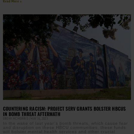
Read More »
COUNTERING RACISM: PROJECT SERV GRANTS BOLSTER HBCUS
IN BOMB THREAT AFTERMATH
EBONY MCMORRIS
MAY 31, 2023
In the wake of last year’s bomb threats, which cause fear
and disruption on these HBCU communities, these funds
will bolster mental health services and other crucial