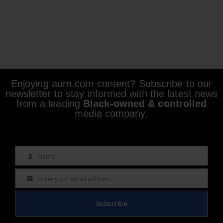
Enjoying aurn.com content? Subscribe to our
newsletter to stay informed with the latest news
from a leading
Black-owned & controlled
media company.
Name
Name
Enter your email address
Email
Subscribe