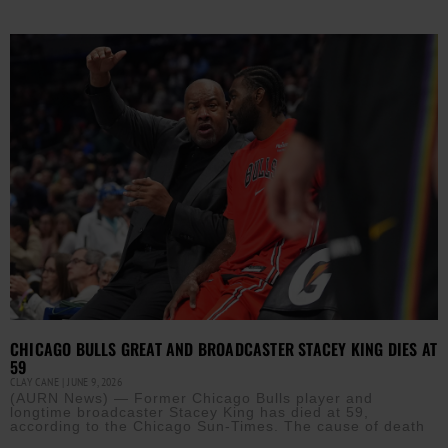
CHICAGO BULLS GREAT AND BROADCASTER STACEY KING DIES AT
59
CLAY CANE
JUNE 9, 2026
(AURN News) — Former Chicago Bulls player and
longtime broadcaster Stacey King has died at 59,
according to the Chicago Sun-Times. The cause of death