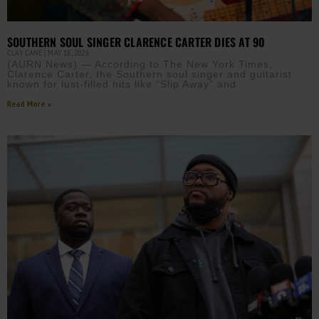
SOUTHERN SOUL SINGER CLARENCE CARTER DIES AT 90
CLAY CANE
MAY 18, 2026
(AURN News) — According to The New York Times,
Clarence Carter, the Southern soul singer and guitarist
known for lust-filled hits like “Slip Away” and
Read More »