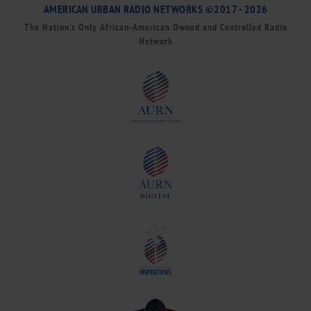
AMERICAN URBAN RADIO NETWORKS ©2017 - 2026
The Nation’s Only African-American Owned and Controlled Radio
Network