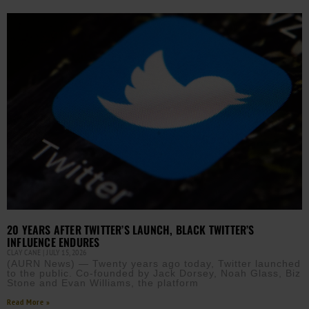
20 YEARS AFTER TWITTER’S LAUNCH, BLACK TWITTER’S
INFLUENCE ENDURES
CLAY CANE
JULY 15, 2026
(AURN News) — Twenty years ago today, Twitter launched
to the public. Co-founded by Jack Dorsey, Noah Glass, Biz
Stone and Evan Williams, the platform
Read More »