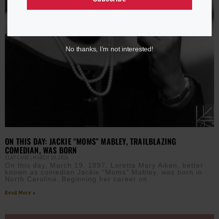
No thanks, I’m not interested!
ON THIS DAY: JACKIE “MOMS” MABLEY, TRAILBLAZING
COMEDIAN, WAS BORN
CLAY CANE
MARCH 19, 2026
On this day, March 19, 1897, Loretta Mary Aiken, better
known as comedian Jackie “Moms” Mabley, was born in
North Carolina. Beginning her career on
Read More »