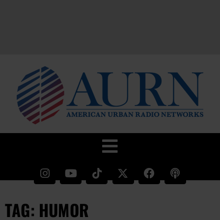
TAG: HUMOR