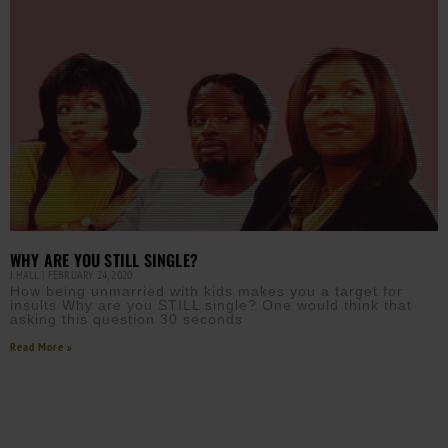
WHY ARE YOU STILL SINGLE?
J HALL
FEBRUARY 24, 2020
How being unmarried with kids makes you a target for
insults Why are you STILL single? One would think that
asking this question 30 seconds
Read More »