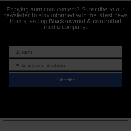
Enjoying aurn.com content? Subscribe to our
newsletter to stay informed with the latest news
from a leading
Black-owned & controlled
media company.
Name
Name
Enter your email address
Email
Subscribe