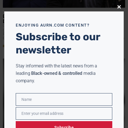
Close
this
GEORGE FLOYD’S BROTHER CRITICIZES TONY HINCHCLIFFE JOKE
modu
DURING NETFLIX ROAST
ENJOYING AURN.COM CONTENT?
CLAY CANE
MAY 14, 2026
(AURN News) — Terrence Floyd, the brother of George
Subscribe to our
Floyd, criticized comedian Tony Hinchcliffe for using
George Floyd’s name as a punchline during Netflix’s Kevin
Read More »
newsletter
Stay informed with the latest news from a
leading
Black-owned & controlled
media
company.
Name
Name
Enter your email address
Email
Subscribe