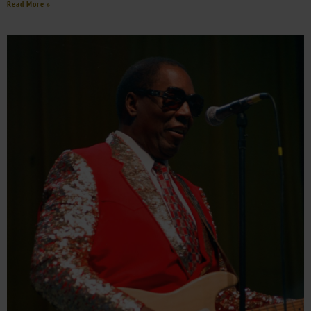
Read More »