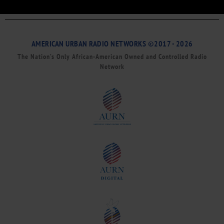
AMERICAN URBAN RADIO NETWORKS ©2017 - 2026
The Nation’s Only African-American Owned and Controlled Radio
Network