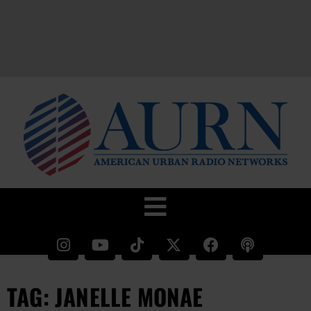
TAG: JANELLE MONAE