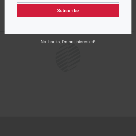
Subscribe
No thanks, I’m not interested!