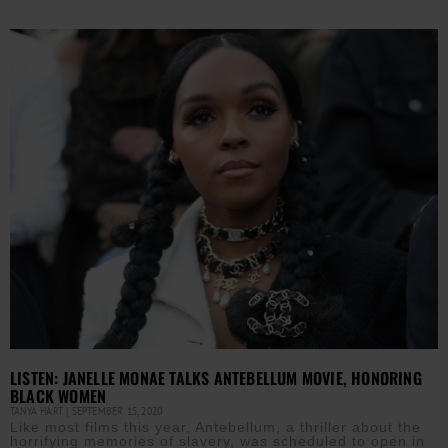
LISTEN: JANELLE MONAE TALKS ANTEBELLUM MOVIE, HONORING
BLACK WOMEN
TANYA HART
SEPTEMBER 15, 2020
Like most films this year, Antebellum, a thriller about the
horrifying memories of slavery, was scheduled to open in