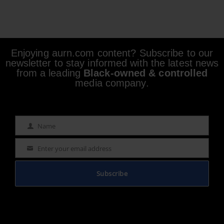
Enjoying aurn.com content? Subscribe to our
newsletter to stay informed with the latest news
from a leading
Black-owned & controlled
media company.
Name
Name
Enter your email address
Email
Subscribe