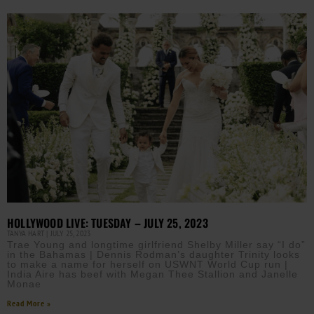
HOLLYWOOD LIVE: TUESDAY – JULY 25, 2023
TANYA HART
JULY 25, 2023
Trae Young and longtime girlfriend Shelby Miller say “I do”
in the Bahamas | Dennis Rodman’s daughter Trinity looks
to make a name for herself on USWNT World Cup run |
India Aire has beef with Megan Thee Stallion and Janelle
Monae
Read More »