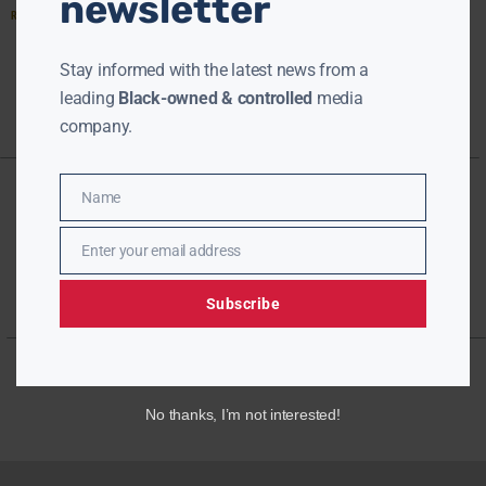
newsletter
Read More »
Stay informed with the latest news from a
leading
Black-owned & controlled
media
company.
Name
Name
Enter your email address
Email
Subscribe
No thanks, I’m not interested!