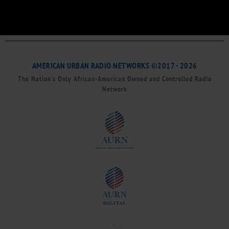
AMERICAN URBAN RADIO NETWORKS ©2017 - 2026
The Nation’s Only African-American Owned and Controlled Radio
Network