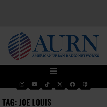
TAG: JOE LOUIS