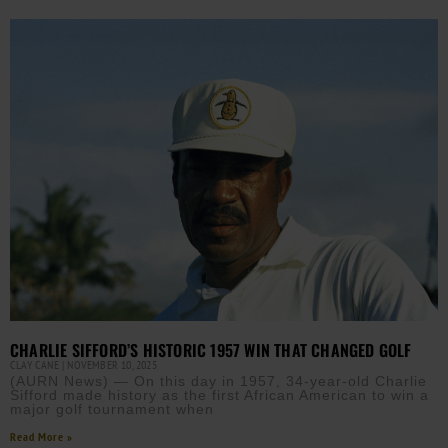
CHARLIE SIFFORD’S HISTORIC 1957 WIN THAT CHANGED GOLF
CLAY CANE
NOVEMBER 10, 2025
(AURN News) — On this day in 1957, 34-year-old Charlie
Sifford made history as the first African American to win a
major golf tournament when
Read More »