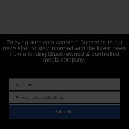
Enjoying aurn.com content? Subscribe to our
newsletter to stay informed with the latest news
from a leading
Black-owned & controlled
media company.
Name
Name
Enter your email address
Email
Subscribe