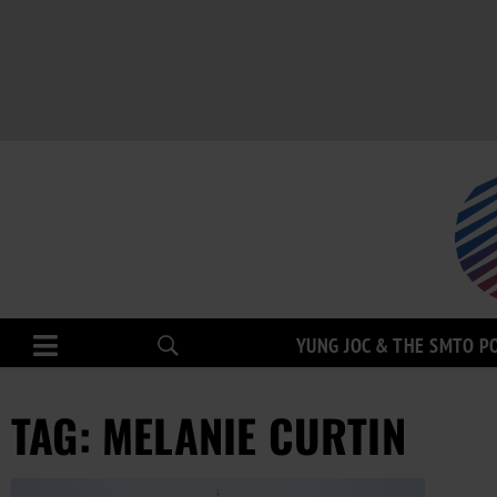
YUNG JOC & THE SMTO P
TAG: MELANIE CURTIN