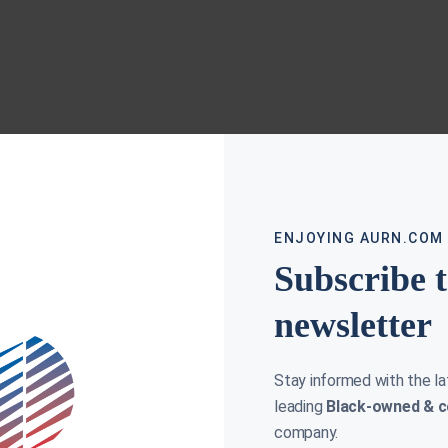
ENJOYING AURN.COM
Subscribe 
newsletter
Stay informed with the l
leading
Black-owned & c
company.