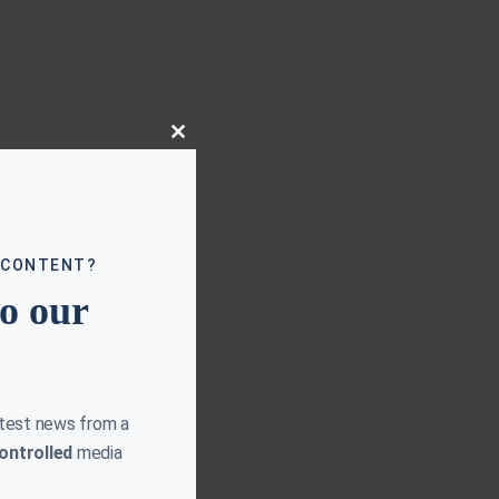
Close
this
module
 CONTENT?
to our
atest news from a
ontrolled
media