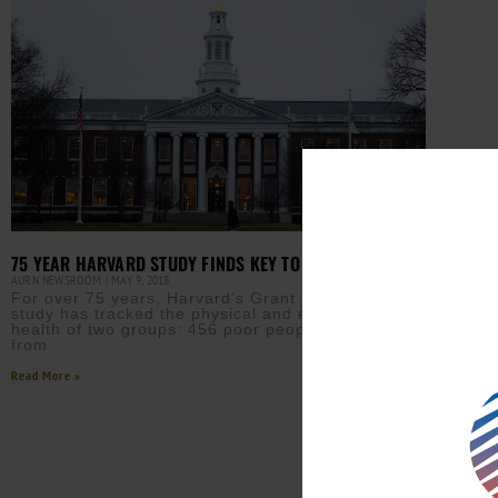
75 YEAR HARVARD STUDY FINDS KEY TO LIFETIME JOY
AURN NEWSROOM
MAY 9, 2018
For over 75 years, Harvard’s Grant and Glueck
study has tracked the physical and emotional
health of two groups: 456 poor people in Boston
from
Read More »