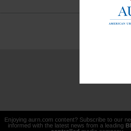
Enjoying aurn.com content? Subscribe to our new
informed with the latest news from a leading
B