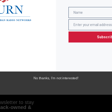
Name
Name
Enter your email address
Email
Subscri
No thanks, I’m not interested!
sletter to stay
lack-owned &