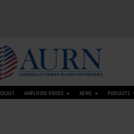
ODCAST
AMPLIFIED VOICES
NEWS
PODCASTS