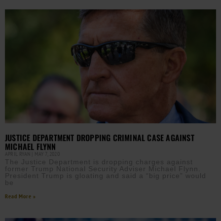
JUSTICE DEPARTMENT DROPPING CRIMINAL CASE AGAINST
MICHAEL FLYNN
APRIL RYAN
MAY 7, 2020
The Justice Department is dropping charges against
former Trump National Security Adviser Michael Flynn.
President Trump is gloating and said a “big price” would
be
Read More »