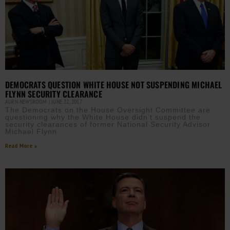
DEMOCRATS QUESTION WHITE HOUSE NOT SUSPENDING MICHAEL
FLYNN SECURITY CLEARANCE
AURN NEWSROOM
JUNE 22, 2017
The Democrats on the House Oversight Committee are
questioning why the White House didn’t suspend the
security clearances of former National Security Advisor
Michael Flynn
Read More »