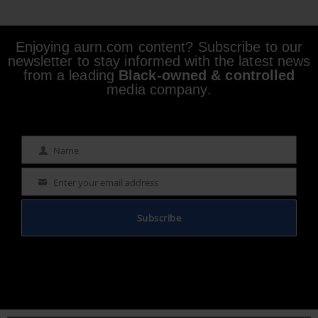
Enjoying aurn.com content? Subscribe to our
newsletter to stay informed with the latest news
from a leading
Black-owned & controlled
media company.
Name
Name
Enter your email address
Email
Subscribe