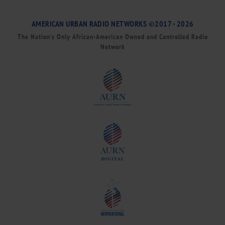
AMERICAN URBAN RADIO NETWORKS ©2017 - 2026
The Nation’s Only African-American Owned and Controlled Radio
Network