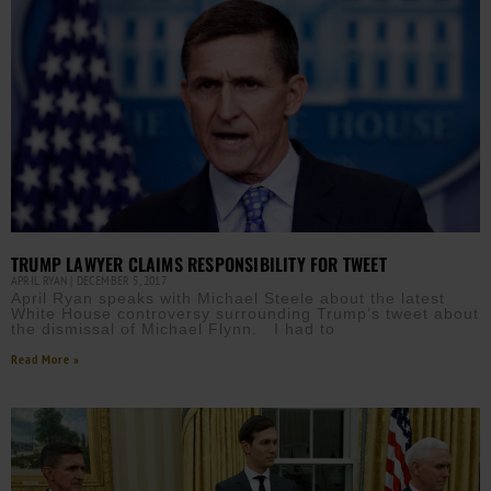
TRUMP LAWYER CLAIMS RESPONSIBILITY FOR TWEET
APRIL RYAN
DECEMBER 5, 2017
April Ryan speaks with Michael Steele about the latest
White House controversy surrounding Trump’s tweet about
the dismissal of Michael Flynn. I had to
Read More »