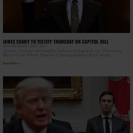
JAMES COMEY TO TESTIFY THURSDAY ON CAPITOL HILL
AURN NEWSROOM
JUNE 5, 2017
James Comey will testify before Congress on Thursday.
More from White House Correspondent April Ryan.
Read More »