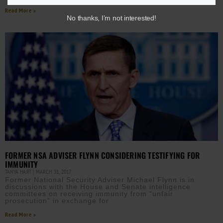
Read More »
No thanks, I’m not interested!
FORMER NSA ADVISER FLYNN CONSIDERING TESTIFYING FOR
IMMUNITY
TANYA HART
MARCH 31, 2017
Former National Security Adviser Michael Flynn is in
discussions with the House and Senate intelligence
committees on receiving immunity from “unfair
prosecution” in exchange for
Read More »