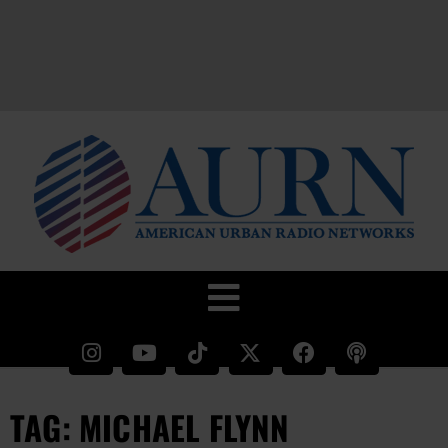
TAG: MICHAEL FLYNN