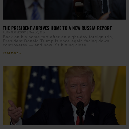
THE PRESIDENT ARRIVES HOME TO A NEW RUSSIA REPORT
AURN NEWSROOM
MAY 30, 2017
Back on his home turf after an eight-day foreign trip,
President Donald Trump is once again facing down
controversy — and now it’s hitting close
Read More »