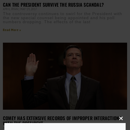
CAN THE PRESIDENT SURVIVE THE RUSSIA SCANDAL?
APRIL RYAN
MAY 19, 2017
The controversy continues to swirl for the President with
the new special counsel being appointed and his poll
numbers dropping. The effects of the last
Read More »
COMEY HAS EXTENSIVE RECORDS OF IMPROPER INTERACTIONS
Close
WITH THE PRESIDENT
this
AURN NEWSROOM
MAY 17, 2017
modu