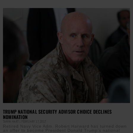
TRUMP NATIONAL SECURITY ADVISOR CHOICE DECLINES
NOMINATION
TANYA HART
FEBRUARY 17, 2017
Retired Navy Vice Adm. Robert Harward has turned down
an offer to become President Donald Trump’s national