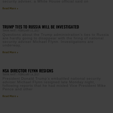
security adviser, a White House official said on
Read More »
TRUMP TIES TO RUSSIA WILL BE INVESTIGATED
TANYA HART
FEBRUARY 15, 2017
Questions about the Trump administration’s ties to Russia
are hardly going to disappear with the firing of national
security adviser Michael Flynn. Investigations are
underway,
Read More »
NSA DIRECTOR FLYNN RESIGNS
TANYA HART
FEBRUARY 14, 2017
President Donald Trump’s embattled national security
adviser Michael Flynn resigned late Monday night,
following reports that he had misled Vice President Mike
Pence and other
Read More »