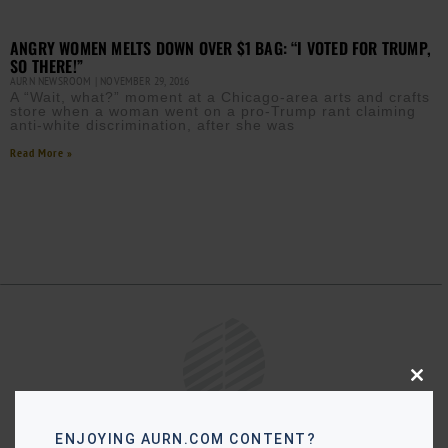
ANGRY WOMEN MELTS DOWN OVER $1 BAG: “I VOTED FOR TRUMP,
SO THERE!”
AURN NEWSROOM
NOVEMBER 29, 2016
A “Wait, what?” moment at a Chicago-area arts and crafts
store when a woman went on a pro-Trump rant claiming
anti-white discrimination, after she was
Read More »
Close
this
modu
ENJOYING AURN.COM CONTENT?