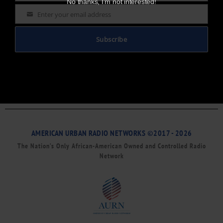
No thanks, I’m not interested!
Enter your email address
Email
Subscribe
AMERICAN URBAN RADIO NETWORKS ©2017 - 2026
The Nation’s Only African-American Owned and Controlled Radio
Network