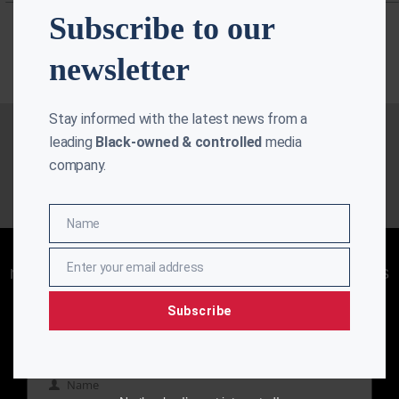
Subscribe to our
newsletter
Stay informed with the latest news from a
leading
Black-owned & controlled
media
company.
Name
Name
Enjoying aurn.com content? Subscribe to our
Enter your email address
newsletter to stay informed with the latest news
Email
from a leading
Black-owned & controlled
media company.
Subscribe
Name
Name