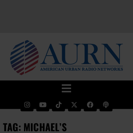
TAG: MICHAEL’S