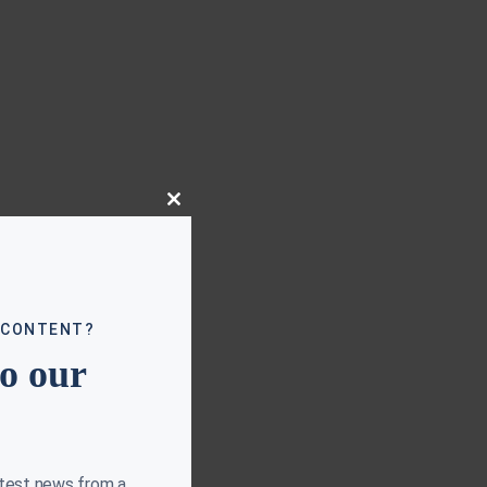
Close
this
module
 CONTENT?
to our
atest news from a