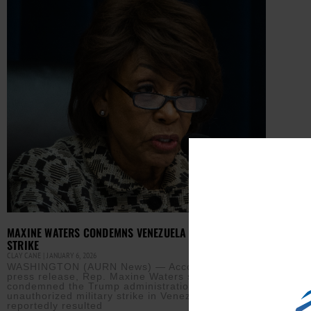
MAXINE WATERS CONDEMNS VENEZUELA MILITARY
STRIKE
CLAY CANE
JANUARY 6, 2026
WASHINGTON (AURN News) — According to a
press release, Rep. Maxine Waters sharply
condemned the Trump administration’s
unauthorized military strike in Venezuela, which
reportedly resulted