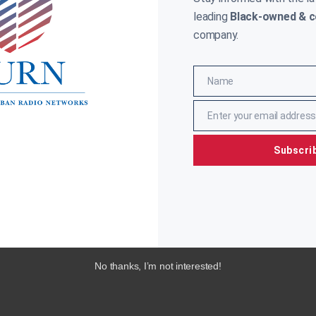
leading
Black-owned & c
company.
Name
Name
Enter your email address
Email
Subscri
No thanks, I’m not interested!