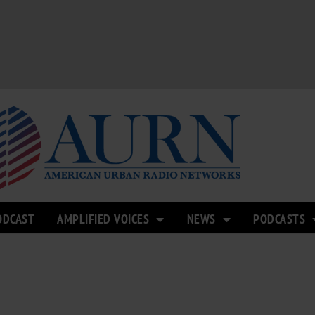
ODCAST
AMPLIFIED VOICES
NEWS
PODCASTS