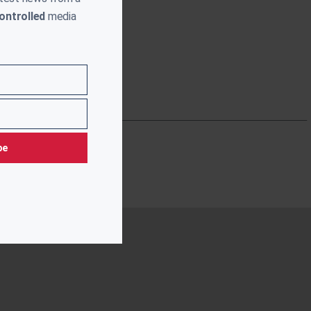
ontrolled
media
be