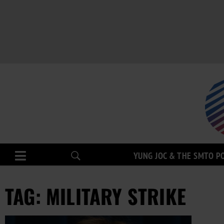
YUNG JOC & THE SMTO P
TAG: MILITARY STRIKE