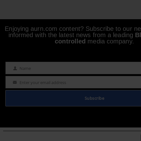
Enjoying aurn.com content? Subscribe to our new
informed with the latest news from a leading
B
controlled
media company.
Name
Name
Enter your email address
Email
Subscribe