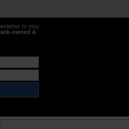
sletter to stay
lack-owned &