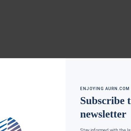
ENJOYING AURN.COM
Subscribe 
newsletter
Stay informed with the l