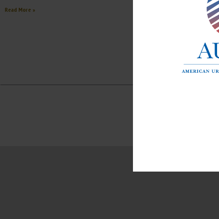
Read More »