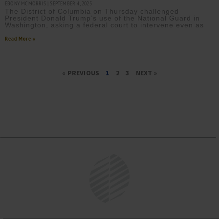
EBONY MCMORRIS
SEPTEMBER 4, 2025
The District of Columbia on Thursday challenged
President Donald Trump’s use of the National Guard in
Washington, asking a federal court to intervene even as
Read More »
« PREVIOUS
1
2
3
NEXT »