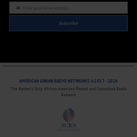
Enter your email address
Email
Subscribe
AMERICAN URBAN RADIO NETWORKS ©2017 - 2026
The Nation’s Only African-American Owned and Controlled Radio
Network