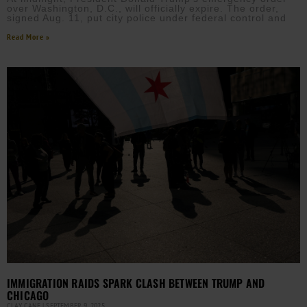
over Washington, D.C., will officially expire. The order,
signed Aug. 11, put city police under federal control and
Read More »
IMMIGRATION RAIDS SPARK CLASH BETWEEN TRUMP AND
CHICAGO
CLAY CANE
SEPTEMBER 9, 2025