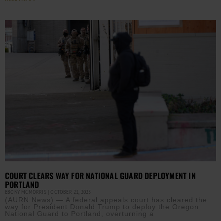
COURT CLEARS WAY FOR NATIONAL GUARD DEPLOYMENT IN
PORTLAND
EBONY MCMORRIS
OCTOBER 21, 2025
(AURN News) — A federal appeals court has cleared the
way for President Donald Trump to deploy the Oregon
National Guard to Portland, overturning a