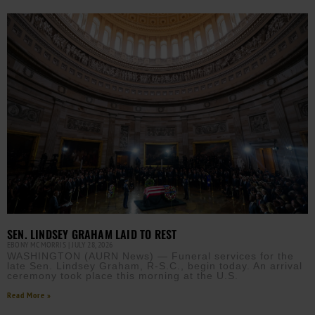
SEN. LINDSEY GRAHAM LAID TO REST
EBONY MCMORRIS
JULY 28, 2026
WASHINGTON (AURN News) — Funeral services for the
late Sen. Lindsey Graham, R-S.C., begin today. An arrival
ceremony took place this morning at the U.S.
Read More »