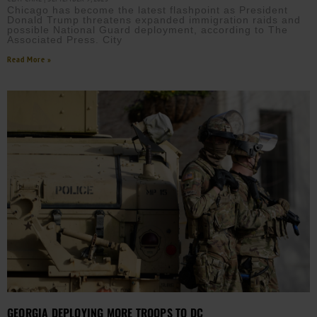
Chicago has become the latest flashpoint as President
Donald Trump threatens expanded immigration raids and
possible National Guard deployment, according to The
Associated Press. City
Read More »
GEORGIA DEPLOYING MORE TROOPS TO DC