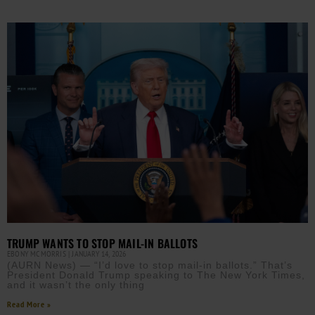
TRUMP WANTS TO STOP MAIL-IN BALLOTS
EBONY MCMORRIS
JANUARY 14, 2026
(AURN News) — “I’d love to stop mail-in ballots.” That’s
President Donald Trump speaking to The New York Times,
and it wasn’t the only thing
Read More »