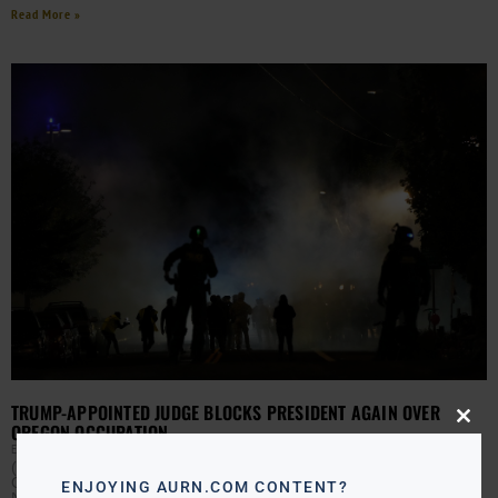
Read More »
TRUMP-APPOINTED JUDGE BLOCKS PRESIDENT AGAIN OVER
OREGON OCCUPATION
Close
this
EBONY MCMORRIS
OCTOBER 6, 2025
modu
(AURN News) — A Trump-appointed federal judge in
Oregon has again paused the president’s plan to send
ENJOYING AURN.COM CONTENT?
National Guard troops into Portland. Judge Karin