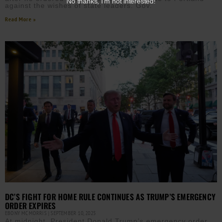
No thanks, I’m not interested!
against the wishes of state leaders. Gov.
Read More »
DC’S FIGHT FOR HOME RULE CONTINUES AS TRUMP’S EMERGENCY
ORDER EXPIRES
EBONY MCMORRIS
SEPTEMBER 10, 2025
At midnight, President Donald Trump’s emergency order