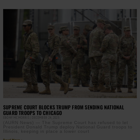
SUPREME COURT BLOCKS TRUMP FROM SENDING NATIONAL
GUARD TROOPS TO CHICAGO
EBONY MCMORRIS
DECEMBER 24, 2025
(AURN News) — The Supreme Court has refused to let
President Donald Trump deploy National Guard troops to
Illinois, keeping in place a lower court
Read More »