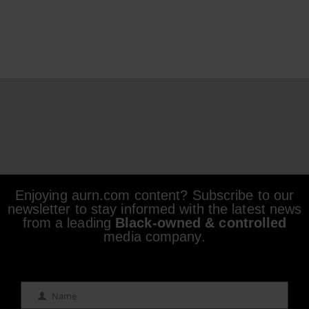
Enjoying aurn.com content? Subscribe to our
newsletter to stay informed with the latest news
from a leading
Black-owned & controlled
media company.
Name
Name