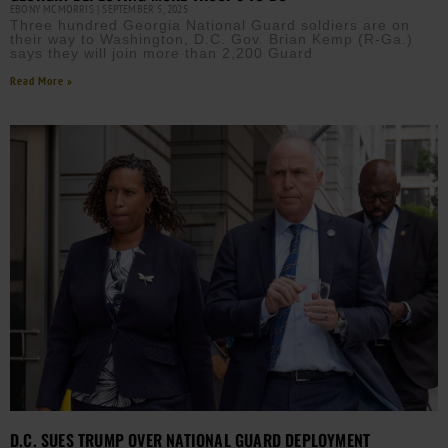
EBONY MCMORRIS
SEPTEMBER 5, 2025
Three hundred Georgia National Guard soldiers are on
their way to Washington, D.C. Gov. Brian Kemp (R-Ga.)
says they will join more than 2,200 Guard
Read More »
D.C. SUES TRUMP OVER NATIONAL GUARD DEPLOYMENT