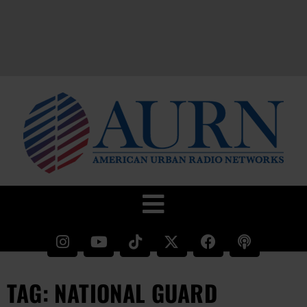
TAG: NATIONAL GUARD