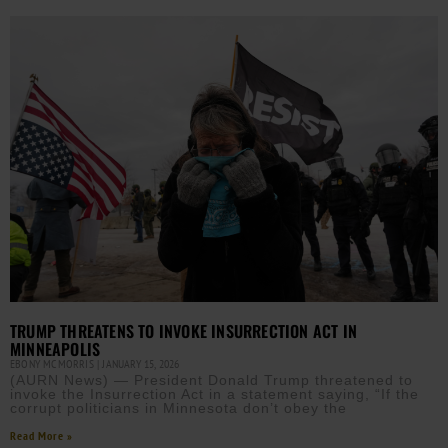
TRUMP THREATENS TO INVOKE INSURRECTION ACT IN
MINNEAPOLIS
EBONY MCMORRIS
JANUARY 15, 2026
(AURN News) — President Donald Trump threatened to
invoke the Insurrection Act in a statement saying, “If the
corrupt politicians in Minnesota don’t obey the
Read More »