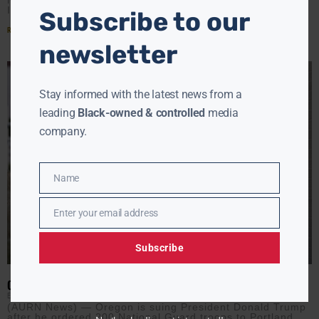
Immergut
Subscribe to our
Read More »
newsletter
Stay informed with the latest news from a
leading
Black-owned & controlled
media
company.
Name
Name
Enter your email address
Email
Subscribe
OREGON SUES TRUMP OVER NATIONAL GUARD DEPLOYMENT
EBONY MCMORRIS
SEPTEMBER 29, 2025
(AURN News) — Oregon is suing President Donald Trump
after he ordered 200 National Guard troops to Portland