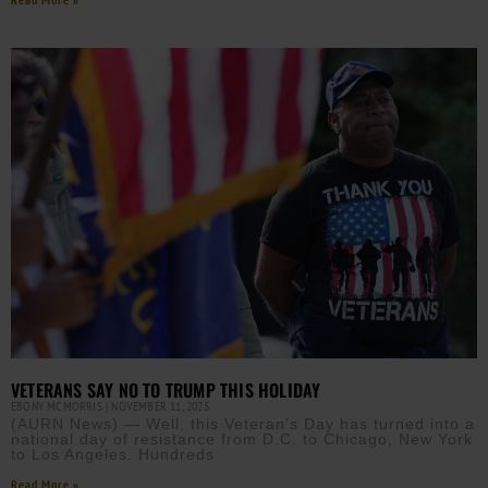
VETERANS SAY NO TO TRUMP THIS HOLIDAY
EBONY MCMORRIS
NOVEMBER 11, 2025
(AURN News) — Well, this Veteran’s Day has turned into a
national day of resistance from D.C. to Chicago, New York
to Los Angeles. Hundreds
Read More »