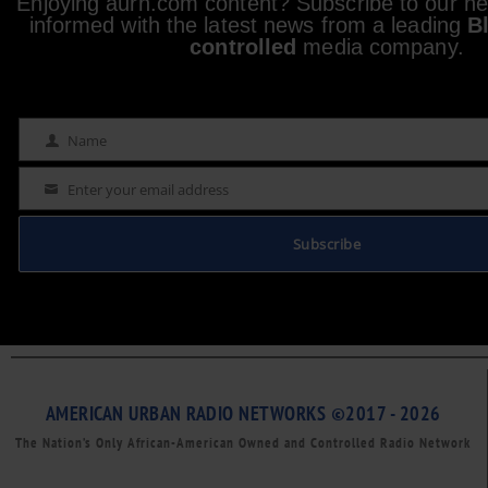
Enjoying aurn.com content? Subscribe to our new
informed with the latest news from a leading
B
controlled
media company.
Name
Name
Enter your email address
Email
Subscribe
AMERICAN URBAN RADIO NETWORKS ©2017 - 2026
The Nation’s Only African-American Owned and Controlled Radio Network