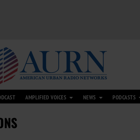
ODCAST
AMPLIFIED VOICES
NEWS
PODCASTS
ONS