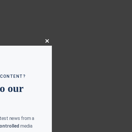
Close
this
module
 CONTENT?
to our
atest news from a
ontrolled
media