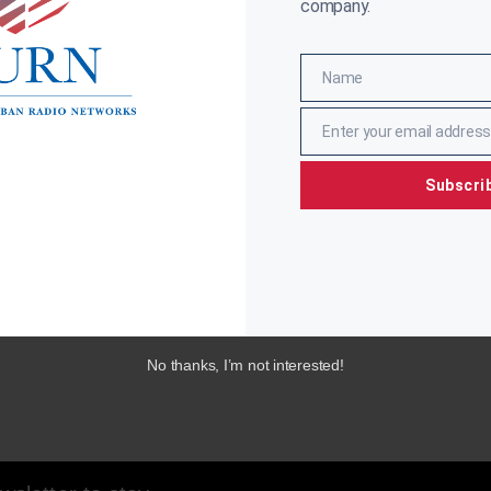
company.
Name
Name
Enter your email address
Email
Subscri
No thanks, I’m not interested!