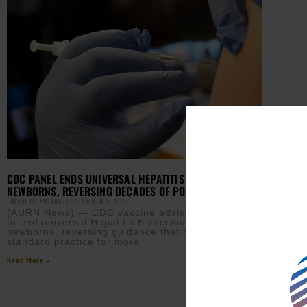
CDC PANEL ENDS UNIVERSAL HEPATITIS B SHOTS FOR
NEWBORNS, REVERSING DECADES OF POLICY
EBONY MCMORRIS
DECEMBER 6, 2025
(AURN News) — CDC vaccine advisers voted today
to end universal Hepatitis B vaccination for
newborns, reversing guidance that has been
standard practice for more
Read More »