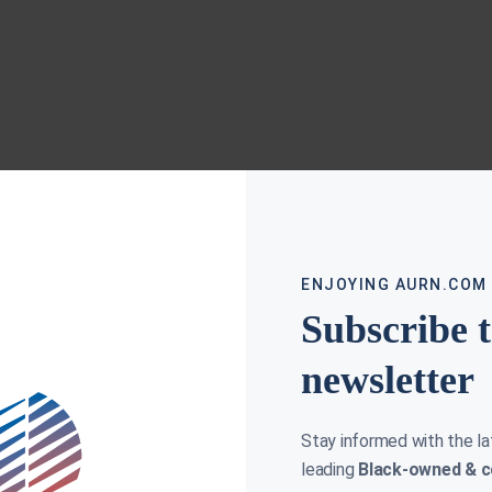
ENJOYING AURN.COM
Subscribe 
newsletter
Stay informed with the l
leading
Black-owned & c