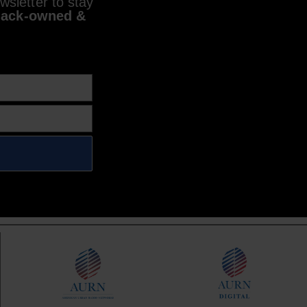
sletter to stay
lack-owned &