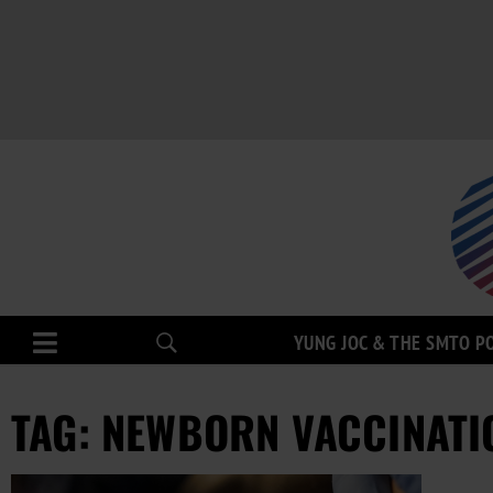
YUNG JOC & THE SMTO P
TAG: NEWBORN VACCINATI