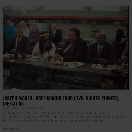
JOSEPH MCNEIL, GREENSBORO FOUR CIVIL RIGHTS PIONEER,
DIES AT 83
CLAY CANE
SEPTEMBER 5, 2025
Joseph A. McNeil, one of four North Carolina A&T
freshmen whose 1960 sit-in at a segregated lunch counter
in Greensboro helped ignite a nationwide wave
Read More »