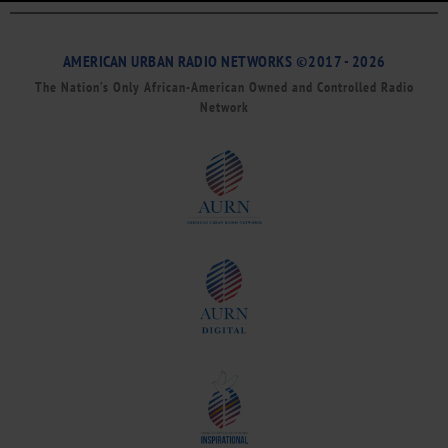
AMERICAN URBAN RADIO NETWORKS ©2017 - 2026
The Nation’s Only African-American Owned and Controlled Radio
Network