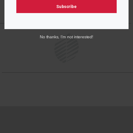
Subscribe
No thanks, I’m not interested!