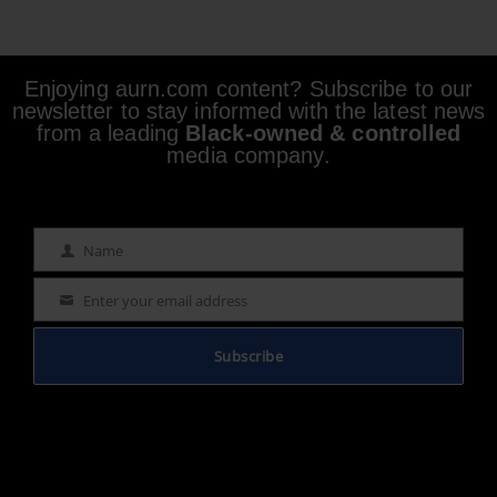
Enjoying aurn.com content? Subscribe to our
newsletter to stay informed with the latest news
from a leading
Black-owned & controlled
media company.
Name
Name
Enter your email address
Email
Subscribe