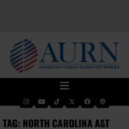
TAG: NORTH CAROLINA A&T