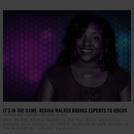
IT’S IN THE GAME: KESHIA WALKER BRINGS ESPORTS TO HBCUS
STARRENE RHETT ROCQUE
DECEMBER 18, 2020
With BCGA, Keshia Walker is the first Black woman to
embark on a mission for HBCU students to gain access to
the technology industry via esports.