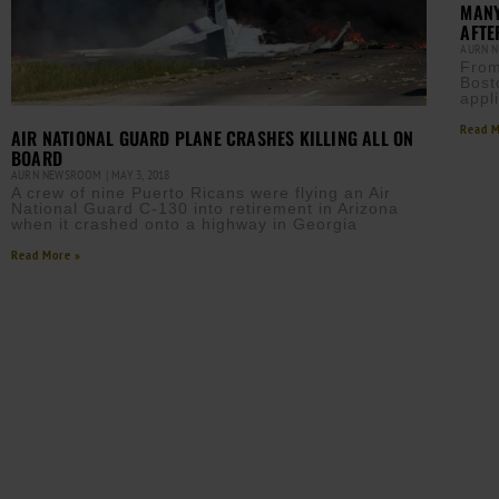
MANY
AFTE
AURN 
From
Bost
appli
Read M
AIR NATIONAL GUARD PLANE CRASHES KILLING ALL ON
BOARD
AURN NEWSROOM
MAY 3, 2018
A crew of nine Puerto Ricans were flying an Air
National Guard C-130 into retirement in Arizona
when it crashed onto a highway in Georgia
Read More »