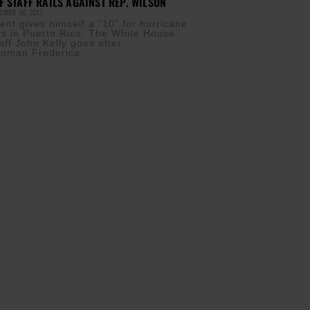
F STAFF RAILS AGAINST REP. WILSON
BER 20, 2017
ent gives himself a “10” for hurricane
orts in Puerto Rico. The White House
aff John Kelly goes after
oman Frederica