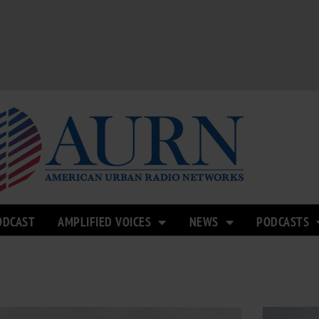
ODCAST
AMPLIFIED VOICES
NEWS
PODCASTS