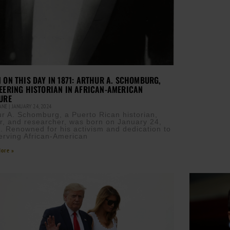
 ON THIS DAY IN 1871: ARTHUR A. SCHOMBURG,
EERING HISTORIAN IN AFRICAN-AMERICAN
URE
CANE
JANUARY 24, 2024
ur A. Schomburg, a Puerto Rican historian,
er, and researcher, was born on January 24,
. Renowned for his activism and dedication to
erving African-American
ore »