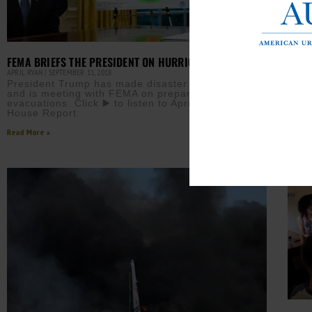
HURR
RICO
FEMA BRIEFS THE PRESIDENT ON HURRICANE FLORENCE
AURN 
APRIL RYAN
SEPTEMBER 11, 2018
Puer
President Trump has made disaster declarations
offi
and is meeting with FEMA on preparedness and
2,97
evacuations. Click ▶️ to listen to April Ryan’s White
foun
House Report:
Read M
Read More »