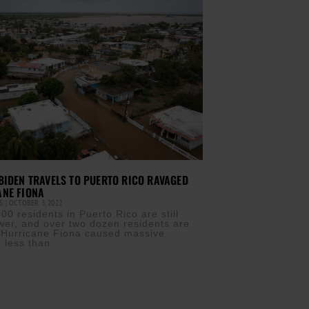
BIDEN TRAVELS TO PUERTO RICO RAVAGED
ANE FIONA
IS
OCTOBER 3, 2022
0 residents in Puerto Rico are still
wer, and over two dozen residents are
 Hurricane Fiona caused massive
n less than