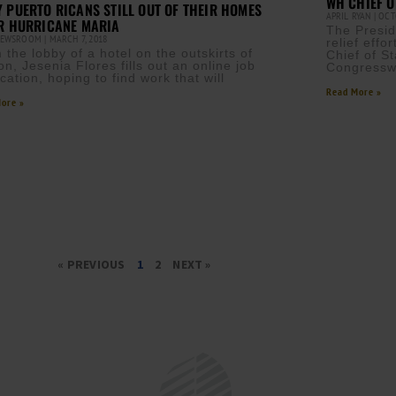
WH CHIEF O
 PUERTO RICANS STILL OUT OF THEIR HOMES
APRIL RYAN
OCTO
R HURRICANE MARIA
The Presid
NEWSROOM
MARCH 7, 2018
relief eff
 the lobby of a hotel on the outskirts of
Chief of St
on, Jesenia Flores fills out an online job
Congressw
cation, hoping to find work that will
Read More »
ore »
« PREVIOUS
1
2
NEXT »