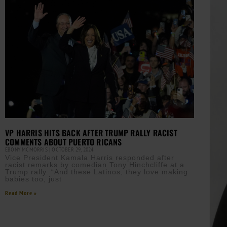
VP HARRIS HITS BACK AFTER TRUMP RALLY RACIST
COMMENTS ABOUT PUERTO RICANS
EBONY MCMORRIS
OCTOBER 29, 2024
Vice President Kamala Harris responded after
racist remarks by comedian Tony Hinchcliffe at a
Trump rally. “And these Latinos, they love making
babies too, just
Read More »