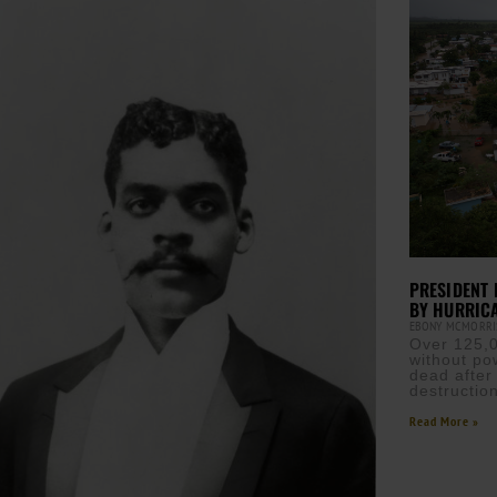
PRESIDENT 
BY HURRIC
EBONY MCMORR
Over 125,00
without po
dead after
destructio
Read More »