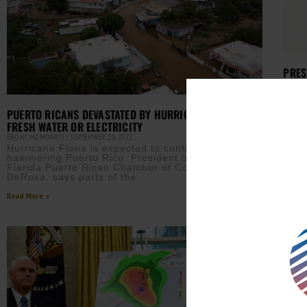
PRES
AURN 
The P
twee
PUERTO RICANS DEVASTATED BY HURRICANE FIONA, NO
big 
FRESH WATER OR ELECTRICITY
Read M
EBONY MCMORRIS
SEPTEMBER 20, 2022
Hurricane Fiona is expected to continue
hammering Puerto Rico. President of the South
Florida Puerto Rican Chamber of Commerce, Luis
DeRosa, says parts of the
Read More »