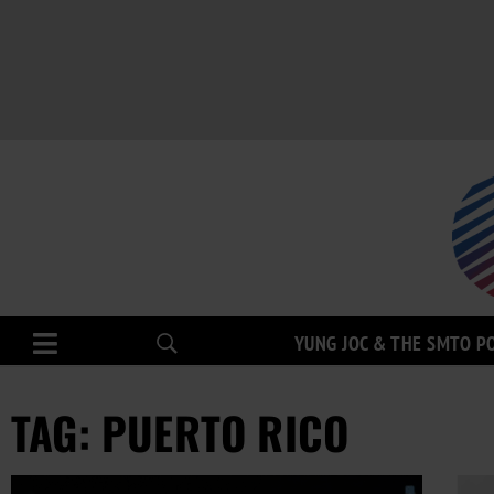
YUNG JOC & THE SMTO P
TAG: PUERTO RICO