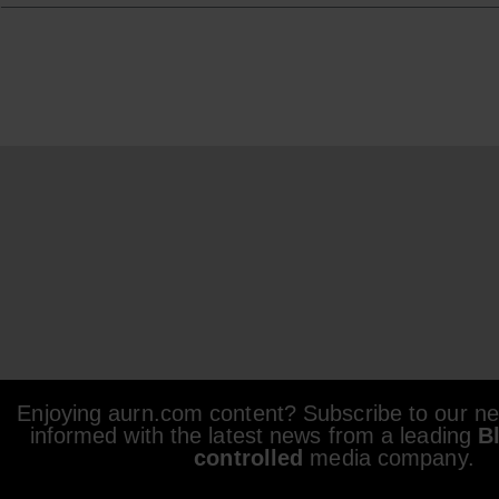
Enjoying aurn.com content? Subscribe to our new
informed with the latest news from a leading
B
controlled
media company.