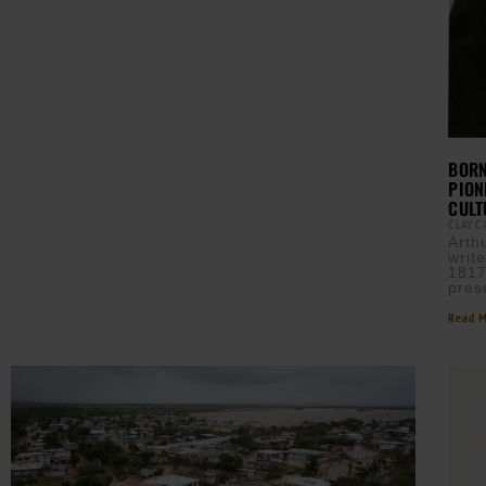
BORN
PION
CULT
CLAY 
Arth
writ
1817
pres
Read M