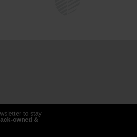
sletter to stay
lack-owned &