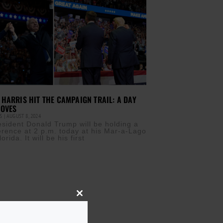
HARRIS HIT THE CAMPAIGN TRAIL: A DAY
MOVES
IS
AUGUST 8, 2024
sident Donald Trump will be holding a
rence at 2 p.m. today at his Mar-a-Lago
orida. It will be his first
Close
this
module