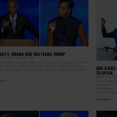
DAY 2: OBAMA DUO TAG TEAMS TRUMP
 MCMORRIS
AUGUST 21, 2024
 limited narrow view of the world made him feel
atened by the existence of two hard-working,
DNC KICKS 
ly educated, successful people who happened
TO SPEAK
e
EBONY MCMORR
ore »
The Democr
today in C
attendees.
and tonigh
Read More »