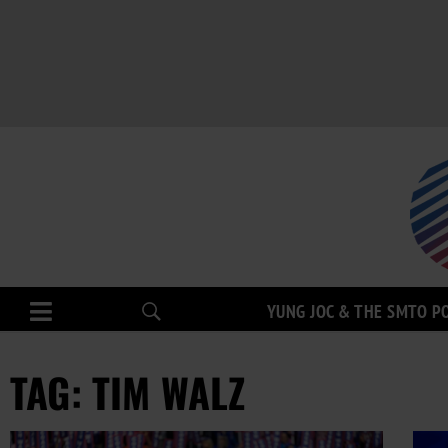
YUNG JOC & THE SMTO P
TAG: TIM WALZ