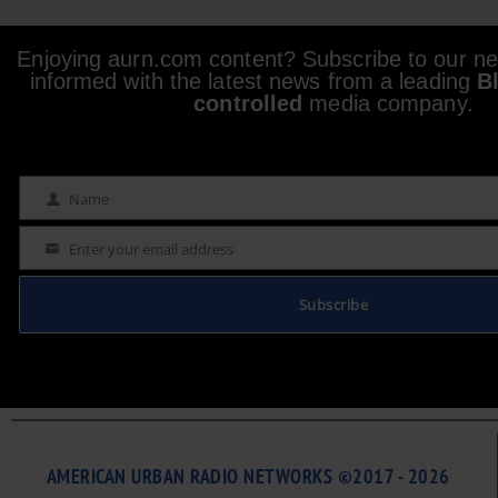
Enjoying aurn.com content? Subscribe to our new
informed with the latest news from a leading
B
controlled
media company.
Name
Name
Enter your email address
Email
Subscribe
AMERICAN URBAN RADIO NETWORKS ©2017 - 2026