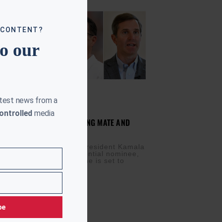
 CONTENT?
to our
atest news from a
ontrolled
media
RRIS TO ANNOUNCE RUNNING MATE AND
WING-STATE TOUR
IS
AUGUST 5, 2024
rrow is a big day. Vice President Kamala
w the Democratic presidential nominee,
nce her running mate. She is set to
be