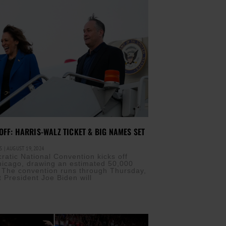
OFF: HARRIS-WALZ TICKET & BIG NAMES SET
IS
AUGUST 19, 2024
atic National Convention kicks off
hicago, drawing an estimated 50,000
 The convention runs through Thursday,
t President Joe Biden will