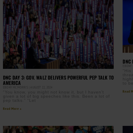
DNC 
EBONY
“His
thre
DNC DAY 3: GOV. WALZ DELIVERS POWERFUL PEP TALK TO
high
AMERICA
to b
EBONY MCMORRIS
AUGUST 22, 2024
Read M
“You know, you might not know it, but I haven’t
given a lot of big speeches like this. Been a lot of
pep talks.” “Let
Read More »