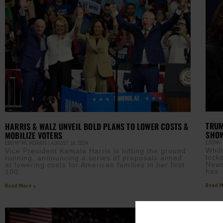
TRUM
HARRIS & WALZ UNVEIL BOLD PLANS TO LOWER COSTS &
SHO
MOBILIZE VOTERS
EBONY
EBONY MCMORRIS
AUGUST 16, 2024
Whil
Vice President Kamala Harris is hitting the ground
lock
running, announcing a series of proposals aimed
News
at lowering costs for American families in her first
has
100
Read M
Read More »