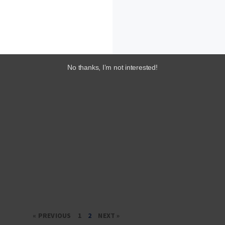
No thanks, I’m not interested!
« PREVIOUS
1
2
NEXT »