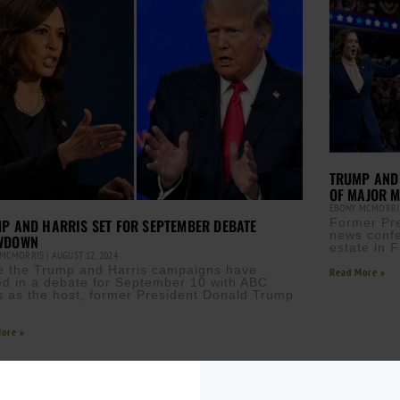
TRUMP AND 
OF MAJOR 
EBONY MCMORR
P AND HARRIS SET FOR SEPTEMBER DEBATE
Former Pre
news confe
WDOWN
estate in Fl
 MCMORRIS
AUGUST 12, 2024
e the Trump and Harris campaigns have
Read More »
ed in a debate for September 10 with ABC
 as the host, former President Donald Trump
ore »