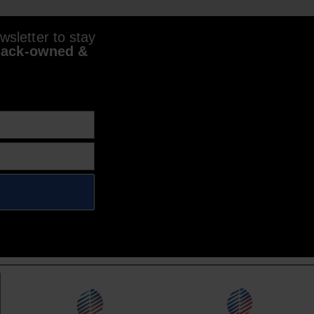
sletter to stay
lack-owned &