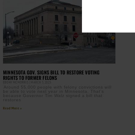
MINNESOTA GOV. SIGNS BILL TO RESTORE VOTING
RIGHTS TO FORMER FELONS
EBONY MCMORRIS
MARCH 3, 2023
Around 55,000 people with felony convictions will
be able to vote next year in Minnesota. That’s
because Governor Tim Walz signed a bill that
restores
Read More »