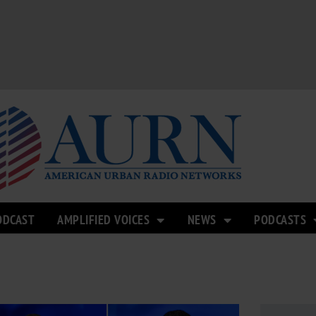
ODCAST
AMPLIFIED VOICES
NEWS
PODCASTS