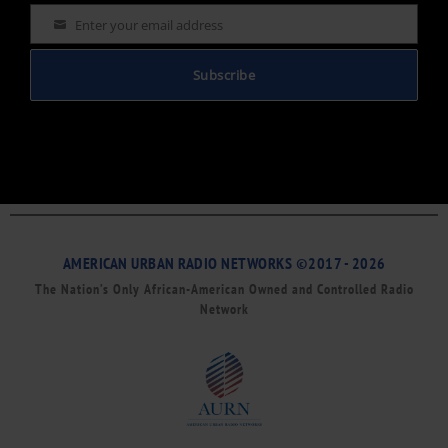
Enter your email address
Email
Subscribe
AMERICAN URBAN RADIO NETWORKS ©2017 - 2026
The Nation’s Only African-American Owned and Controlled Radio
Network