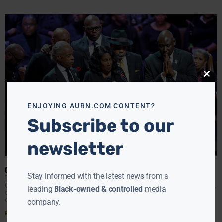
Close
this
modu
ENJOYING AURN.COM CONTENT?
Subscribe to our
newsletter
CALLS FOR POLICE REFORM AT TYRE NICHOLS’ FUNERAL
Stay informed with the latest news from a
EBONY MCMORRIS
FEBRUARY 2, 2023
On Wednesday, RowVaughn Wells, mother of Tyre Nichols,
leading
Black-owned & controlled
media
called her son’s death unimaginable. “I promise you the
only thing that’s keeping me going is the
company.
Read More »