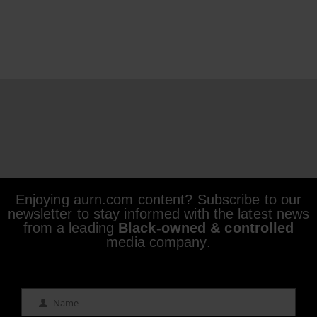
Enjoying aurn.com content? Subscribe to our
newsletter to stay informed with the latest news
from a leading
Black-owned & controlled
media company.
Name
Name