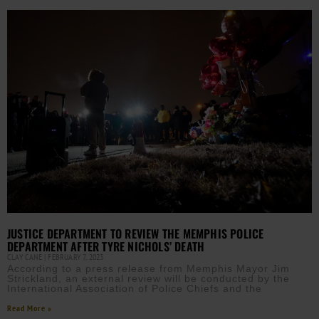
JUSTICE DEPARTMENT TO REVIEW THE MEMPHIS POLICE
DEPARTMENT AFTER TYRE NICHOLS’ DEATH
CLAY CANE
FEBRUARY 7, 2023
According to a press release from Memphis Mayor Jim
Strickland, an external review will be conducted by the
International Association of Police Chiefs and the
Read More »