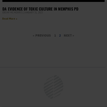
DA EVIDENCE OF TOXIC CULTURE IN MEMPHIS PD
EBONY MCMORRIS
JANUARY 31, 2023
Read More »
« PREVIOUS
1
2
NEXT »