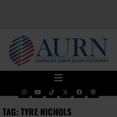
TAG: TYRE NICHOLS