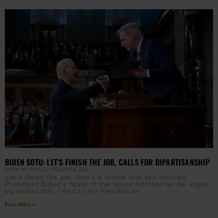
BIDEN SOTU: LET’S FINISH THE JOB, CALLS FOR BIPARTISANSHIP
EBONY MCMORRIS
FEBRUARY 8, 2023
Let’s finish the job: that’s a theme that ran through
President Biden’s State of the Union Address as he urged
bipartisanship. “And to my Republican
Read More »