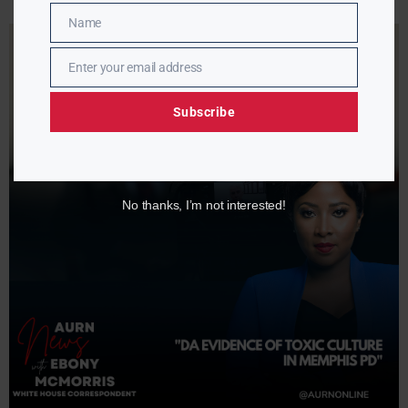
Name
Name
Enter your email address
Email
Subscribe
No thanks, I’m not interested!