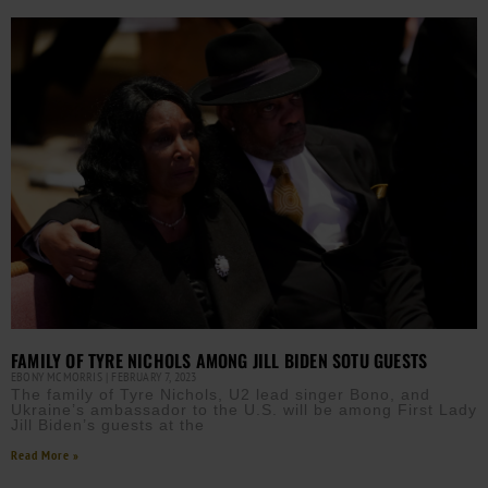
FAMILY OF TYRE NICHOLS AMONG JILL BIDEN SOTU GUESTS
EBONY MCMORRIS
FEBRUARY 7, 2023
The family of Tyre Nichols, U2 lead singer Bono, and
Ukraine’s ambassador to the U.S. will be among First Lady
Jill Biden’s guests at the
Read More »